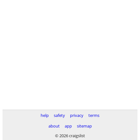
help
safety
privacy
terms
about
app
sitemap
© 2026 craigslist