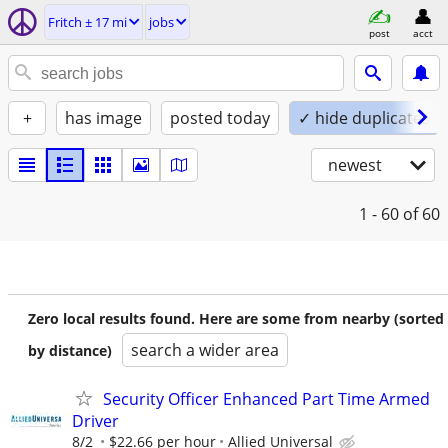
Fritch ± 17 mi
jobs
post
acct
+
has image
posted today
✓ hide duplicates
newest
1 - 60
of 60
Zero local results found. Here are some from nearby (sorted
search a wider area
by distance)
Security Officer Enhanced Part Time Armed
Driver
8/2
$22.66 per hour
Allied Universal