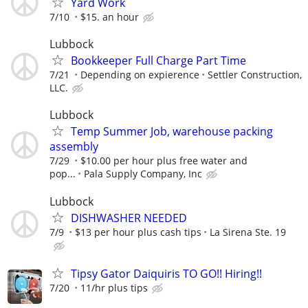
Yard Work
7/10
$15. an hour
Lubbock
Bookkeeper Full Charge Part Time
7/21
Depending on expierence
Settler Construction,
LLC.
Lubbock
Temp Summer Job, warehouse packing
assembly
7/29
$10.00 per hour plus free water and
pop...
Pala Supply Company, Inc
Lubbock
DISHWASHER NEEDED
7/9
$13 per hour plus cash tips
La Sirena Ste. 19
Tipsy Gator Daiquiris TO GO!! Hiring!!
7/20
11/hr plus tips