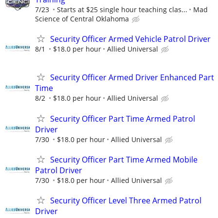
7/23
Starts at $25 single hour teaching clas...
Mad
Science of Central Oklahoma
Security Officer Armed Vehicle Patrol Driver
8/1
$18.0 per hour
Allied Universal
Security Officer Armed Driver Enhanced Part
Time
8/2
$18.0 per hour
Allied Universal
Security Officer Part Time Armed Patrol
Driver
7/30
$18.0 per hour
Allied Universal
Security Officer Part Time Armed Mobile
Patrol Driver
7/30
$18.0 per hour
Allied Universal
Security Officer Level Three Armed Patrol
Driver