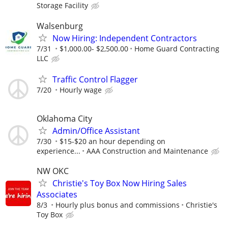
Storage Facility
Walsenburg
Now Hiring: Independent Contractors
7/31
$1,000.00- $2,500.00
Home Guard Contracting
LLC
Traffic Control Flagger
7/20
Hourly wage
Oklahoma City
Admin/Office Assistant
7/30
$15-$20 an hour depending on
experience...
AAA Construction and Maintenance
NW OKC
Christie's Toy Box Now Hiring Sales
Associates
8/3
Hourly plus bonus and commissions
Christie's
Toy Box