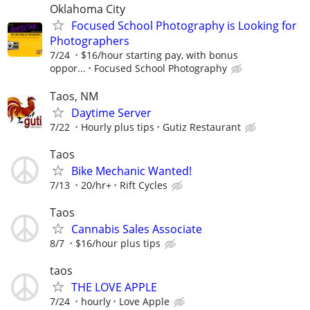
Oklahoma City
Focused School Photography is Looking for
Photographers
7/24
$16/hour starting pay, with bonus
oppor...
Focused School Photography
Taos, NM
Daytime Server
7/22
Hourly plus tips
Gutiz Restaurant
Taos
Bike Mechanic Wanted!
7/13
20/hr+
Rift Cycles
Taos
Cannabis Sales Associate
8/7
$16/hour plus tips
taos
THE LOVE APPLE
7/24
hourly
Love Apple