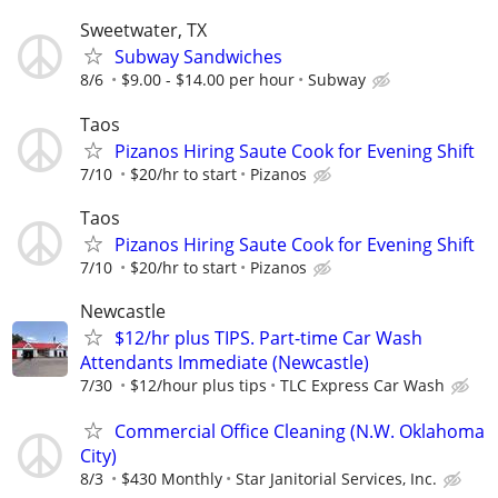
Sweetwater, TX
Subway Sandwiches
8/6
$9.00 - $14.00 per hour
Subway
Taos
Pizanos Hiring Saute Cook for Evening Shift
7/10
$20/hr to start
Pizanos
Taos
Pizanos Hiring Saute Cook for Evening Shift
7/10
$20/hr to start
Pizanos
Newcastle
$12/hr plus TIPS. Part-time Car Wash
Attendants Immediate (Newcastle)
7/30
$12/hour plus tips
TLC Express Car Wash
Commercial Office Cleaning (N.W. Oklahoma
City)
8/3
$430 Monthly
Star Janitorial Services, Inc.