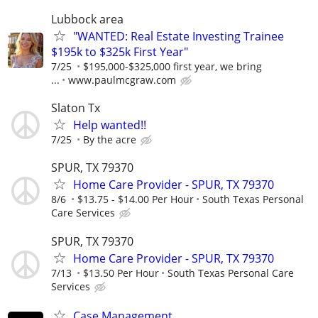
Lubbock area
"WANTED: Real Estate Investing Trainee
$195k to $325k First Year"
7/25
$195,000-$325,000 first year, we bring
...
www.paulmcgraw.com
Slaton Tx
Help wanted!!
7/25
By the acre
SPUR, TX 79370
Home Care Provider - SPUR, TX 79370
8/6
$13.75 - $14.00 Per Hour
South Texas Personal
Care Services
SPUR, TX 79370
Home Care Provider - SPUR, TX 79370
7/13
$13.50 Per Hour
South Texas Personal Care
Services
Case Management