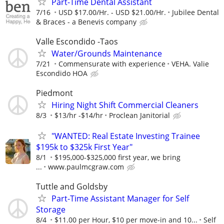
Part-Time Dental Assistant
7/16
USD $17.00/Hr. - USD $21.00/Hr.
Jubilee Dental
& Braces - a Benevis company
Valle Escondido -Taos
Water/Grounds Maintenance
7/21
Commensurate with experience
VEHA. Valie
Escondido HOA
Piedmont
Hiring Night Shift Commercial Cleaners
8/3
$13/hr -$14/hr
Proclean Janitorial
"WANTED: Real Estate Investing Trainee
$195k to $325k First Year"
8/1
$195,000-$325,000 first year, we bring
...
www.paulmcgraw.com
Tuttle and Goldsby
Part-Time Assistant Manager for Self
Storage
8/4
$11.00 per Hour, $10 per move-in and 10...
Self