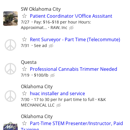
SW Oklahoma City
Patient Coordinator \/Office Asssitant
7/27
Pay: $16–$18 per hour Hours:
Approximat...
RAW, Inc
Rent Surveyor - Part Time (Telecommute)
7/31
See ad
Questa
Professional Cannabis Trimmer Needed
7/19
$100/lb
Oklahoma City
hvac installer and service
7/30
17 to 30 per hr part time to full
K&K
MECHANICAL LLC
Oklahoma City
Part-Time STEM Presenter/Instructor, Paid
Training