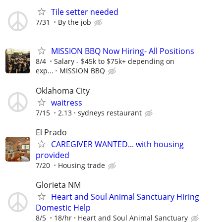
Tile setter needed
7/31
By the job
MISSION BBQ Now Hiring- All Positions
8/4
Salary - $45k to $75k+ depending on
exp...
MISSION BBQ
Oklahoma City
waitress
7/15
2.13
sydneys restaurant
El Prado
CAREGIVER WANTED... with housing
provided
7/20
Housing trade
Glorieta NM
Heart and Soul Animal Sanctuary Hiring
Domestic Help
8/5
18/hr
Heart and Soul Animal Sanctuary