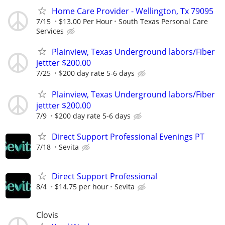
Home Care Provider - Wellington, Tx 79095
7/15
$13.00 Per Hour
South Texas Personal Care
Services
Plainview, Texas Underground labors/Fiber
jettter $200.00
7/25
$200 day rate 5-6 days
Plainview, Texas Underground labors/Fiber
jettter $200.00
7/9
$200 day rate 5-6 days
Direct Support Professional Evenings PT
7/18
Sevita
Direct Support Professional
8/4
$14.75 per hour
Sevita
Clovis