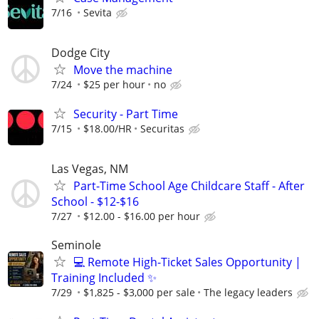
7/16
Sevita
Dodge City
Move the machine
7/24
$25 per hour
no
Security - Part Time
7/15
$18.00/HR
Securitas
Las Vegas, NM
Part-Time School Age Childcare Staff - After
School - $12-$16
7/27
$12.00 - $16.00 per hour
Seminole
💻 Remote High-Ticket Sales Opportunity |
Training Included ✨
7/29
$1,825 - $3,000 per sale
The legacy leaders