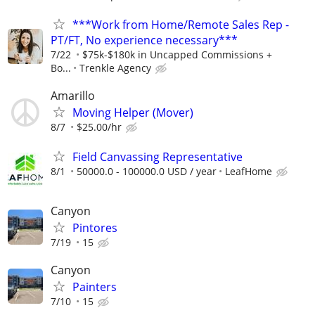
***Work from Home/Remote Sales Rep -
PT/FT, No experience necessary***
7/22
$75k-$180k in Uncapped Commissions +
Bo...
Trenkle Agency
Amarillo
Moving Helper (Mover)
8/7
$25.00/hr
Field Canvassing Representative
8/1
50000.0 - 100000.0 USD / year
LeafHome
Canyon
Pintores
7/19
15
Canyon
Painters
7/10
15