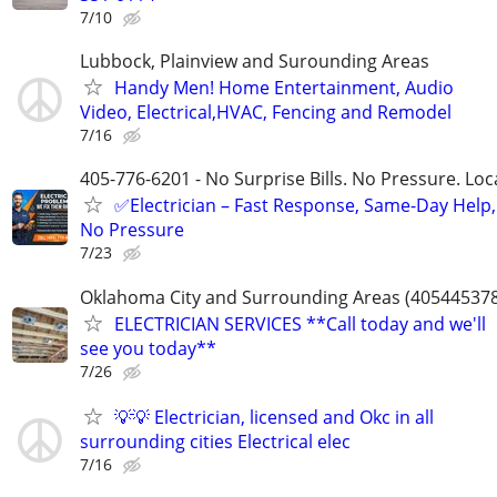
7/10
Lubbock, Plainview and Surounding Areas
Handy Men! Home Entertainment, Audio
Video, Electrical,HVAC, Fencing and Remodel
7/16
405-776-6201 - No Surprise Bills. No Pressure. Loca
✅Electrician – Fast Response, Same-Day Help,
No Pressure
7/23
Oklahoma City and Surrounding Areas (40544537
ELECTRICIAN SERVICES **Call today and we'll
see you today**
7/26
💡💡 Electrician, licensed and Okc in all
surrounding cities Electrical elec
7/16