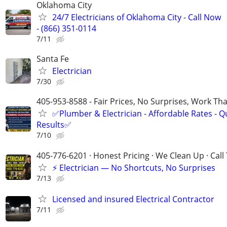
Oklahoma City
24/7 Electricians of Oklahoma City - Call Now
- (866) 351-0114
7/11
Santa Fe
Electrician
7/30
405-953-8588 - Fair Prices, No Surprises, Work Tha
✅Plumber & Electrician - Affordable Rates - Qu
Results✅
7/10
405-776-6201 · Honest Pricing · We Clean Up · Call
⚡ Electrician — No Shortcuts, No Surprises
7/13
Licensed and insured Electrical Contractor
7/11