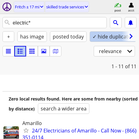
Fritch ± 17 mi
skilled trade services
post
acct
+
has image
posted today
✓ hide duplicates
relevance
1 - 11
of 11
Zero local results found. Here are some from nearby (sorted
search a wider area
by distance)
Amarillo
24/7 Electricians of Amarillo - Call Now - (866)
351-0114