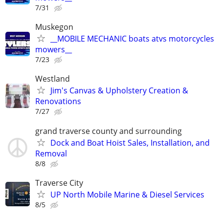
7/31
Muskegon
__MOBILE MECHANIC boats atvs motorcycles
mowers__
7/23
Westland
Jim's Canvas & Upholstery Creation &
Renovations
7/27
grand traverse county and surrounding
Dock and Boat Hoist Sales, Installation, and
Removal
8/8
Traverse City
UP North Mobile Marine & Diesel Services
8/5