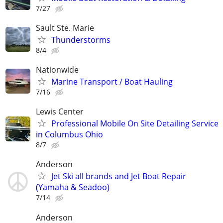
7/27
Sault Ste. Marie
Thunderstorms
8/4
Nationwide
Marine Transport / Boat Hauling
7/16
Lewis Center
Professional Mobile On Site Detailing Service
in Columbus Ohio
8/7
Anderson
Jet Ski all brands and Jet Boat Repair
(Yamaha & Seadoo)
7/14
Anderson