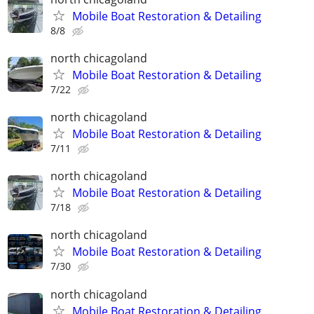
Mobile Boat Restoration & Detailing
8/8
north chicagoland
Mobile Boat Restoration & Detailing
7/22
north chicagoland
Mobile Boat Restoration & Detailing
7/11
north chicagoland
Mobile Boat Restoration & Detailing
7/18
north chicagoland
Mobile Boat Restoration & Detailing
7/30
north chicagoland
Mobile Boat Restoration & Detailing