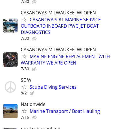
7/30
CASANOVAS MILWAUKEE, WI OPEN
CASANOVA'S #1 MARINE SERVICE
OUTBOARD INBOARD PWC JET BOAT
DIAGNOSTICS
7/30
CASANOVAS MILWAUKEE, WI OPEN
MARINE ENGINE REPLACEMENT WITH
WARRANTY WE ARE OPEN
7/30
SE WI
Scuba Diving Services
8/2
Nationwide
Marine Transport / Boat Hauling
7/16
north chicagoland