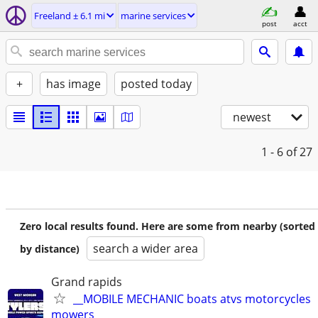
Freeland ± 6.1 mi
marine services
post
acct
+
has image
posted today
newest
1 - 6
of 27
Zero local results found. Here are some from nearby (sorted
search a wider area
by distance)
Grand rapids
__MOBILE MECHANIC boats atvs motorcycles
mowers__