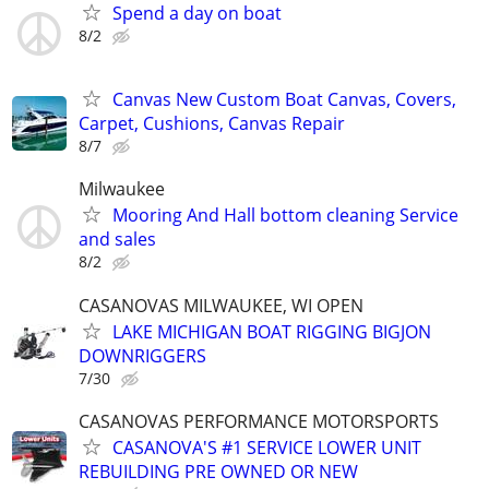
Spend a day on boat
8/2
Canvas New Custom Boat Canvas, Covers,
Carpet, Cushions, Canvas Repair
8/7
Milwaukee
Mooring And Hall bottom cleaning Service
and sales
8/2
CASANOVAS MILWAUKEE, WI OPEN
LAKE MICHIGAN BOAT RIGGING BIGJON
DOWNRIGGERS
7/30
CASANOVAS PERFORMANCE MOTORSPORTS
CASANOVA'S #1 SERVICE LOWER UNIT
REBUILDING PRE OWNED OR NEW