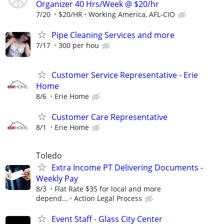
Organizer 40 Hrs/Week @ $20/hr
7/20
$20/HR
Working America, AFL-CIO
Pipe Cleaning Services and more
7/17
300 per hou
Customer Service Representative - Erie
Home
8/6
Erie Home
Customer Care Representative
8/1
Erie Home
Toledo
Extra Income PT Delivering Documents -
Weekly Pay
8/3
Flat Rate $35 for local and more
depend...
Action Legal Process
Event Staff - Glass City Center