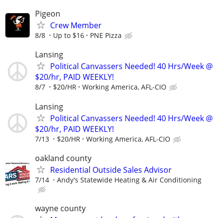
Pigeon
Crew Member
8/8
Up to $16
PNE Pizza
Lansing
Political Canvassers Needed! 40 Hrs/Week @
$20/hr, PAID WEEKLY!
8/7
$20/HR
Working America, AFL-CIO
Lansing
Political Canvassers Needed! 40 Hrs/Week @
$20/hr, PAID WEEKLY!
7/13
$20/HR
Working America, AFL-CIO
oakland county
Residential Outside Sales Advisor
7/14
Andy's Statewide Heating & Air Conditioning
wayne county