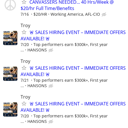
CANVASSERS NEEDED... 40 Hrs/Week @
$20/hr Full Time/Benefits
7/16
$20/HR
Working America, AFL-CIO
Troy
🚨 SALES HIRING EVENT – IMMEDIATE OFFERS
AVAILABLE! 🚨
7/20
Top performers earn $300k+, First year
...
HANSONS
Troy
🚨 SALES HIRING EVENT – IMMEDIATE OFFERS
AVAILABLE! 🚨
7/21
Top performers earn $300k+, First year
...
HANSONS
Troy
🚨 SALES HIRING EVENT – IMMEDIATE OFFERS
AVAILABLE! 🚨
7/20
Top performers earn $300k+, First year
...
HANSONS