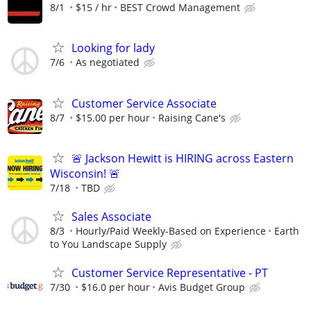
8/1
$15 / hr
BEST Crowd Management
Looking for lady
7/6
As negotiated
Customer Service Associate
8/7
$15.00 per hour
Raising Cane's
🚨 Jackson Hewitt is HIRING across Eastern
Wisconsin! 🚨
7/18
TBD
Sales Associate
8/3
Hourly/Paid Weekly-Based on Experience
Earth
to You Landscape Supply
Customer Service Representative - PT
7/30
$16.0 per hour
Avis Budget Group