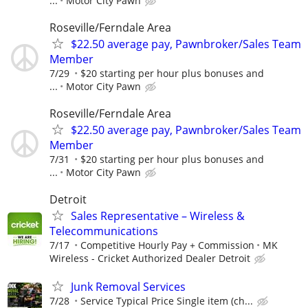
...
Motor City Pawn
Roseville/Ferndale Area
$22.50 average pay, Pawnbroker/Sales Team
Member
7/29
$20 starting per hour plus bonuses and
...
Motor City Pawn
Roseville/Ferndale Area
$22.50 average pay, Pawnbroker/Sales Team
Member
7/31
$20 starting per hour plus bonuses and
...
Motor City Pawn
Detroit
Sales Representative – Wireless &
Telecommunications
7/17
Competitive Hourly Pay + Commission
MK
Wireless - Cricket Authorized Dealer Detroit
Junk Removal Services
7/28
Service Typical Price Single item (ch...