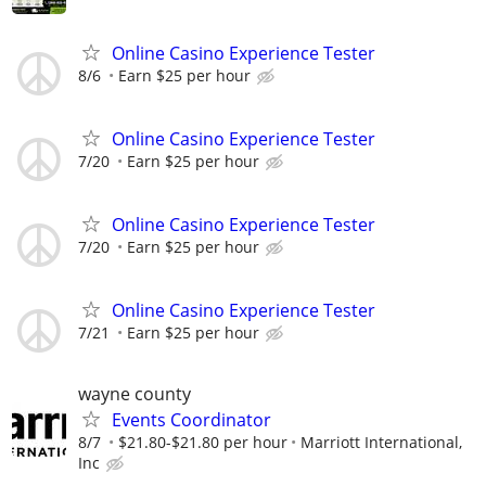
Online Casino Experience Tester
8/6
Earn $25 per hour
Online Casino Experience Tester
7/20
Earn $25 per hour
Online Casino Experience Tester
7/20
Earn $25 per hour
Online Casino Experience Tester
7/21
Earn $25 per hour
wayne county
Events Coordinator
8/7
$21.80-$21.80 per hour
Marriott International,
Inc