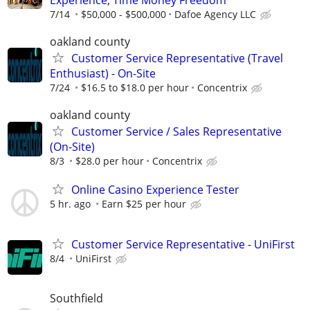
7/14
$50,000 - $500,000
Dafoe Agency LLC
oakland county
Customer Service Representative (Travel
Enthusiast) - On-Site
7/24
$16.5 to $18.0 per hour
Concentrix
oakland county
Customer Service / Sales Representative
(On-Site)
8/3
$28.0 per hour
Concentrix
Online Casino Experience Tester
5 hr. ago
Earn $25 per hour
Customer Service Representative - UniFirst
8/4
UniFirst
Southfield