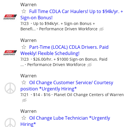
Warren
Full Time CDLA Car Haulers! Up to $94k/yr. +
Sign-on Bonus!
7/23
Up to $94k/yr. + Sign-on Bonus +
Benefi...
Performance Driven Workforce
Warren
Part-Time (LOCAL) CDLA Drivers. Paid
Weekly! Flexible Scheduling!
7/23
$26.00/hr. + $1000 Sign-on Bonus. Paid
...
Performance Driven Workforce
Warren
Oil Change Customer Service/ Courtesy
position *Urgently Hiring*
7/21
$14 - $16
Planet Oil Change Centers of Warren
Warren
Oil Change Lube Technician *Urgently
Hiring*