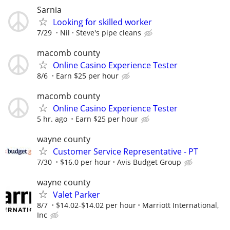
Sarnia
Looking for skilled worker
7/29
Nil
Steve's pipe cleans
macomb county
Online Casino Experience Tester
8/6
Earn $25 per hour
macomb county
Online Casino Experience Tester
5 hr. ago
Earn $25 per hour
wayne county
Customer Service Representative - PT
7/30
$16.0 per hour
Avis Budget Group
wayne county
Valet Parker
8/7
$14.02-$14.02 per hour
Marriott International,
Inc