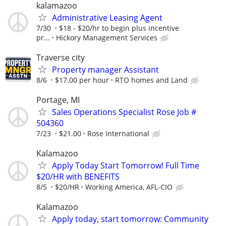
kalamazoo
Administrative Leasing Agent
7/30
$18 - $20/hr to begin plus incentive
pr...
Hickory Management Services
Traverse city
Property manager Assistant
8/6
$17.00 per hour
RTO homes and Land
Portage, MI
Sales Operations Specialist Rose Job #
504360
7/23
$21.00
Rose International
Kalamazoo
Apply Today Start Tomorrow! Full Time
$20/HR with BENEFITS
8/5
$20/HR
Working America, AFL-CIO
Kalamazoo
Apply today, start tomorrow: Community