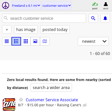
Freeland ± 6.1 mi
customer service
post
acct
+
has image
posted today
newest
1 - 60
of 60
Zero local results found. Here are some from nearby (sorted
search a wider area
by distance)
Customer Service Associate
8/7
$15.00 per hour
Raising Cane's