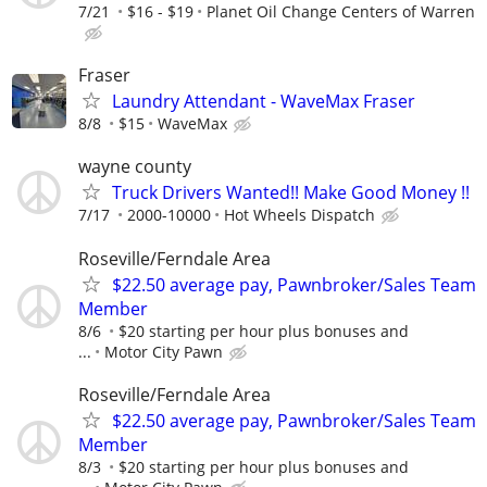
7/21
$16 - $19
Planet Oil Change Centers of Warren
Fraser
Laundry Attendant - WaveMax Fraser
8/8
$15
WaveMax
wayne county
Truck Drivers Wanted!! Make Good Money !!
7/17
2000-10000
Hot Wheels Dispatch
Roseville/Ferndale Area
$22.50 average pay, Pawnbroker/Sales Team
Member
8/6
$20 starting per hour plus bonuses and
...
Motor City Pawn
Roseville/Ferndale Area
$22.50 average pay, Pawnbroker/Sales Team
Member
8/3
$20 starting per hour plus bonuses and