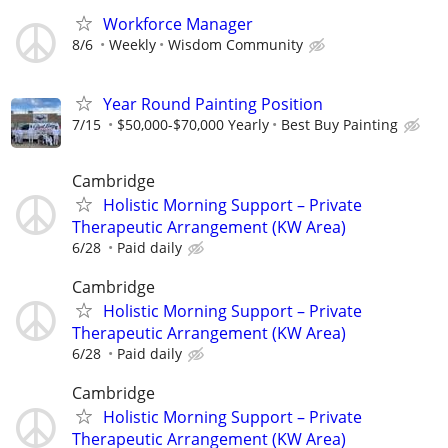
Workforce Manager
8/6
Weekly
Wisdom Community
Year Round Painting Position
7/15
$50,000-$70,000 Yearly
Best Buy Painting
Cambridge
Holistic Morning Support – Private
Therapeutic Arrangement (KW Area)
6/28
Paid daily
Cambridge
Holistic Morning Support – Private
Therapeutic Arrangement (KW Area)
6/28
Paid daily
Cambridge
Holistic Morning Support – Private
Therapeutic Arrangement (KW Area)