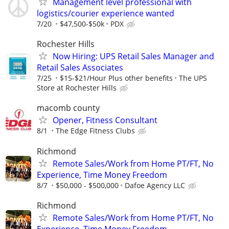
Management level professional with
logistics/courier experience wanted
7/20
$47,500-$50k
PDX
Rochester Hills
Now Hiring: UPS Retail Sales Manager and
Retail Sales Associates
7/25
$15-$21/Hour Plus other benefits
The UPS
Store at Rochester Hills
macomb county
Opener, Fitness Consultant
8/1
The Edge Fitness Clubs
Richmond
Remote Sales/Work from Home PT/FT, No
Experience, Time Money Freedom
8/7
$50,000 - $500,000
Dafoe Agency LLC
Richmond
Remote Sales/Work from Home PT/FT, No
Experience, Time Money Freedom