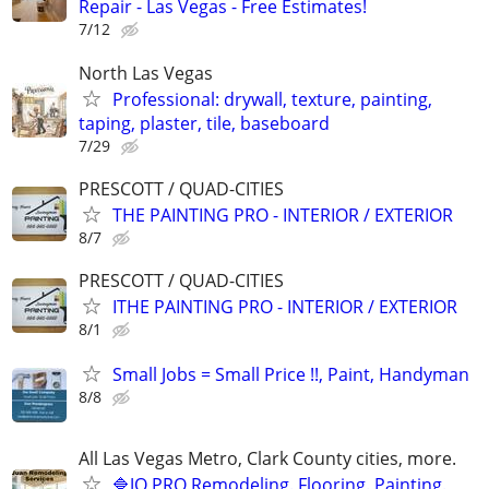
Repair - Las Vegas - Free Estimates!
7/12
North Las Vegas
Professional: drywall, texture, painting,
taping, plaster, tile, baseboard
7/29
PRESCOTT / QUAD-CITIES
THE PAINTING PRO - INTERIOR / EXTERIOR
8/7
PRESCOTT / QUAD-CITIES
ITHE PAINTING PRO - INTERIOR / EXTERIOR
8/1
Small Jobs = Small Price !!, Paint, Handyman
8/8
All Las Vegas Metro, Clark County cities, more.
🔷JO PRO Remodeling. Flooring. Painting.