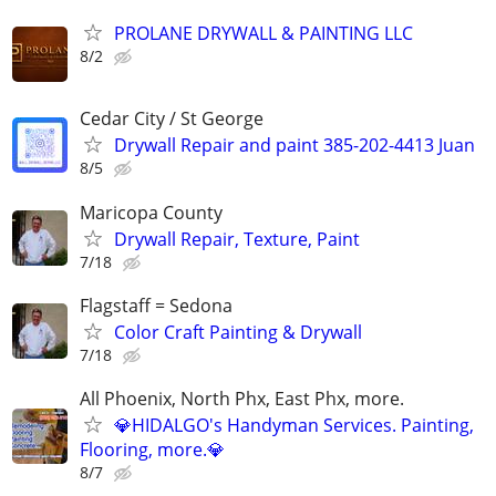
PROLANE DRYWALL & PAINTING LLC
8/2
Cedar City / St George
Drywall Repair and paint 385-202-4413 Juan
8/5
Maricopa County
Drywall Repair, Texture, Paint
7/18
Flagstaff = Sedona
Color Craft Painting & Drywall
7/18
All Phoenix, North Phx, East Phx, more.
💎HIDALGO's Handyman Services. Painting,
Flooring, more.💎
8/7