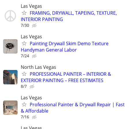
Las Vegas
FRAMING, DRYWALL, TAPEING, TEXTURE,
INTERIOR PAINTING
7/30
Las Vegas
Painting Drywall Skim Demo Texture
Handyman General Labor
7/24
North Las Vegas
PROFESSIONAL PAINTER – INTERIOR &
EXTERIOR PAINTING – FREE ESTIMATES
8/7
Las Vegas
Professional Painter & Drywall Repair | Fast
& Affordable
7/16
Las Vegas