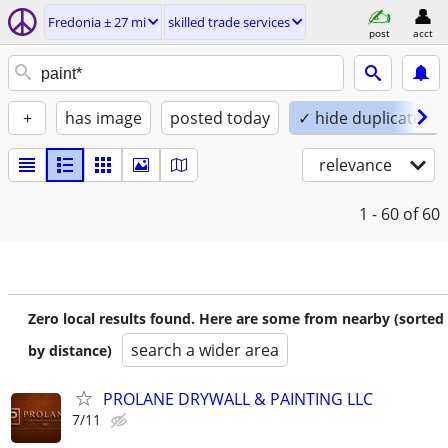
Fredonia ± 27 mi
skilled trade services
post
acct
+
has image
posted today
✓ hide duplicates
relevance
1 - 60
of 60
Zero local results found. Here are some from nearby (sorted
search a wider area
by distance)
PROLANE DRYWALL & PAINTING LLC
7/11