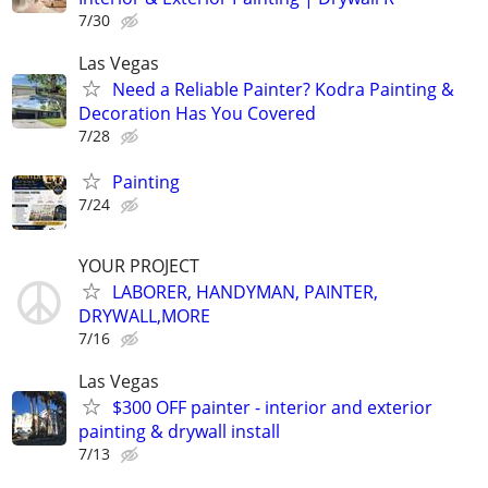
7/30
Las Vegas
Need a Reliable Painter? Kodra Painting &
Decoration Has You Covered
7/28
Painting
7/24
YOUR PROJECT
LABORER, HANDYMAN, PAINTER,
DRYWALL,MORE
7/16
Las Vegas
$300 OFF painter - interior and exterior
painting & drywall install
7/13