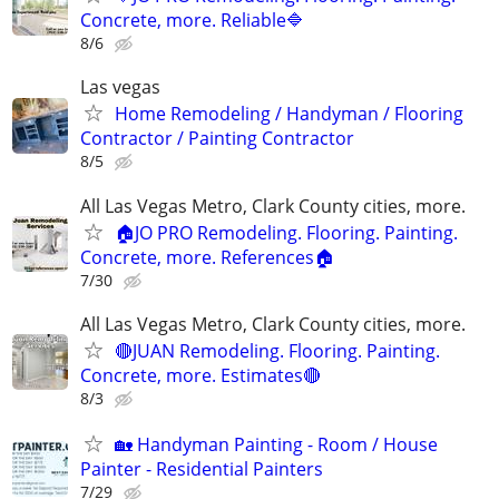
Concrete, more. Reliable🔷
8/6
Las vegas
Home Remodeling / Handyman / Flooring
Contractor / Painting Contractor
8/5
All Las Vegas Metro, Clark County cities, more.
🏠JO PRO Remodeling. Flooring. Painting.
Concrete, more. References🏠
7/30
All Las Vegas Metro, Clark County cities, more.
🔴JUAN Remodeling. Flooring. Painting.
Concrete, more. Estimates🔴
8/3
🏡 Handyman Painting - Room / House
Painter - Residential Painters
7/29