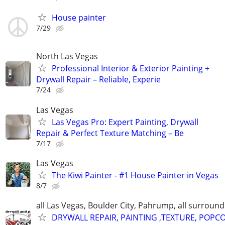
House painter
7/29
North Las Vegas
Professional Interior & Exterior Painting +
Drywall Repair – Reliable, Experie
7/24
Las Vegas
Las Vegas Pro: Expert Painting, Drywall
Repair & Perfect Texture Matching – Be
7/17
Las Vegas
The Kiwi Painter - #1 House Painter in Vegas
8/7
all Las Vegas, Boulder City, Pahrump, all surroun
DRYWALL REPAIR, PAINTING ,TEXTURE, POPC