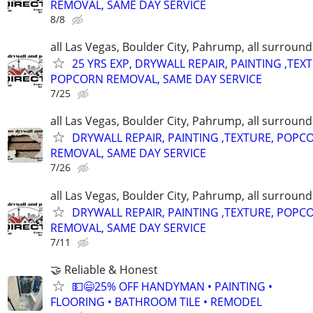
REMOVAL, SAME DAY SERVICE
8/8
all Las Vegas, Boulder City, Pahrump, all surroun
25 YRS EXP, DRYWALL REPAIR, PAINTING ,TEX
POPCORN REMOVAL, SAME DAY SERVICE
7/25
all Las Vegas, Boulder City, Pahrump, all surroun
DRYWALL REPAIR, PAINTING ,TEXTURE, POPC
REMOVAL, SAME DAY SERVICE
7/26
all Las Vegas, Boulder City, Pahrump, all surroun
DRYWALL REPAIR, PAINTING ,TEXTURE, POPC
REMOVAL, SAME DAY SERVICE
7/11
🤝 Reliable & Honest
💵😄25% OFF HANDYMAN • PAINTING •
FLOORING • BATHROOM TILE • REMODEL