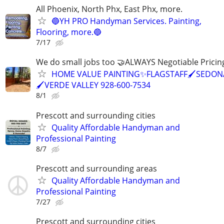
All Phoenix, North Phx, East Phx, more.
🔵YH PRO Handyman Services. Painting,
Flooring, more.🔵
7/17
We do small jobs too 🤝ALWAYS Negotiable Pricin
HOME VALUE PAINTING✨FLAGSTAFF🖌️SEDON
🖌️VERDE VALLEY 928-600-7534
8/1
Prescott and surrounding cities
Quality Affordable Handyman and
Professional Painting
8/7
Prescott and surrounding areas
Quality Affordable Handyman and
Professional Painting
7/27
Prescott and surrounding cities