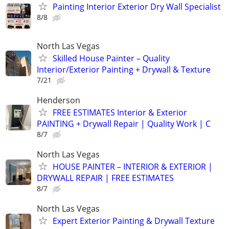
Painting Interior Exterior Dry Wall Specialist
8/8
North Las Vegas
Skilled House Painter – Quality
Interior/Exterior Painting + Drywall & Texture
7/21
Henderson
FREE ESTIMATES Interior & Exterior
PAINTING + Drywall Repair | Quality Work | C
8/7
North Las Vegas
HOUSE PAINTER – INTERIOR & EXTERIOR |
DRYWALL REPAIR | FREE ESTIMATES
8/7
North Las Vegas
Expert Exterior Painting & Drywall Texture