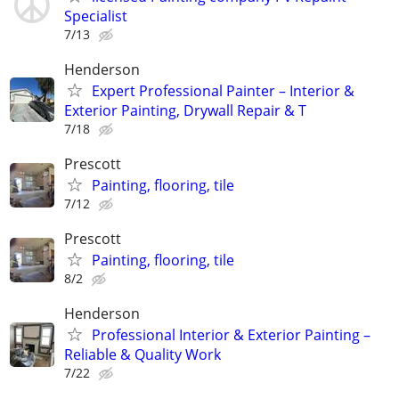
Specialist
7/13
Henderson
Expert Professional Painter – Interior &
Exterior Painting, Drywall Repair & T
7/18
Prescott
Painting, flooring, tile
7/12
Prescott
Painting, flooring, tile
8/2
Henderson
Professional Interior & Exterior Painting –
Reliable & Quality Work
7/22