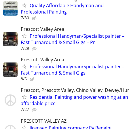
Quality Affordable Handyman and
Professional Painting
7/30
Prescott Valley Area
Professional Handyman/Specialist painter –
Fast Turnaround & Small Gigs – Pr
7/29
Prescott Valley Area
Professional Handyman/Specialist painter –
Fast Turnaround & Small Gigs
8/5
Prescott, Prescott Valley, Chino Valley, Dewey/H
Residential Painting and power washing at an
affordable price
7/27
PRESCOTT VALLEY AZ
licensed Painting company Pv Repaint