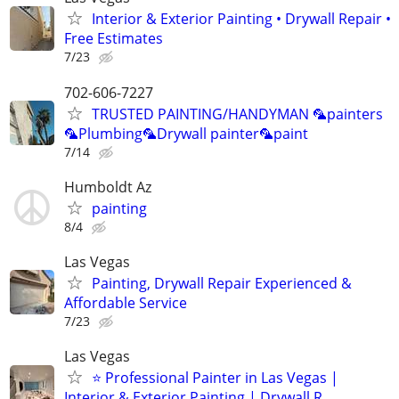
Interior & Exterior Painting • Drywall Repair •
Free Estimates
7/23
702-606-7227
TRUSTED PAINTING/HANDYMAN 🦜painters
🦜Plumbing🦜Drywall painter🦜paint
7/14
Humboldt Az
painting
8/4
Las Vegas
Painting, Drywall Repair Experienced &
Affordable Service
7/23
Las Vegas
⭐ Professional Painter in Las Vegas |
Interior & Exterior Painting | Drywall R