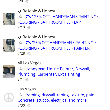
8/8
🤝 Reliable & Honest
💵😄 25% OFF ! HANDYMAN • PAINTING •
FLOORING • BATHROOM TILE • LVP
7/13
🤝 Reliable & Honest
💵😄25% OFF HANDYMAN • PAINTING •
FLOORING • BATHROOM TILE • PAINTER
7/28
All Las Vegas
Handyman-House Painter, Drywall,
Plumbing, Carpenter, Ext Painting
8/1
Las Vegas
framing, drywall, taping, texture, paint,
Concrete, stucco, electrical and more
7/30