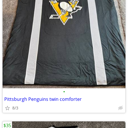
•
Pittsburgh Penguins twin comforter
8/3
$35