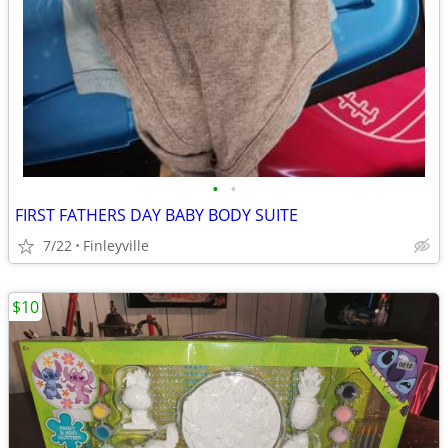
•
•
FIRST FATHERS DAY BABY BODY SUITE
7/22
Finleyville
$10