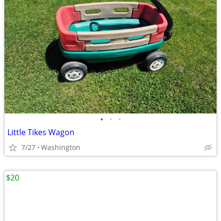
•
•
•
Little Tikes Wagon
7/27
Washington
$20