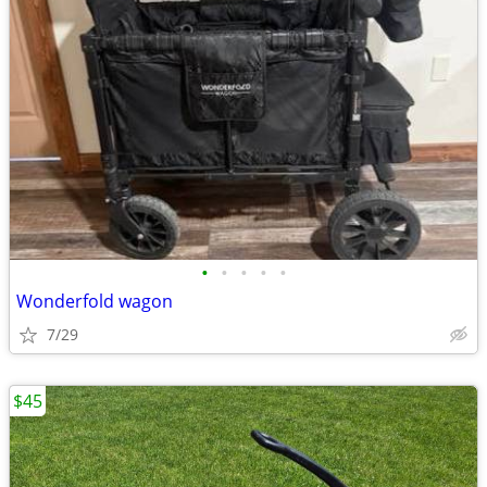
•
•
•
•
•
Wonderfold wagon
7/29
$45