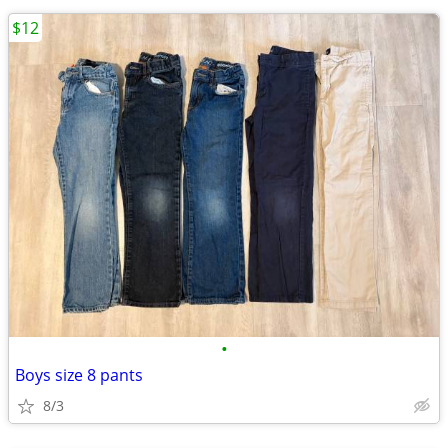
$12
•
Boys size 8 pants
8/3