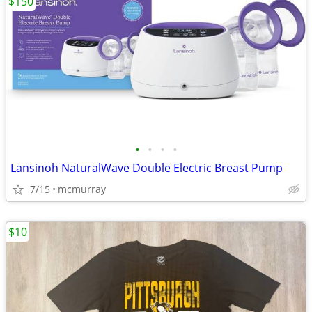
$150
•
•
•
•
Lansinoh NaturalWave Double Electric Breast Pump
7/15
mcmurray
$10