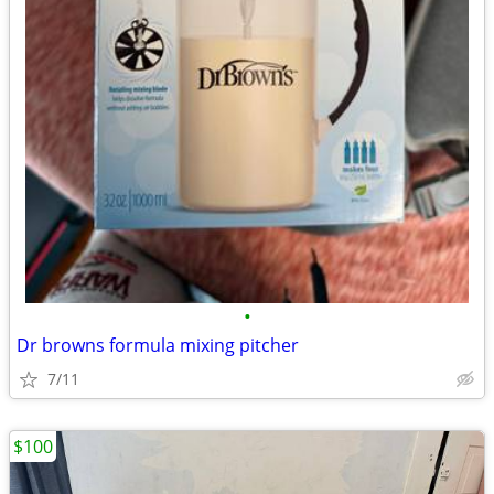
•
Dr browns formula mixing pitcher
7/11
$100