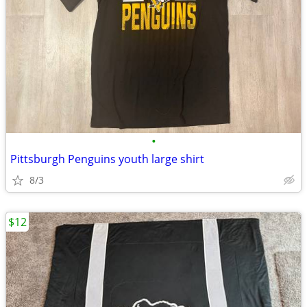
•
Pittsburgh Penguins youth large shirt
8/3
$12