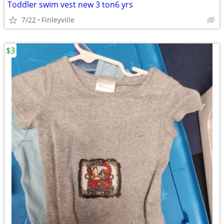
Toddler swim vest new 3 ton6 yrs
7/22
Finleyville
$3