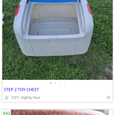
•
•
•
•
STEP 2 TOY CHEST
7/27
Eighty Four
$40