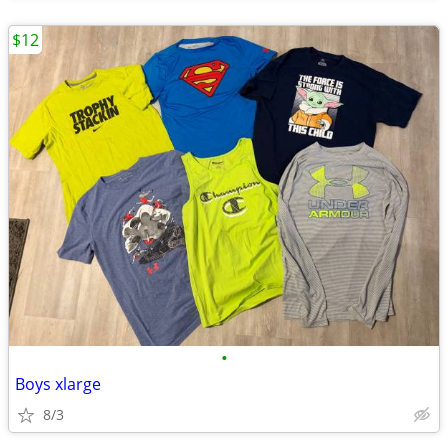
$12
•
Boys xlarge
8/3