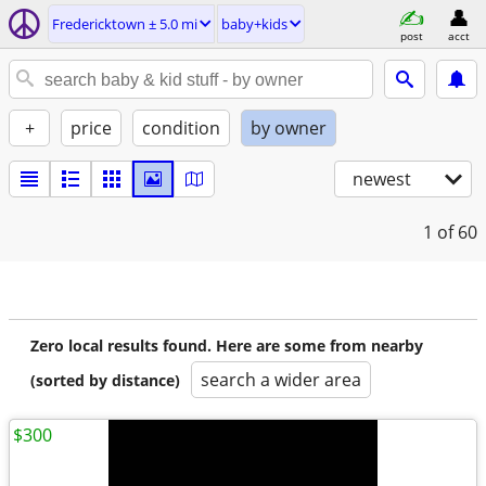
Fredericktown ± 5.0 mi
baby+kids
post
acct
+
price
condition
by owner
newest
1
of 60
Zero local results found. Here are some from nearby
search a wider area
(sorted by distance)
$300