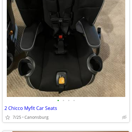
•
•
•
•
2 Chicco Myfit Car Seats
7/25
Canonsburg