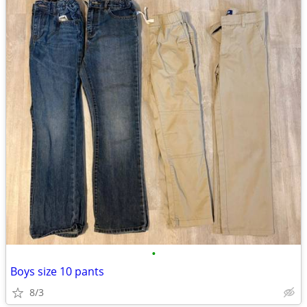
•
Boys size 10 pants
8/3