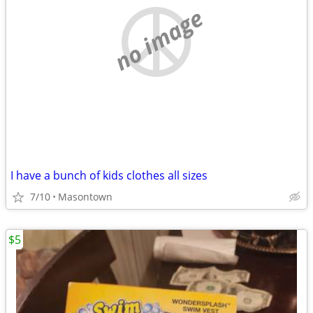
no image
I have a bunch of kids clothes all sizes
7/10
Masontown
$5