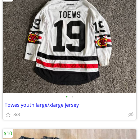
•
•
Towes youth large/xlarge jersey
8/3
$10