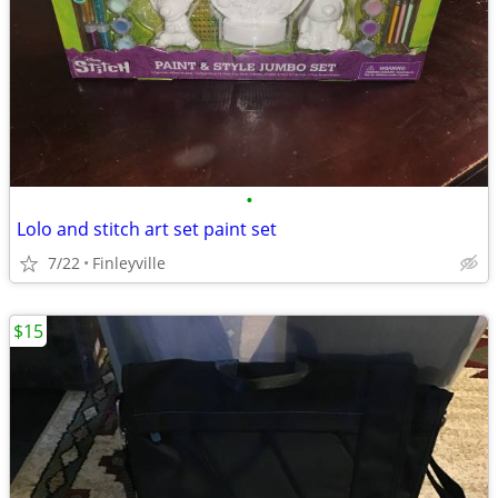
•
Lolo and stitch art set paint set
7/22
Finleyville
$15