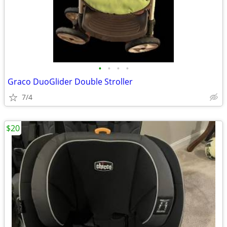
•
•
•
•
Graco DuoGlider Double Stroller
7/4
$20