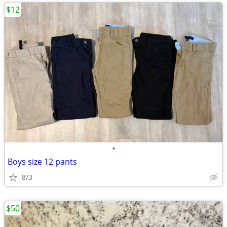
$12
•
Boys size 12 pants
8/3
$50