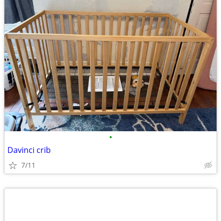
•
Davinci crib
7/11