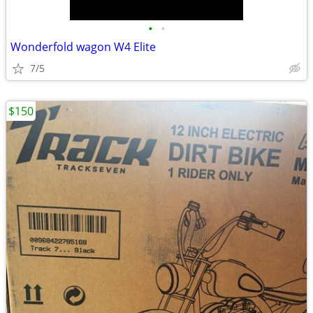
•
•
Wonderfold wagon W4 Elite
7/5
$150