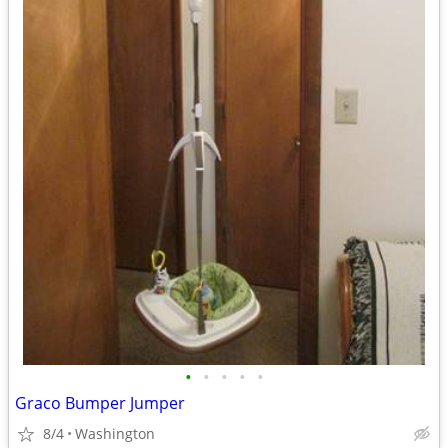
•
•
•
•
•
Graco Bumper Jumper
8/4
Washington