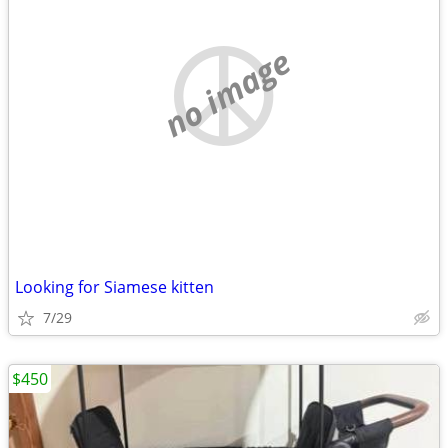
no image
Looking for Siamese kitten
7/29
$450