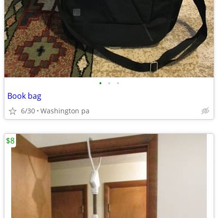
•
•
•
Book bag
6/30
Washington pa
$8