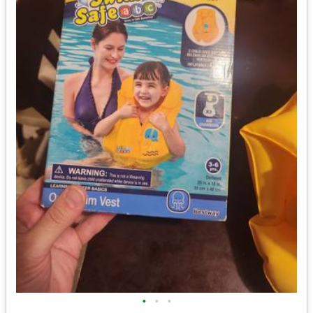
•
•
•