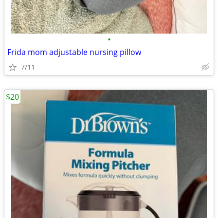
•
Frida mom adjustable nursing pillow
7/11
$20