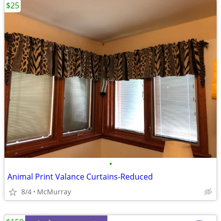
$25
•
Animal Print Valance Curtains-Reduced
8/4
McMurray