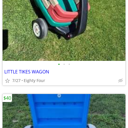
•
•
•
LITTLE TIKES WAGON
7/27
Eighty Four
$40