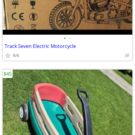
•
•
Track Seven Electric Motorcycle
8/6
$45