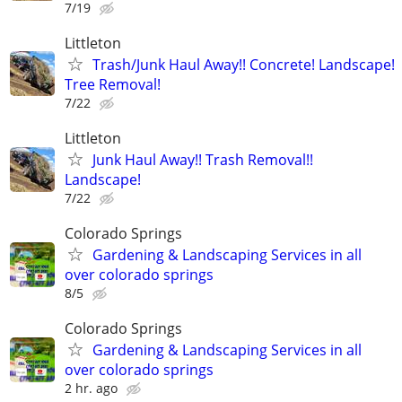
7/19
Littleton
Trash/Junk Haul Away!! Concrete! Landscape!
Tree Removal!
7/22
Littleton
Junk Haul Away!! Trash Removal!!
Landscape!
7/22
Colorado Springs
Gardening & Landscaping Services in all
over colorado springs
8/5
Colorado Springs
Gardening & Landscaping Services in all
over colorado springs
2 hr. ago