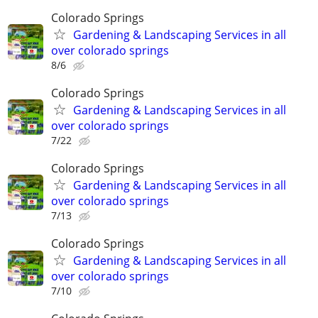
Colorado Springs
Gardening & Landscaping Services in all
over colorado springs
8/6
Colorado Springs
Gardening & Landscaping Services in all
over colorado springs
7/22
Colorado Springs
Gardening & Landscaping Services in all
over colorado springs
7/13
Colorado Springs
Gardening & Landscaping Services in all
over colorado springs
7/10