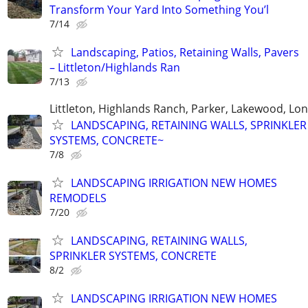
Transform Your Yard Into Something You’l
7/14
Landscaping, Patios, Retaining Walls, Pavers
– Littleton/Highlands Ran
7/13
Littleton, Highlands Ranch, Parker, Lakewood, Lo
LANDSCAPING, RETAINING WALLS, SPRINKLER
SYSTEMS, CONCRETE~
7/8
LANDSCAPING IRRIGATION NEW HOMES
REMODELS
7/20
LANDSCAPING, RETAINING WALLS,
SPRINKLER SYSTEMS, CONCRETE
8/2
LANDSCAPING IRRIGATION NEW HOMES