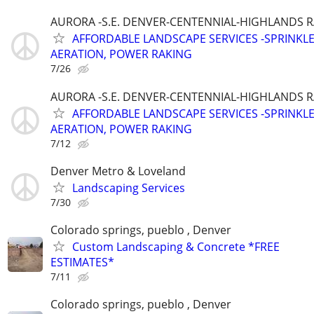
AURORA -S.E. DENVER-CENTENNIAL-HIGHLANDS 
AFFORDABLE LANDSCAPE SERVICES -SPRINKL
AERATION, POWER RAKING
7/26
AURORA -S.E. DENVER-CENTENNIAL-HIGHLANDS 
AFFORDABLE LANDSCAPE SERVICES -SPRINKL
AERATION, POWER RAKING
7/12
Denver Metro & Loveland
Landscaping Services
7/30
Colorado springs, pueblo , Denver
Custom Landscaping & Concrete *FREE
ESTIMATES*
7/11
Colorado springs, pueblo , Denver