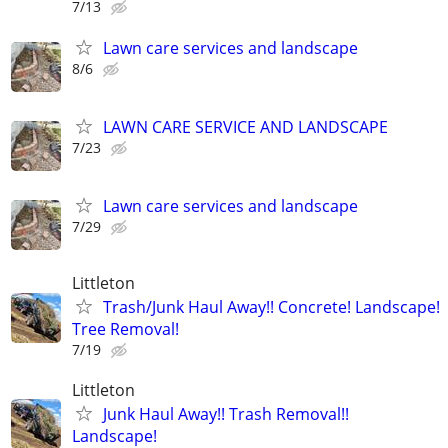
7/13
Lawn care services and landscape
8/6
LAWN CARE SERVICE AND LANDSCAPE
7/23
Lawn care services and landscape
7/29
Littleton
Trash/Junk Haul Away!! Concrete! Landscape!
Tree Removal!
7/19
Littleton
Junk Haul Away!! Trash Removal!!
Landscape!