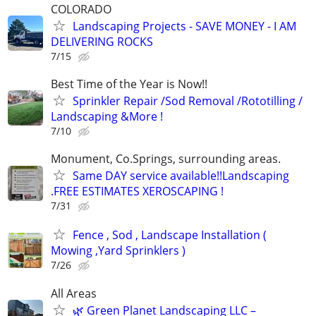
COLORADO
Landscaping Projects - SAVE MONEY - I AM
DELIVERING ROCKS
7/15
Best Time of the Year is Now!!
Sprinkler Repair /Sod Removal /Rototilling /
Landscaping &More !
7/10
Monument, Co.Springs, surrounding areas.
Same DAY service available!!Landscaping
.FREE ESTIMATES XEROSCAPING !
7/31
Fence , Sod , Landscape Installation (
Mowing ,Yard Sprinklers )
7/26
All Areas
🌿 Green Planet Landscaping LLC –