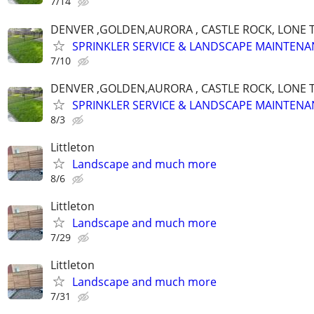
7/14
DENVER ,GOLDEN,AURORA , CASTLE ROCK, LONE T
SPRINKLER SERVICE & LANDSCAPE MAINTENA
7/10
DENVER ,GOLDEN,AURORA , CASTLE ROCK, LONE T
SPRINKLER SERVICE & LANDSCAPE MAINTENA
8/3
Littleton
Landscape and much more
8/6
Littleton
Landscape and much more
7/29
Littleton
Landscape and much more
7/31