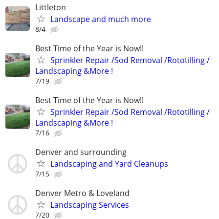
Littleton
Landscape and much more
8/4
Best Time of the Year is Now!!
Sprinkler Repair /Sod Removal /Rototilling /
Landscaping &More !
7/19
Best Time of the Year is Now!!
Sprinkler Repair /Sod Removal /Rototilling /
Landscaping &More !
7/16
Denver and surrounding
Landscaping and Yard Cleanups
7/15
Denver Metro & Loveland
Landscaping Services
7/20