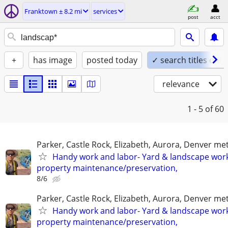
Franktown ± 8.2 mi
services
post
acct
+
has image
posted today
✓ search titles only
relevance
1 - 5
of 60
Parker, Castle Rock, Elizabeth, Aurora, Denver me
Handy work and labor- Yard & landscape work
property maintenance/preservation,
8/6
Parker, Castle Rock, Elizabeth, Aurora, Denver me
Handy work and labor- Yard & landscape work
property maintenance/preservation,