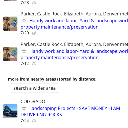
7/28
Parker, Castle Rock, Elizabeth, Aurora, Denver me
Handy work and labor- Yard & landscape work
property maintenance/preservation,
7/20
Parker, Castle Rock, Elizabeth, Aurora, Denver me
Handy work and labor- Yard & landscape work
property maintenance/preservation,
7/12
more from nearby areas (sorted by distance)
search a wider area
COLORADO
Landscaping Projects - SAVE MONEY - I AM
DELIVERING ROCKS
7/24