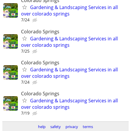
Colorado Springs
Gardening & Landscaping Services in all
over colorado springs
7/24
Colorado Springs
Gardening & Landscaping Services in all
over colorado springs
7/25
Colorado Springs
Gardening & Landscaping Services in all
over colorado springs
7/24
Colorado Springs
Gardening & Landscaping Services in all
over colorado springs
7/19
help
safety
privacy
terms