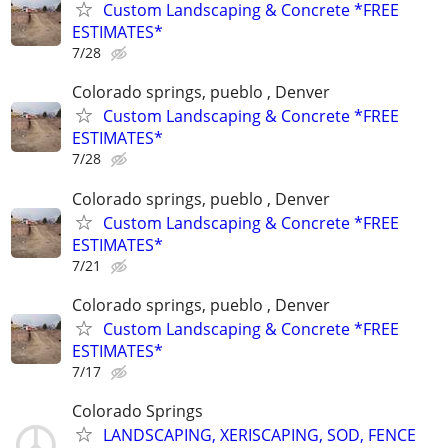
Custom Landscaping & Concrete *FREE
ESTIMATES*
7/28
Colorado springs, pueblo , Denver
Custom Landscaping & Concrete *FREE
ESTIMATES*
7/28
Colorado springs, pueblo , Denver
Custom Landscaping & Concrete *FREE
ESTIMATES*
7/21
Colorado springs, pueblo , Denver
Custom Landscaping & Concrete *FREE
ESTIMATES*
7/17
Colorado Springs
LANDSCAPING, XERISCAPING, SOD, FENCE