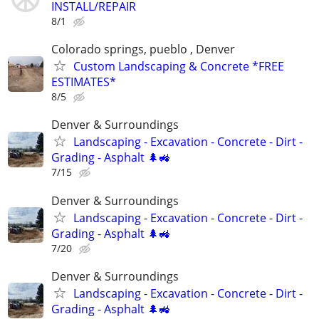
INSTALL/REPAIR
8/1
Colorado springs, pueblo , Denver
Custom Landscaping & Concrete *FREE
ESTIMATES*
8/5
Denver & Surroundings
Landscaping - Excavation - Concrete - Dirt -
Grading - Asphalt 🌲🚜
7/15
Denver & Surroundings
Landscaping - Excavation - Concrete - Dirt -
Grading - Asphalt 🌲🚜
7/20
Denver & Surroundings
Landscaping - Excavation - Concrete - Dirt -
Grading - Asphalt 🌲🚜