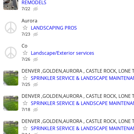
REMODELS
7/22
Aurora
LANDSCAPING PROS
7/23
Co
Landscape/Exterior services
7/26
DENVER ,GOLDEN,AURORA , CASTLE ROCK, LONE T
SPRINKLER SERVICE & LANDSCAPE MAINTENA
7/25
DENVER ,GOLDEN,AURORA , CASTLE ROCK, LONE T
SPRINKLER SERVICE & LANDSCAPE MAINTENA
7/18
DENVER ,GOLDEN,AURORA , CASTLE ROCK, LONE T
SPRINKLER SERVICE & LANDSCAPE MAINTENA