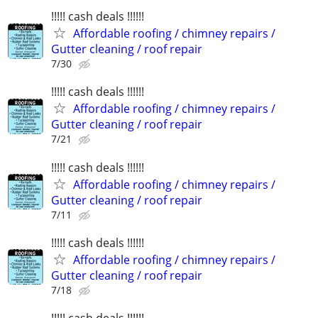
!!!!! cash deals !!!!!!
Affordable roofing / chimney repairs /
Gutter cleaning / roof repair
7/30
!!!!! cash deals !!!!!!
Affordable roofing / chimney repairs /
Gutter cleaning / roof repair
7/21
!!!!! cash deals !!!!!!
Affordable roofing / chimney repairs /
Gutter cleaning / roof repair
7/11
!!!!! cash deals !!!!!!
Affordable roofing / chimney repairs /
Gutter cleaning / roof repair
7/18
!!!!! cash deals !!!!!!