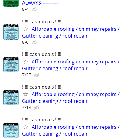
ALWAYS-----------
8/4
!!!!! cash deals !!!!!!
Affordable roofing / chimney repairs /
Gutter cleaning / roof repair
8/6
!!!!! cash deals !!!!!!
Affordable roofing / chimney repairs /
Gutter cleaning / roof repair
7/27
!!!!! cash deals !!!!!!
Affordable roofing / chimney repairs /
Gutter cleaning / roof repair
7/14
!!!!! cash deals !!!!!!
Affordable roofing / chimney repairs /
Gutter cleaning / roof repair