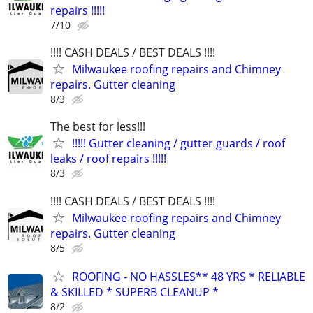
repairs !!!!!
7/10
!!!! CASH DEALS / BEST DEALS !!!!
Milwaukee roofing repairs and Chimney
repairs. Gutter cleaning
8/3
The best for less!!!
!!!!! Gutter cleaning / gutter guards / roof
leaks / roof repairs !!!!!
8/3
!!!! CASH DEALS / BEST DEALS !!!!
Milwaukee roofing repairs and Chimney
repairs. Gutter cleaning
8/5
ROOFING - NO HASSLES** 48 YRS * RELIABLE
& SKILLED * SUPERB CLEANUP *
8/2