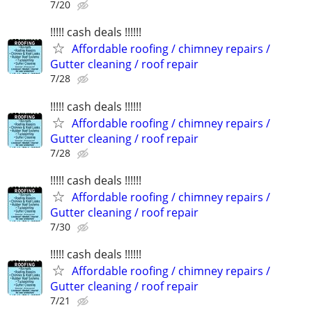
7/20
!!!!! cash deals !!!!!!
Affordable roofing / chimney repairs /
Gutter cleaning / roof repair
7/28
!!!!! cash deals !!!!!!
Affordable roofing / chimney repairs /
Gutter cleaning / roof repair
7/28
!!!!! cash deals !!!!!!
Affordable roofing / chimney repairs /
Gutter cleaning / roof repair
7/30
!!!!! cash deals !!!!!!
Affordable roofing / chimney repairs /
Gutter cleaning / roof repair
7/21