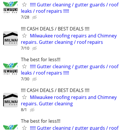
!!!!! Gutter cleaning / gutter guards / roof
leaks / roof repairs !!!!!
7/28
!!!! CASH DEALS / BEST DEALS !!!!
Milwaukee roofing repairs and Chimney
repairs. Gutter cleaning / roof repairs
7/10
The best for less!!!
!!!!! Gutter cleaning / gutter guards / roof
leaks / roof repairs !!!!!
7/30
!!!! CASH DEALS / BEST DEALS !!!!
Milwaukee roofing repairs and Chimney
repairs. Gutter cleaning
8/1
The best for less!!!
!!!!! Gutter cleaning / gutter guards / roof