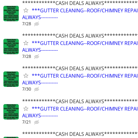
************CASH DEALS ALWAYS************
***GUTTER CLEANING--ROOF/CHIMNEY REPAIRS
ALWAYS-----------
7/28
************CASH DEALS ALWAYS************
***GUTTER CLEANING--ROOF/CHIMNEY REPAIRS
ALWAYS-----------
7/28
************CASH DEALS ALWAYS************
***GUTTER CLEANING--ROOF/CHIMNEY REPAIRS
ALWAYS-----------
7/30
************CASH DEALS ALWAYS************
***GUTTER CLEANING--ROOF/CHIMNEY REPAIRS
ALWAYS-----------
7/21
************CASH DEALS ALWAYS************