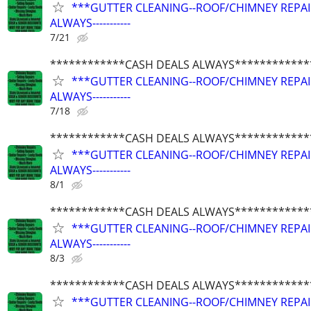
***GUTTER CLEANING--ROOF/CHIMNEY REPAIRS
ALWAYS-----------
7/21
************CASH DEALS ALWAYS************
***GUTTER CLEANING--ROOF/CHIMNEY REPAIRS
ALWAYS-----------
7/18
************CASH DEALS ALWAYS************
***GUTTER CLEANING--ROOF/CHIMNEY REPAIRS
ALWAYS-----------
8/1
************CASH DEALS ALWAYS************
***GUTTER CLEANING--ROOF/CHIMNEY REPAIRS
ALWAYS-----------
8/3
************CASH DEALS ALWAYS************
***GUTTER CLEANING--ROOF/CHIMNEY REPAIRS