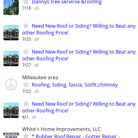
Dannys tree servirse &roofing
7/18
Need New Roof or Siding? Willing to Beat any
other Roofing Price!
7/25
Need New Roof or Siding? Willing to Beat any
other Roofing Price!
7/27
Milwaukee area
Roofing, Siding, fascia, Sotfit,chimney
7/22
Need New Roof or Siding? Willing to Beat any
other Roofing Price!
8/1
White's Home Improvements, LLC
* Rubber Roof Repair - Gutter Repair -