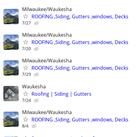
Milwaukee/Waukesha
ROOFING ,Siding, Gutters ,windows, Decks
7/27
Milwaukee/Waukesha
ROOFING ,Siding, Gutters ,windows, Decks
7/20
Milwaukee/Waukesha
ROOFING ,Siding, Gutters ,windows, Decks
7/29
Waukesha
Roofing | Siding | Gutters
7/24
Milwaukee/Waukesha
ROOFING ,Siding, Gutters ,windows, Decks
8/4