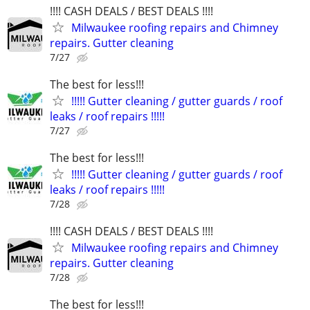
!!!! CASH DEALS / BEST DEALS !!!!
Milwaukee roofing repairs and Chimney
repairs. Gutter cleaning
7/27
The best for less!!!
!!!!! Gutter cleaning / gutter guards / roof
leaks / roof repairs !!!!!
7/27
The best for less!!!
!!!!! Gutter cleaning / gutter guards / roof
leaks / roof repairs !!!!!
7/28
!!!! CASH DEALS / BEST DEALS !!!!
Milwaukee roofing repairs and Chimney
repairs. Gutter cleaning
7/28
The best for less!!!