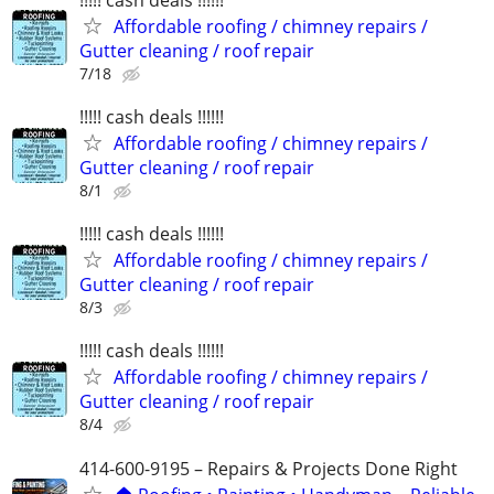
Affordable roofing / chimney repairs /
Gutter cleaning / roof repair
7/18
!!!!! cash deals !!!!!!
Affordable roofing / chimney repairs /
Gutter cleaning / roof repair
8/1
!!!!! cash deals !!!!!!
Affordable roofing / chimney repairs /
Gutter cleaning / roof repair
8/3
!!!!! cash deals !!!!!!
Affordable roofing / chimney repairs /
Gutter cleaning / roof repair
8/4
414-600-9195 – Repairs & Projects Done Right