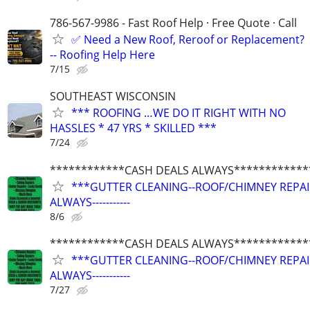
786-567-9986 - Fast Roof Help · Free Quote · Call
✅ Need a New Roof, Reroof or Replacement?
-- Roofing Help Here
7/15
SOUTHEAST WISCONSIN
*** ROOFING …WE DO IT RIGHT WITH NO
HASSLES * 47 YRS * SKILLED ***
7/24
************CASH DEALS ALWAYS************
***GUTTER CLEANING--ROOF/CHIMNEY REPAIRS
ALWAYS-----------
8/6
************CASH DEALS ALWAYS************
***GUTTER CLEANING--ROOF/CHIMNEY REPAIRS
ALWAYS-----------
7/27