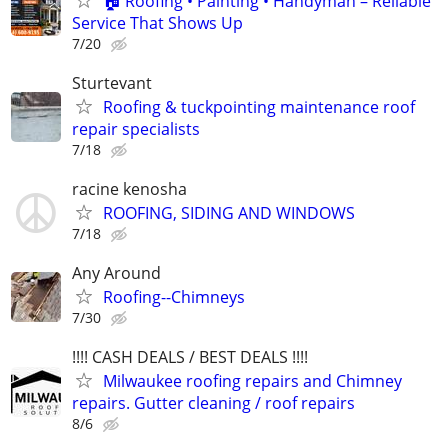
🏠 Roofing • Painting • Handyman – Reliable
Service That Shows Up
7/20
Sturtevant
Roofing & tuckpointing maintenance roof
repair specialists
7/18
racine kenosha
ROOFING, SIDING AND WINDOWS
7/18
Any Around
Roofing--Chimneys
7/30
!!!! CASH DEALS / BEST DEALS !!!!
Milwaukee roofing repairs and Chimney
repairs. Gutter cleaning / roof repairs
8/6