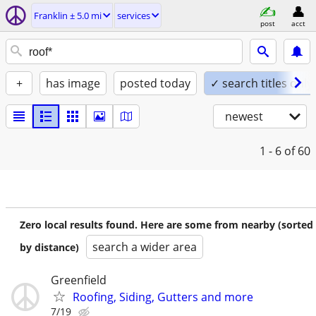
Franklin ± 5.0 mi
services
post
acct
+
has image
posted today
✓ search titles only
newest
1 - 6
of 60
Zero local results found. Here are some from nearby (sorted
search a wider area
by distance)
Greenfield
Roofing, Siding, Gutters and more
7/19