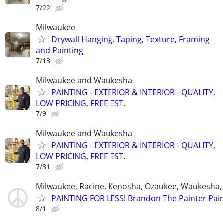
7/22
Milwaukee
Drywall Hanging, Taping, Texture, Framing
and Painting
7/13
Milwaukee and Waukesha
PAINTING - EXTERIOR & INTERIOR - QUALITY,
LOW PRICING, FREE EST.
7/9
Milwaukee and Waukesha
PAINTING - EXTERIOR & INTERIOR - QUALITY,
LOW PRICING, FREE EST.
7/31
Milwaukee, Racine, Kenosha, Ozaukee, Waukesha
PAINTING FOR LESS! Brandon The Painter Pai
8/1