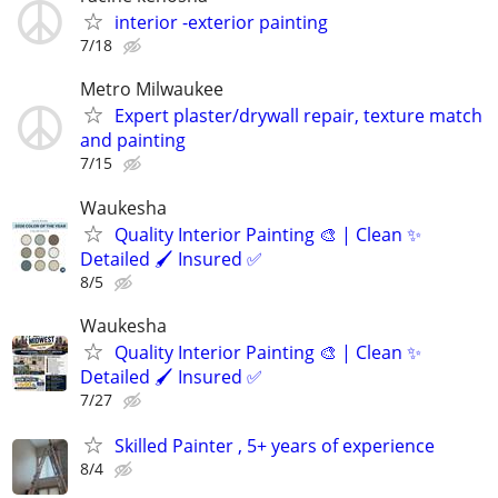
interior -exterior painting
7/18
Metro Milwaukee
Expert plaster/drywall repair, texture match
and painting
7/15
Waukesha
Quality Interior Painting 🎨 | Clean ✨
Detailed 🖌️ Insured ✅
8/5
Waukesha
Quality Interior Painting 🎨 | Clean ✨
Detailed 🖌️ Insured ✅
7/27
Skilled Painter , 5+ years of experience
8/4