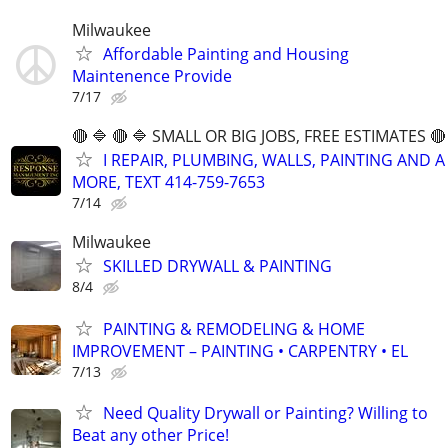
Milwaukee
Affordable Painting and Housing
Maintenence Provide
7/17
🔴 🔷 🔴 🔷 SMALL OR BIG JOBS, FREE ESTIMATES 🔴 
I REPAIR, PLUMBING, WALLS, PAINTING AND A
MORE, TEXT 414-759-7653
7/14
Milwaukee
SKILLED DRYWALL & PAINTING
8/4
PAINTING & REMODELING & HOME
IMPROVEMENT – PAINTING • CARPENTRY • EL
7/13
Need Quality Drywall or Painting? Willing to
Beat any other Price!