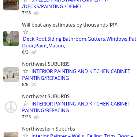
/DECKS/PAINTING /DEMO
7/28
Will beat any estimates by thousands $$$
Deck,Roof,Siding,Bathroom,Gutters,Windows,Pat
Door,Paint,Mason,
8/2
Northwest SUBURBS
INTERIOR PAINTING AND KITCHEN CABINET
PAINTING/REFACING
8/8
Northwest SUBURBS
INTERIOR PAINTING AND KITCHEN CABINET
PAINTING/REFACING
7/26
Northwestern Suburbs
Interior Painter – Walls, Ceiling, Trim, Door –