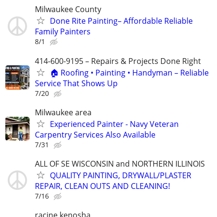
Milwaukee County
Done Rite Painting– Affordable Reliable
Family Painters
8/1
414-600-9195 – Repairs & Projects Done Right
🏠 Roofing • Painting • Handyman – Reliable
Service That Shows Up
7/20
Milwaukee area
Experienced Painter - Navy Veteran
Carpentry Services Also Available
7/31
ALL OF SE WISCONSIN and NORTHERN ILLINOIS
QUALITY PAINTING, DRYWALL/PLASTER
REPAIR, CLEAN OUTS AND CLEANING!
7/16
racine kenosha