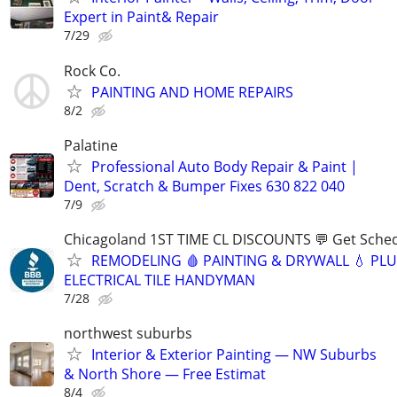
Expert in Paint& Repair
7/29
Rock Co.
PAINTING AND HOME REPAIRS
8/2
Palatine
Professional Auto Body Repair & Paint |
Dent, Scratch & Bumper Fixes 630 822 040
7/9
Chicagoland 1ST TIME CL DISCOUNTS 💬 Get Sched
REMODELING 🩸 PAINTING & DRYWALL 💧 PL
ELECTRICAL TILE HANDYMAN
7/28
northwest suburbs
Interior & Exterior Painting — NW Suburbs
& North Shore — Free Estimat
8/4