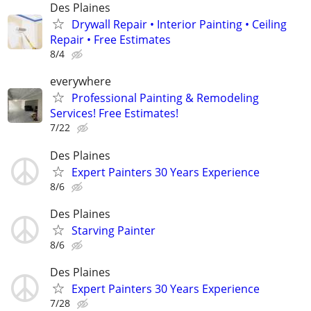
Des Plaines
Drywall Repair • Interior Painting • Ceiling
Repair • Free Estimates
8/4
everywhere
Professional Painting & Remodeling
Services! Free Estimates!
7/22
Des Plaines
Expert Painters 30 Years Experience
8/6
Des Plaines
Starving Painter
8/6
Des Plaines
Expert Painters 30 Years Experience
7/28