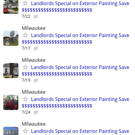
Landlords Special on Exterior Painting Save
$$$$$$$$$$$$$$$$$$$$$$$$$$
7/22
Milwaukee
Landlords Special on Exterior Painting Save
$$$$$$$$$$$$$$$$$$$$$$$$$$
7/17
Milwaukee
Landlords Special on Exterior Painting Save
$$$$$$$$$$$$$$$$$$$$$$$$$$
7/19
Milwaukee
Landlords Special on Exterior Painting Save
$$$$$$$$$$$$$$$$$$$$$$$$$$
7/24
Milwaukee
Landlords Special on Exterior Painting Save