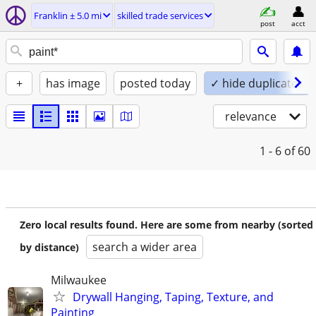
Franklin ± 5.0 mi
skilled trade services
post
acct
+
has image
posted today
✓ hide duplicates
relevance
1 - 6
of 60
Zero local results found. Here are some from nearby (sorted
search a wider area
by distance)
Milwaukee
Drywall Hanging, Taping, Texture, and
Painting