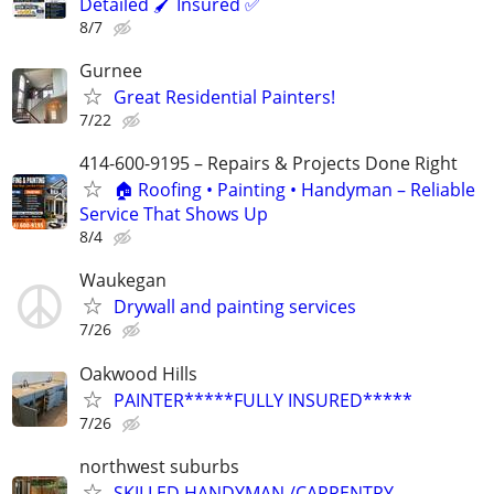
Detailed 🖌️ Insured ✅
8/7
Gurnee
Great Residential Painters!
7/22
414-600-9195 – Repairs & Projects Done Right
🏠 Roofing • Painting • Handyman – Reliable
Service That Shows Up
8/4
Waukegan
Drywall and painting services
7/26
Oakwood Hills
PAINTER*****FULLY INSURED*****
7/26
northwest suburbs
SKILLED HANDYMAN /CARPENTRY