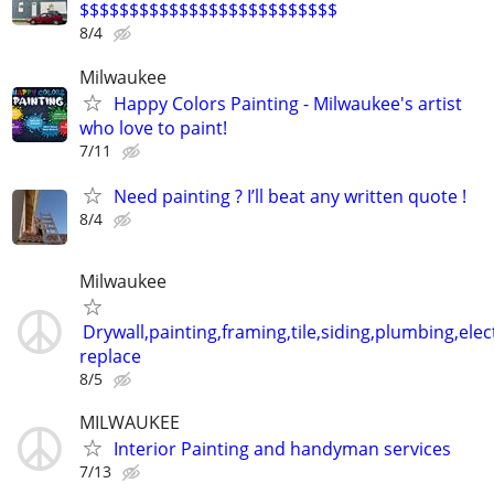
$$$$$$$$$$$$$$$$$$$$$$$$$$
8/4
Milwaukee
Happy Colors Painting - Milwaukee's artist
who love to paint!
7/11
Need painting ? I’ll beat any written quote !
8/4
Milwaukee
Drywall,painting,framing,tile,siding,plumbing,elect
replace
8/5
MILWAUKEE
Interior Painting and handyman services
7/13