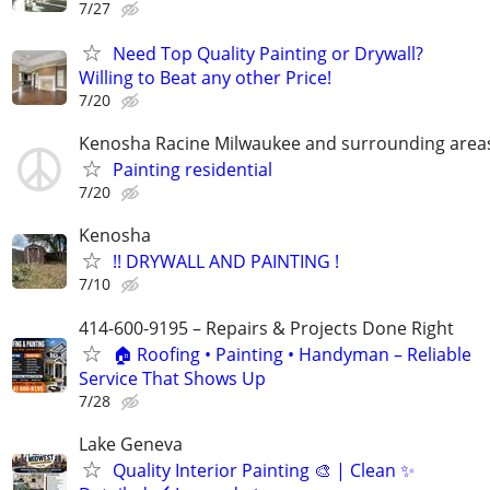
7/27
Need Top Quality Painting or Drywall?
Willing to Beat any other Price!
7/20
Kenosha Racine Milwaukee and surrounding area
Painting residential
7/20
Kenosha
!! DRYWALL AND PAINTING !
7/10
414-600-9195 – Repairs & Projects Done Right
🏠 Roofing • Painting • Handyman – Reliable
Service That Shows Up
7/28
Lake Geneva
Quality Interior Painting 🎨 | Clean ✨