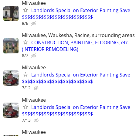
Milwaukee
Landlords Special on Exterior Painting Save
$$$$$$$$$$$$$$$$$$$$$$$$$$
8/6
Milwaukee, Waukesha, Racine, surrounding areas
CONSTRUCTION, PAINTING, FLOORING, etc.
(INTERIOR REMODELING)
8/7
Milwaukee
Landlords Special on Exterior Painting Save
$$$$$$$$$$$$$$$$$$$$$$$$$$
7/12
Milwaukee
Landlords Special on Exterior Painting Save
$$$$$$$$$$$$$$$$$$$$$$$$$$
7/13
Milwaukee