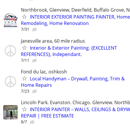
Northbrook, Glenview, Deerfield, Buffalo Grove, N
INTERIOR EXTERIOR PAINTING PAINTER, Home
Remodeling, Home Renovation
7/31
Janesville area, 60 mile radius
Interior & Exterior Painting. {EXCELLENT
REFERENCES}, Independant.
7/11
Fond du lac, oshkosh
Local Handyman – Drywall, Painting, Trim &
Home Repairs
7/23
Lincoln Park. Evanston. Chicago. Glenview. North
INTERIOR PAINTER – WALLS, CEILINGS & DRY
REPAIR | FREE ESTIMATE
8/7