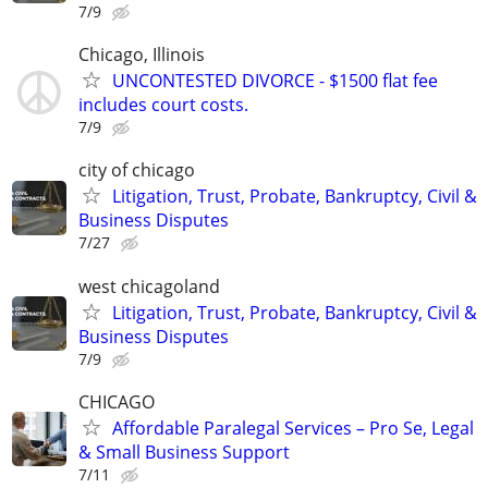
7/9
Chicago, Illinois
UNCONTESTED DIVORCE - $1500 flat fee
includes court costs.
7/9
city of chicago
Litigation, Trust, Probate, Bankruptcy, Civil &
Business Disputes
7/27
west chicagoland
Litigation, Trust, Probate, Bankruptcy, Civil &
Business Disputes
7/9
CHICAGO
Affordable Paralegal Services – Pro Se, Legal
& Small Business Support
7/11