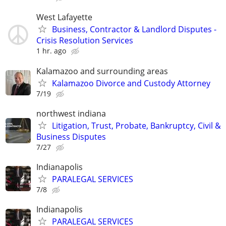
West Lafayette
Business, Contractor & Landlord Disputes -
Crisis Resolution Services
1 hr. ago
Kalamazoo and surrounding areas
Kalamazoo Divorce and Custody Attorney
7/19
northwest indiana
Litigation, Trust, Probate, Bankruptcy, Civil &
Business Disputes
7/27
Indianapolis
PARALEGAL SERVICES
7/8
Indianapolis
PARALEGAL SERVICES