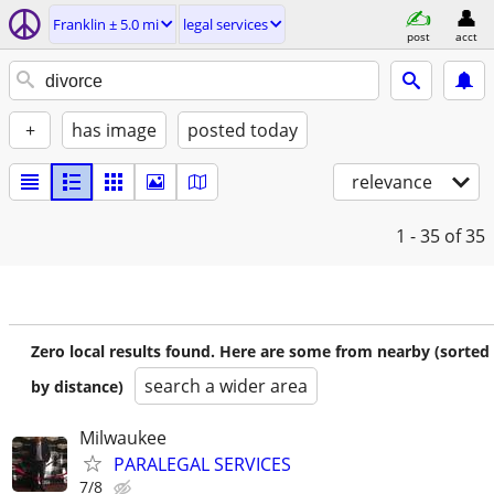
Franklin ± 5.0 mi
legal services
post
acct
+
has image
posted today
relevance
1 - 35
of 35
Zero local results found. Here are some from nearby (sorted
search a wider area
by distance)
Milwaukee
PARALEGAL SERVICES
7/8