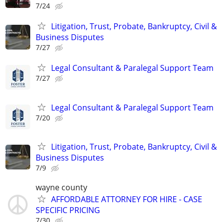
7/24
Litigation, Trust, Probate, Bankruptcy, Civil &
Business Disputes
7/27
Legal Consultant & Paralegal Support Team
7/27
Legal Consultant & Paralegal Support Team
7/20
Litigation, Trust, Probate, Bankruptcy, Civil &
Business Disputes
7/9
wayne county
AFFORDABLE ATTORNEY FOR HIRE - CASE
SPECIFIC PRICING
7/30