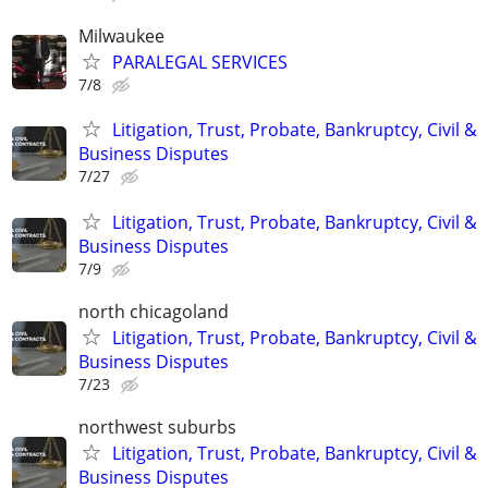
Milwaukee
PARALEGAL SERVICES
7/8
Litigation, Trust, Probate, Bankruptcy, Civil &
Business Disputes
7/27
Litigation, Trust, Probate, Bankruptcy, Civil &
Business Disputes
7/9
north chicagoland
Litigation, Trust, Probate, Bankruptcy, Civil &
Business Disputes
7/23
northwest suburbs
Litigation, Trust, Probate, Bankruptcy, Civil &
Business Disputes