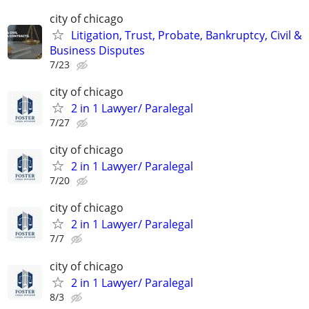
city of chicago
Litigation, Trust, Probate, Bankruptcy, Civil &
Business Disputes
7/23
city of chicago
2 in 1 Lawyer/ Paralegal
7/27
city of chicago
2 in 1 Lawyer/ Paralegal
7/20
city of chicago
2 in 1 Lawyer/ Paralegal
7/7
city of chicago
2 in 1 Lawyer/ Paralegal
8/3