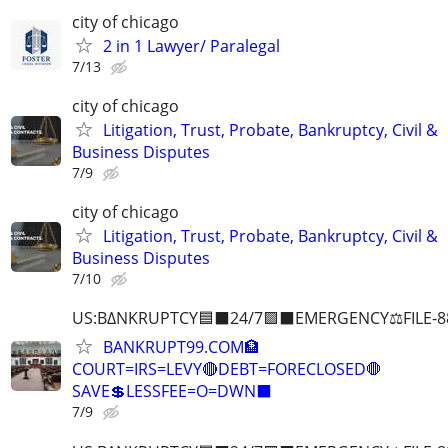
city of chicago
2 in 1 Lawyer/ Paralegal
7/13
city of chicago
Litigation, Trust, Probate, Bankruptcy, Civil &
Business Disputes
7/9
city of chicago
Litigation, Trust, Probate, Bankruptcy, Civil &
Business Disputes
7/10
US:B∆NKRUPTCY🟦⬛24/7🟪⬛EMERGENCY⚖️FILE-8
BANKRUPT99.COM🏦
COURT=IRS=LEVY🔴DEBT=FORECLOSED🛑
SAVE💲LESSFEE=O=DWN⬛
7/9