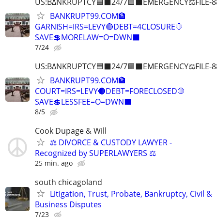
US:B∆NKRUPTCY🟦⬛24/7🟪⬛EMERGENCY⚖️FILE-8
BANKRUPT99.COM🏦
GARNISH=IRS=LEVY🔴DEBT=4CLOSURE🛑
SAVE💲MORELAW=O=DWN⬛
7/24
US:B∆NKRUPTCY🟦⬛24/7🟪⬛EMERGENCY⚖️FILE-8
BANKRUPT99.COM🏦
COURT=IRS=LEVY🔴DEBT=FORECLOSED🛑
SAVE💲LESSFEE=O=DWN⬛
8/5
Cook Dupage & Will
⚖️ DIVORCE & CUSTODY LAWYER -
Recognized by SUPERLAWYERS ⚖️
25 min. ago
south chicagoland
Litigation, Trust, Probate, Bankruptcy, Civil &
Business Disputes
7/23