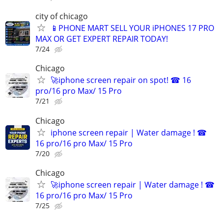
city of chicago
📱PHONE MART SELL YOUR iPHONES 17 PRO
MAX OR GET EXPERT REPAIR TODAY!
7/24
Chicago
🚀iphone screen repair on spot! ☎ 16
pro/16 pro Max/ 15 Pro
7/21
Chicago
iphone screen repair | Water damage ! ☎
16 pro/16 pro Max/ 15 Pro
7/20
Chicago
🚀iphone screen repair | Water damage ! ☎
16 pro/16 pro Max/ 15 Pro
7/25