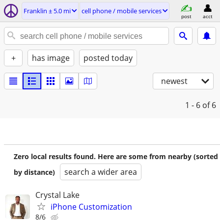
Franklin ± 5.0 mi
cell phone / mobile services
post
acct
+
has image
posted today
newest
1 - 6
of 6
Zero local results found. Here are some from nearby (sorted
search a wider area
by distance)
Crystal Lake
iPhone Customization
8/6