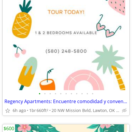
•
•
•
•
•
•
•
•
•
•
•
Regency Apartments: Encuentre comodidad y conveniencia.
6h ago
1br
660ft
20 NW Mission Bvld, Lawton, OK 73507
2
$600