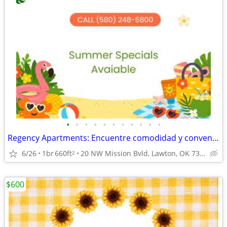
•
•
•
•
•
•
•
•
•
•
•
Regency Apartments: Encuentre comodidad y conveniencia.
6/26
1br
660ft
20 NW Mission Bvld, Lawton, OK 73507
2
$600