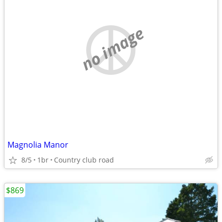
no image
Magnolia Manor
8/5
1br
Country club road
$869