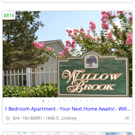
$816
•
•
•
•
•
•
•
•
•
•
1 Bedroom Apartment - Your Next Home Awaits! - Willowbrook
8/4
1br
800ft
1846 E. Lindsey
2