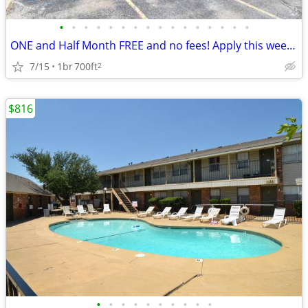
•
•
•
•
•
•
•
•
•
•
•
•
•
•
•
•
ONE and Half Month FREE and no fees! Apply this week and get 1.5 Month
7/15
1br
700ft
2
$816
•
•
•
•
•
•
•
•
•
•