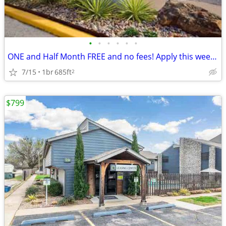
•
•
•
•
•
•
ONE and Half Month FREE and no fees! Apply this week and get 1.5 Month
7/15
1br
685ft
2
$799