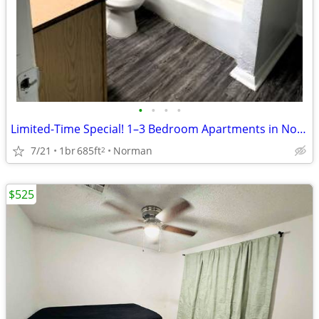
•
•
•
•
Limited-Time Special! 1–3 Bedroom Apartments in Norman
7/21
1br
685ft
Norman
2
$525