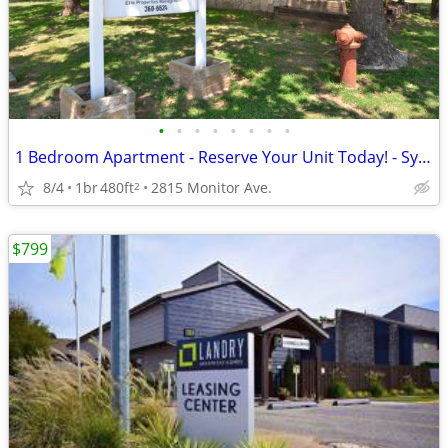
•
•
•
•
•
•
•
•
1 Bedroom Apartment - Reserve Your Unit Today! - Sycamore Cottages
8/4
1br
480ft
2815 Monitor Ave.
2
$799