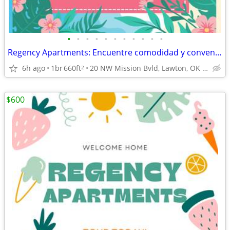
•
•
•
•
•
•
•
•
•
•
•
Regency Apartments: Encuentre comodidad y conveniencia.
6h ago
1br
660ft
20 NW Mission Bvld, Lawton, OK 73507
2
$600