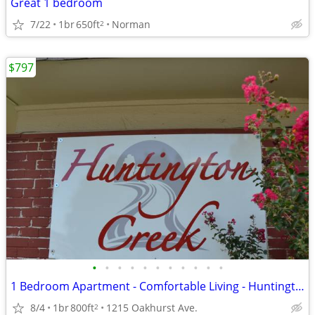
Great 1 bedroom
7/22
1br
650ft
Norman
2
$797
•
•
•
•
•
•
•
•
•
•
•
1 Bedroom Apartment - Comfortable Living - Huntington Creek
8/4
1br
800ft
1215 Oakhurst Ave.
2