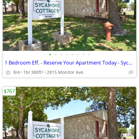
•
•
•
•
•
•
•
•
1 Bedroom Eff. - Reserve Your Apartment Today - Sycamore Cottages
8/4
1br
380ft
2815 Monitor Ave.
2
$767