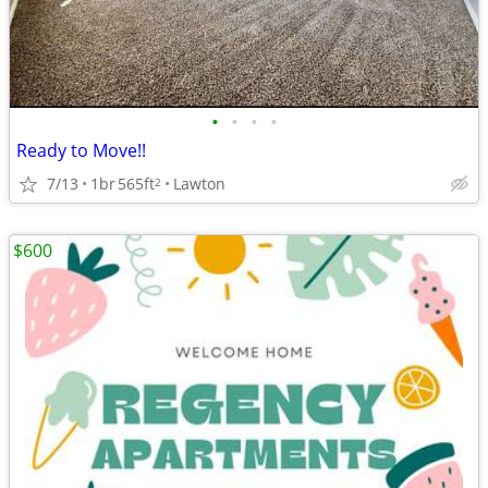
•
•
•
•
Ready to Move!!
7/13
1br
565ft
Lawton
2
$600