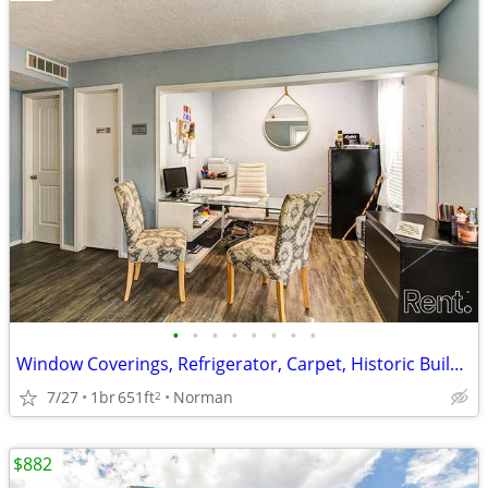
•
•
•
•
•
•
•
•
Window Coverings, Refrigerator, Carpet, Historic Building
7/27
1br
651ft
Norman
2
$882