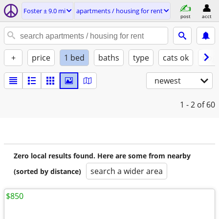
Foster ± 9.0 mi
apartments / housing for rent
post
acct
+
price
1 bed
baths
type
cats ok
dogs
newest
1 - 2
of 60
Zero local results found. Here are some from nearby
search a wider area
(sorted by distance)
$850