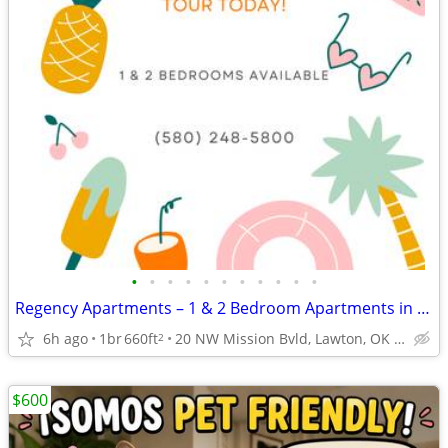
•
•
•
•
•
•
•
•
•
•
•
Regency Apartments – 1 & 2 Bedroom Apartments in Lawton 🏡
6h ago
1br
660ft
20 NW Mission Bvld, Lawton, OK 73507
2
$600