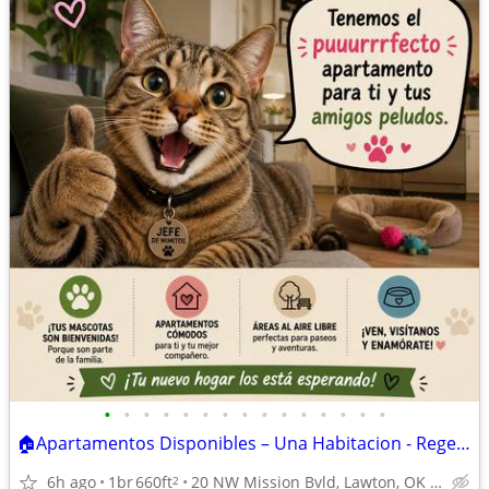
•
•
•
•
•
•
•
•
•
•
•
•
•
•
•
🏠Apartamentos Disponibles – Una Habitacion - Regency Apartments
6h ago
1br
660ft
20 NW Mission Bvld, Lawton, OK 73507
2