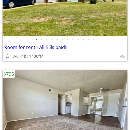
•
•
•
•
•
•
•
•
•
•
•
•
Room for rent - All Bills paid!-
8/6
1br
1400ft
2
$795