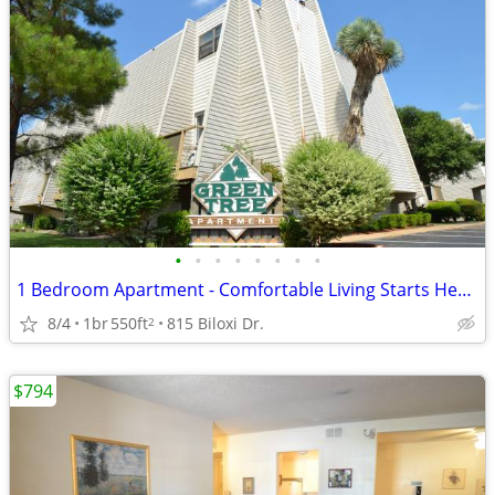
•
•
•
•
•
•
•
•
1 Bedroom Apartment - Comfortable Living Starts Here! - Greentree
8/4
1br
550ft
815 Biloxi Dr.
2
$794