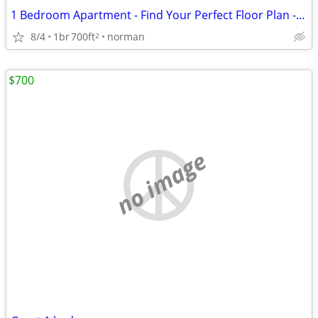
1 Bedroom Apartment - Find Your Perfect Floor Plan - Winshire Square
8/4
1br
700ft
norman
2
$700
no image