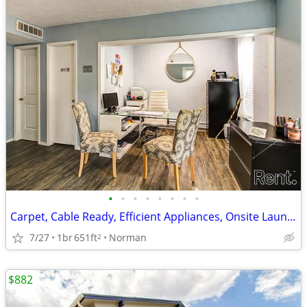
•
•
•
•
•
•
•
•
Carpet, Cable Ready, Efficient Appliances, Onsite Laundry
7/27
1br
651ft
Norman
2
$882