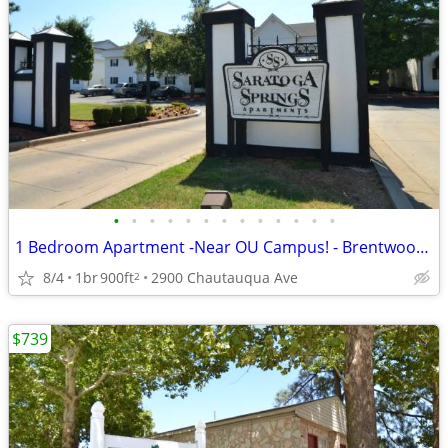
•
•
•
•
•
•
•
•
•
•
•
•
•
1 Bedroom Apartment -Near OU Campus! - Brentwood Pointe
8/4
1br
900ft
2900 Chautauqua Ave
2
$739