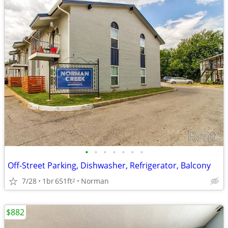
•
•
•
•
•
•
•
Off-Street Parking, Dishwasher, Refrigerator, Balcony
7/28
1br
651ft
Norman
2
$882