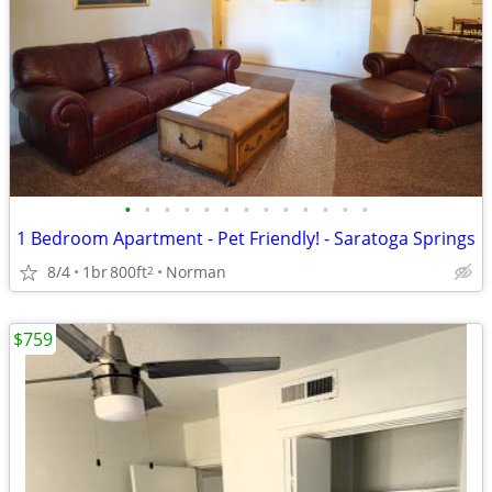
•
•
•
•
•
•
•
•
•
•
•
•
•
1 Bedroom Apartment - Pet Friendly! - Saratoga Springs
8/4
1br
800ft
Norman
2
$759