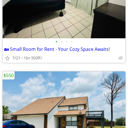
•
•
•
•
🏡 Small Room for Rent - Your Cozy Space Awaits!
7/21
1br
350ft
2
$550