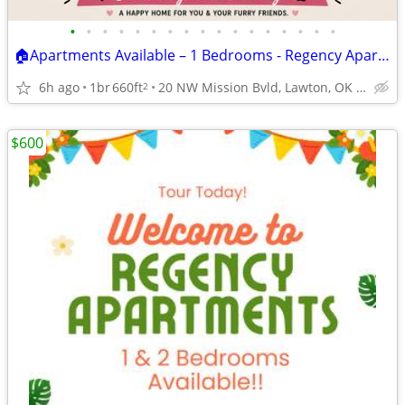
•
•
•
•
•
•
•
•
•
•
•
•
•
•
•
•
•
🏠Apartments Available – 1 Bedrooms - Regency Apartments
6h ago
1br
660ft
20 NW Mission Bvld, Lawton, OK 73507
2
$600