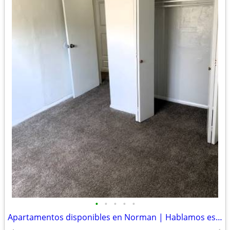
•
•
•
•
•
Apartamentos disponibles en Norman | Hablamos español✨