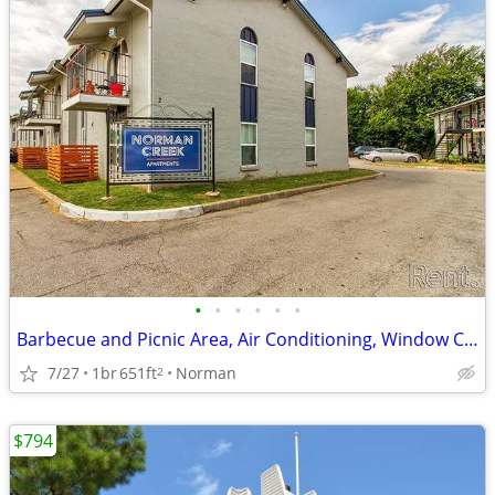
•
•
•
•
•
•
Barbecue and Picnic Area, Air Conditioning, Window Coverings
7/27
1br
651ft
Norman
2
$794