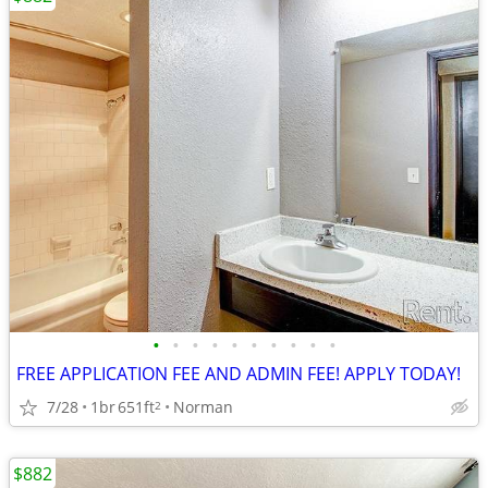
•
•
•
•
•
•
•
•
•
•
FREE APPLICATION FEE AND ADMIN FEE! APPLY TODAY!
7/28
1br
651ft
Norman
2
$882