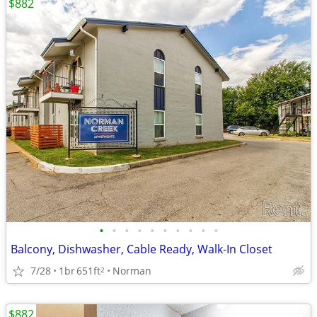
$882
•
•
•
•
•
•
•
•
•
•
Balcony, Dishwasher, Cable Ready, Walk-In Closet
7/28
1br
651ft
Norman
2
$882