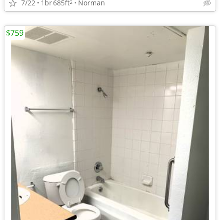
7/22
1br
685ft
Norman
2
$759