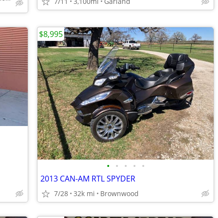
7/11
3,100mi
Garland
$8,995
•
•
•
•
•
2013 CAN-AM RTL SPYDER
7/28
32k mi
Brownwood