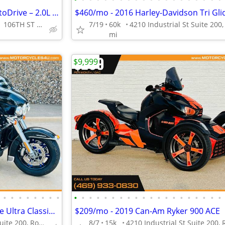
🔥 2023 Polaris Slingshot SL AutoDrive – 2.0L 3-Wheel Autocycle!
VISIT TODAY || 711 106TH ST ARLINGTON, TX 76011
7/19
60k
mi
$9,999
•
•
•
•
•
•
•
•
•
•
•
•
•
•
•
•
•
•
•
•
•
•
•
•
•
•
•
•
- 2014 Harley-Davidson Tri Glide Ultra Classic FLHTCUTG
$209/mo - 2019 Can-Am Ryker 900 ACE
4210 Industrial St Suite 200, Rowlett, TX 75088
8/7
15k