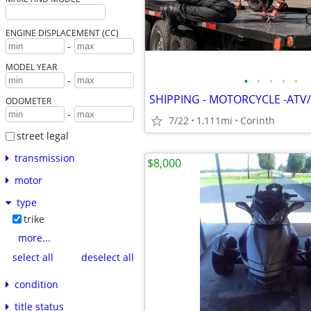
ENGINE DISPLACEMENT (CC)
-
MODEL YEAR
•
•
•
•
•
-
SHIPPING - MOTORCYCLE -ATV/
ODOMETER
-
7/22
1,111mi
Corinth
street legal
transmission
$8,000
motor
type
trike
more...
select all
deselect all
condition
title status