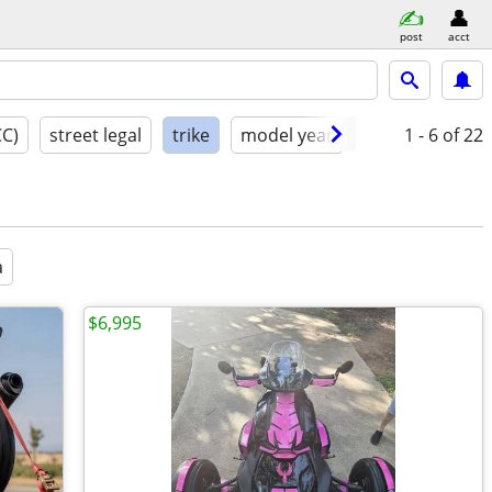
post
acct
CC)
street legal
trike
model year
condition
1 - 6
of 22
a
$6,995