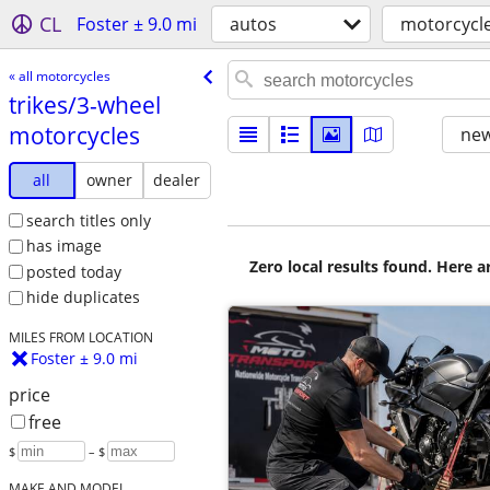
CL
Foster ± 9.0 mi
autos
motorcycl
« all motorcycles
trikes/​3-wheel
motorcycles
new
all
owner
dealer
search titles only
has image
Zero local results found. Here 
posted today
hide duplicates
MILES FROM LOCATION
Foster ± 9.0 mi
price
free
$
– $
MAKE AND MODEL