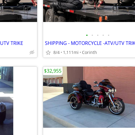
•
•
•
•
•
UTV TRIKE
SHIPPING - MOTORCYCLE -ATV/UTV TRI
8/4
1,111mi
Corinth
$32,955