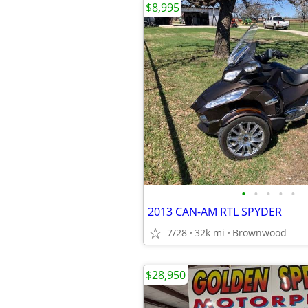
$8,995
•
•
•
•
•
2013 CAN-AM RTL SPYDER
7/28
32k mi
Brownwood
$28,950