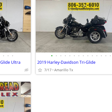
•
•
•
•
•
•
•
•
•
•
•
•
•
•
•
•
•
Glide Ultra
2019 Harley-Davidson Tri-Glide
7/17
Amarillo Tx