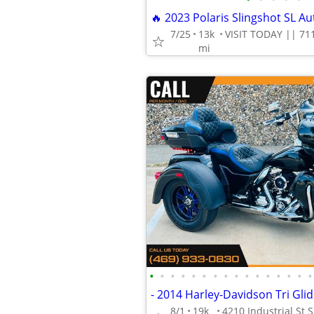
7/25
13k
mi
•
•
•
•
•
•
•
•
•
•
•
•
•
•
•
•
8/1
19k