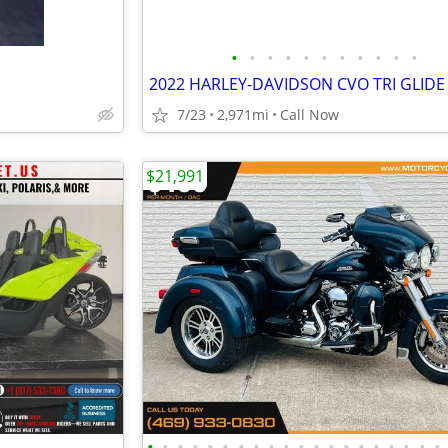
•
•
•
•
•
•
•
•
•
•
•
2022 HARLEY-DAVIDSON CVO TRI GLIDE
7/23
2,971mi
Call Now
$21,991
•
•
•
•
•
•
•
•
•
•
•
•
•
•
•
•
•
•
•
•