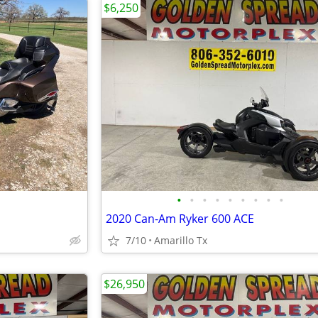
$6,250
•
•
•
•
•
•
•
•
•
2020 Can-Am Ryker 600 ACE
7/10
Amarillo Tx
$26,950