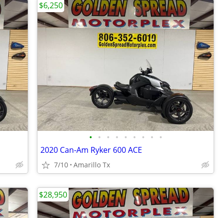
$6,250
•
•
•
•
•
•
•
•
•
2020 Can-Am Ryker 600 ACE
7/10
Amarillo Tx
$28,950