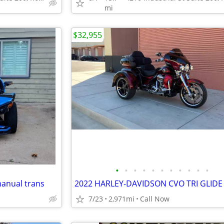
mi
$32,955
•
•
•
•
•
•
•
•
•
•
•
manual trans
2022 HARLEY-DAVIDSON CVO TRI GLIDE
7/23
2,971mi
Call Now