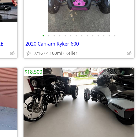
•
•
•
•
•
•
•
•
•
•
•
•
•
•
KE
2020 Can-am Ryker 600
7/16
4,100mi
Keller
$18,500