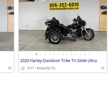
•
•
•
•
•
•
•
•
•
•
•
•
•
2020 Harley-Davidson Trike Tri Glide Ultra
7/17
Amarillo Tx