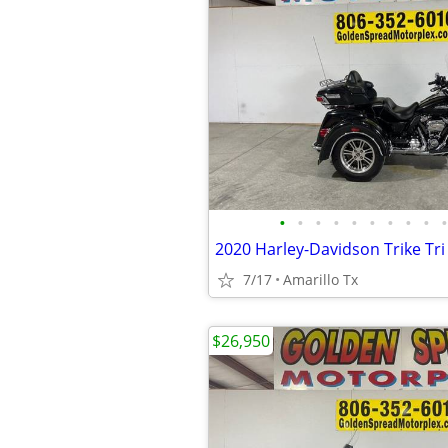
•
•
•
•
•
•
•
•
•
•
2020 Harley-Davidson Trike Tri 
7/17
Amarillo Tx
$26,950