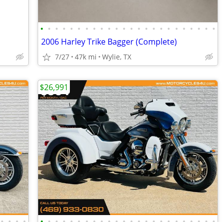
•
•
•
•
•
•
•
•
•
•
•
•
•
•
•
•
•
•
•
•
•
•
•
•
2006 Harley Trike Bagger (Complete)
7/27
47k mi
Wylie, TX
$26,991
•
•
•
•
•
•
•
•
•
•
•
•
•
•
•
•
•
•
•
•
•
•
•
•
•
•
•
•