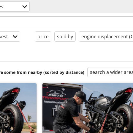
es
est
price
sold by
engine displacement (
search a wider are
are some from nearby (sorted by distance)