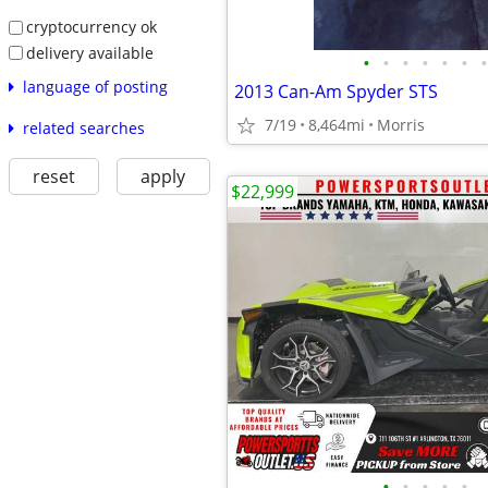
cryptocurrency ok
delivery available
•
•
•
•
•
•
•
language of posting
2013 Can-Am Spyder STS
7/19
8,464mi
Morris
related searches
reset
apply
$22,999
•
•
•
•
•