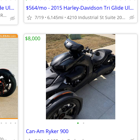
$460/mo - 2016 Harley-Davidson Tri Glide Ultra
$564/mo - 2015 Harley-Davidson Tri Glide Ultra Classic
4210 Industrial St Suite 200, Rowlett, TX 75088
7/19
6,145mi
4210 Industrial St Suite 200, Rowlett, TX 75088
$8,000
•
•
•
•
•
•
Can-Am Ryker 900
4210 Industrial St Suite 200, Rowlett, TX 75088