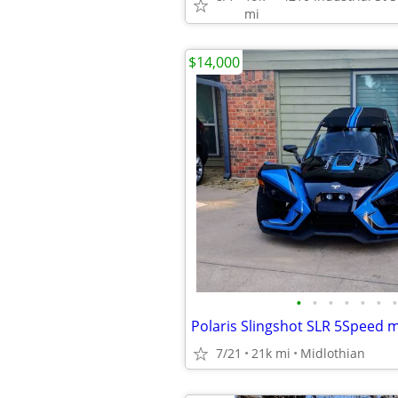
mi
$14,000
•
•
•
•
•
•
•
Polaris Slingshot SLR 5Speed 
7/21
21k mi
Midlothian