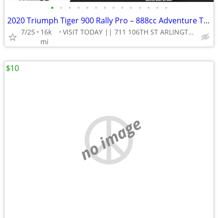
•
•
•
•
•
•
•
•
•
•
•
•
•
•
2020 Triumph Tiger 900 Rally Pro – 888cc Adventure Touring Motorcycle!
7/25
16k
VISIT TODAY || 711 106TH ST ARLINGTON, TX 76011
mi
$10
no image