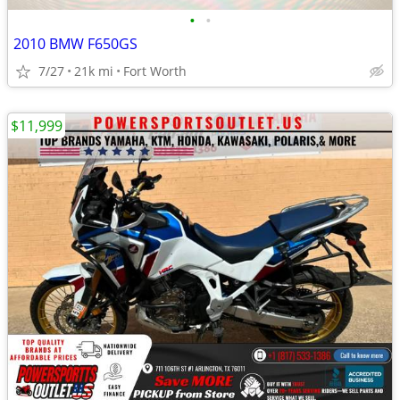
•
•
2010 BMW F650GS
7/27
21k mi
Fort Worth
$11,999