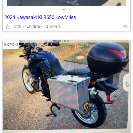
•
•
2024 Kawasaki KLR650 LowMiles
7/25
1,258mi
Edmond
$3,900