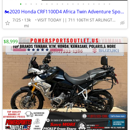
•
•
•
•
•
•
•
•
•
•
•
•
•
•
•
•
•
•
🏍2020 Honda CRF1100D4 Africa Twin Adventure Sports ES DCT Motorcycle!
7/25
13k
VISIT TODAY || 711 106TH ST ARLINGTON, TX 76011
mi
$8,999