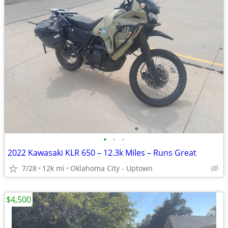
•
•
•
2022 Kawasaki KLR 650 – 12.3k Miles – Runs Great
7/28
12k mi
Oklahoma City - Uptown
$4,500