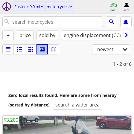
Foster ± 9.0 mi
motorcycles
post
acct
+
price
sold by
engine displacement (CC)
st
newest
1 - 2
of 6
Zero local results found. Here are some from nearby
search a wider area
(sorted by distance)
$3,200