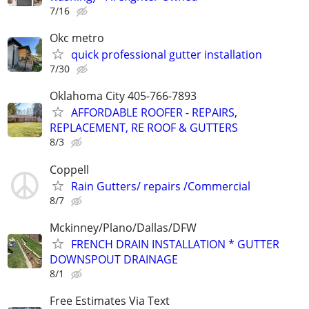
7/16
Okc metro
quick professional gutter installation
7/30
Oklahoma City 405-766-7893
AFFORDABLE ROOFER - REPAIRS,
REPLACEMENT, RE ROOF & GUTTERS
8/3
Coppell
Rain Gutters/ repairs /Commercial
8/7
Mckinney/Plano/Dallas/DFW
FRENCH DRAIN INSTALLATION * GUTTER
DOWNSPOUT DRAINAGE
8/1
Free Estimates Via Text