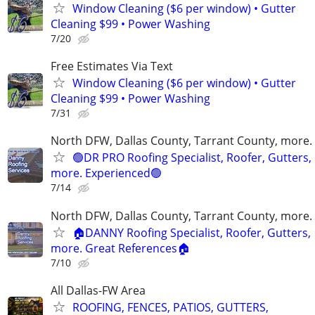
Window Cleaning ($6 per window) • Gutter
Cleaning $99 • Power Washing
7/20
Free Estimates Via Text
Window Cleaning ($6 per window) • Gutter
Cleaning $99 • Power Washing
7/31
North DFW, Dallas County, Tarrant County, more.
🟢DR PRO Roofing Specialist, Roofer, Gutters,
more. Experienced🟢
7/14
North DFW, Dallas County, Tarrant County, more.
🏠DANNY Roofing Specialist, Roofer, Gutters,
more. Great References🏠
7/10
All Dallas-FW Area
ROOFING, FENCES, PATIOS, GUTTERS,