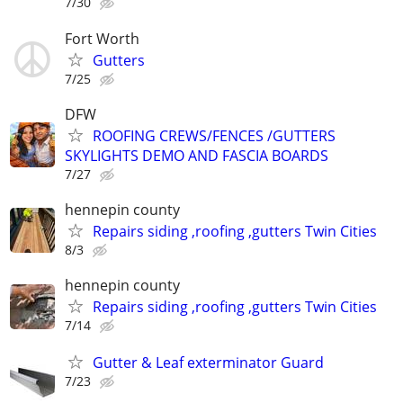
7/30
Fort Worth
Gutters
7/25
DFW
ROOFING CREWS/FENCES /GUTTERS
SKYLIGHTS DEMO AND FASCIA BOARDS
7/27
hennepin county
Repairs siding ,roofing ,gutters Twin Cities
8/3
hennepin county
Repairs siding ,roofing ,gutters Twin Cities
7/14
Gutter & Leaf exterminator Guard
7/23