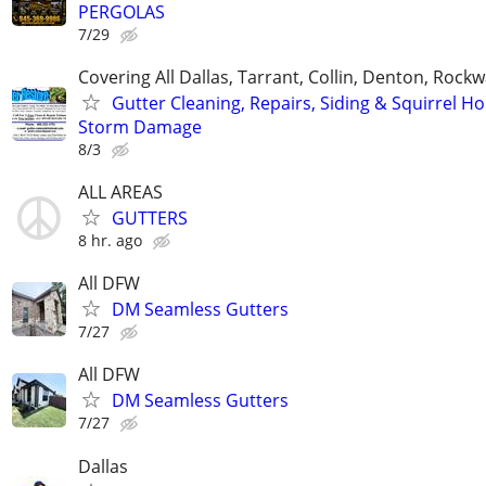
PERGOLAS
7/29
Covering All Dallas, Tarrant, Collin, Denton, Rockw
Gutter Cleaning, Repairs, Siding & Squirrel Ho
Storm Damage
8/3
ALL AREAS
GUTTERS
8 hr. ago
All DFW
DM Seamless Gutters
7/27
All DFW
DM Seamless Gutters
7/27
Dallas