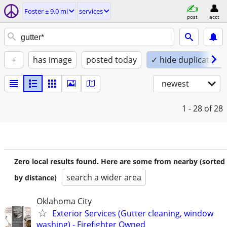
Foster ± 9.0 mi
services
post
acct
+
has image
posted today
✓ hide duplicates
newest
1 - 28
of 28
Zero local results found. Here are some from nearby (sorted
search a wider area
by distance)
Oklahoma City
Exterior Services (Gutter cleaning, window
washing) - Firefighter Owned