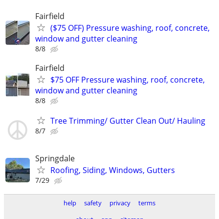
Fairfield
($75 OFF) Pressure washing, roof, concrete,
window and gutter cleaning
8/8
Fairfield
$75 OFF Pressure washing, roof, concrete,
window and gutter cleaning
8/8
Tree Trimming/ Gutter Clean Out/ Hauling
8/7
Springdale
Roofing, Siding, Windows, Gutters
7/29
help
safety
privacy
terms