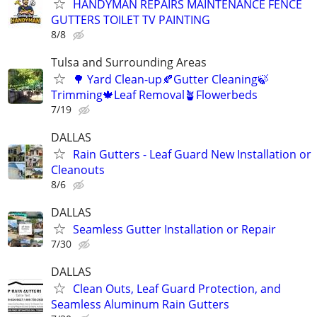
HANDYMAN REPAIRS MAINTENANCE FENCE
GUTTERS TOILET TV PAINTING
8/8
Tulsa and Surrounding Areas
🌳 Yard Clean-up🍂Gutter Cleaning🍃
Trimming🍁Leaf Removal🪴Flowerbeds
7/19
DALLAS
Rain Gutters - Leaf Guard New Installation or
Cleanouts
8/6
DALLAS
Seamless Gutter Installation or Repair
7/30
DALLAS
Clean Outs, Leaf Guard Protection, and
Seamless Aluminum Rain Gutters