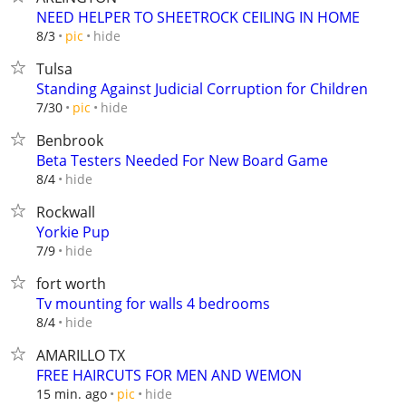
NEED HELPER TO SHEETROCK CEILING IN HOME
hide
8/3
pic
Tulsa
Standing Against Judicial Corruption for Children
hide
7/30
pic
Benbrook
Beta Testers Needed For New Board Game
hide
8/4
Rockwall
Yorkie Pup
hide
7/9
fort worth
Tv mounting for walls 4 bedrooms
hide
8/4
AMARILLO TX
FREE HAIRCUTS FOR MEN AND WEMON
hide
15 min. ago
pic