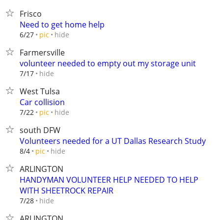
Frisco
Need to get home help
hide
6/27
pic
Farmersville
volunteer needed to empty out my storage unit
hide
7/17
West Tulsa
Car collision
hide
7/22
pic
south DFW
Volunteers needed for a UT Dallas Research Study
hide
8/4
pic
ARLINGTON
HANDYMAN VOLUNTEER HELP NEEDED TO HELP
WITH SHEETROCK REPAIR
hide
7/28
ARLINGTON