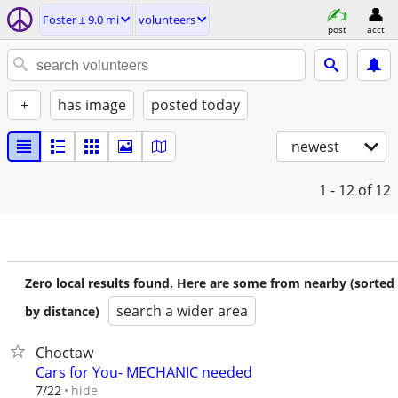
Foster ± 9.0 mi
volunteers
post
acct
+
has image
posted today
newest
1 - 12
of 12
Zero local results found. Here are some from nearby (sorted
search a wider area
by distance)
Choctaw
Cars for You- MECHANIC needed
hide
7/22