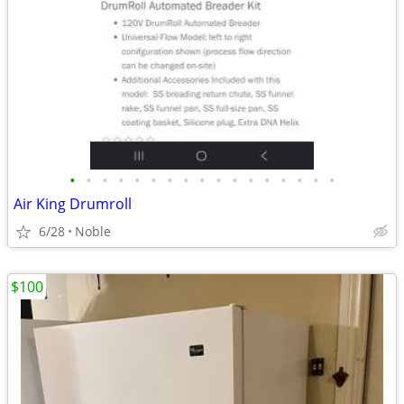
•
•
•
•
•
•
•
•
•
•
•
•
•
•
•
•
•
Air King Drumroll
6/28
Noble
$100