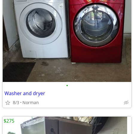
•
Washer and dryer
8/3
Norman
$275