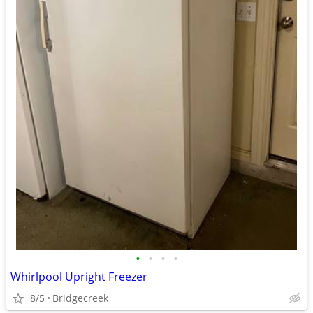
•
•
•
•
Whirlpool Upright Freezer
8/5
Bridgecreek