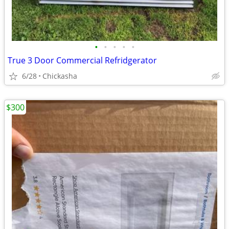
•
•
•
•
•
True 3 Door Commercial Refridgerator
6/28
Chickasha
$300