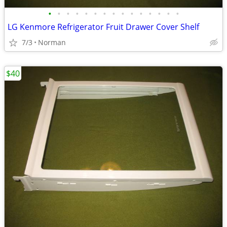
•
•
•
•
•
•
•
•
•
•
•
•
•
•
•
LG Kenmore Refrigerator Fruit Drawer Cover Shelf
7/3
Norman
$40