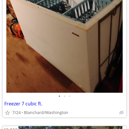
•
•
•
Freezer 7 cubic ft.
7/24
Blanchard/Washington