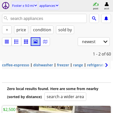
Foster ± 9.0 mi
appliances
post
acct
+
price
condition
sold by
newest
1 - 2
of 60
coffee-espresso
dishwasher
freezer
range
refrigerator
Zero local results found. Here are some from nearby
search a wider area
(sorted by distance)
$2,500