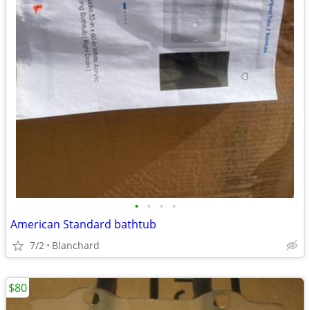
•
•
•
•
American Standard bathtub
7/2
Blanchard
$80