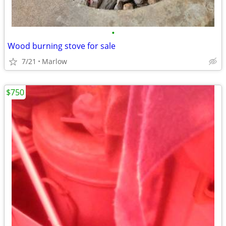
•
Wood burning stove for sale
7/21
Marlow
$750