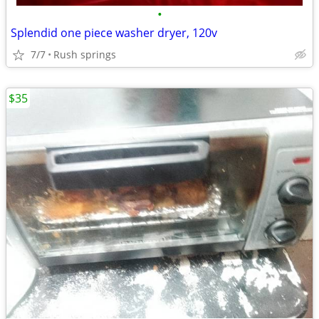
•
Splendid one piece washer dryer, 120v
7/7
Rush springs
$35