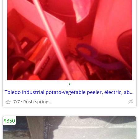
•
Toledo industrial potato-vegetable peeler, electric, about 10-12 pound
7/7
Rush springs
$350