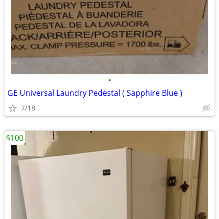
•
GE Universal Laundry Pedestal ( Sapphire Blue )
7/18
$100