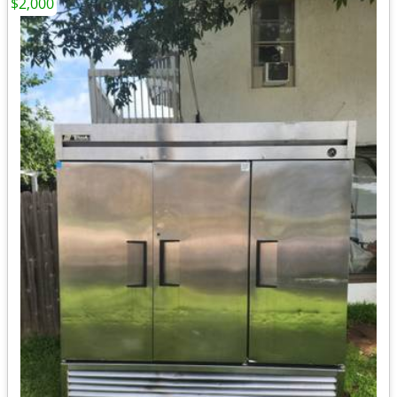
$2,000