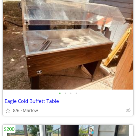
•
•
•
•
Eagle Cold Buffett Table
8/6
Marlow
$200