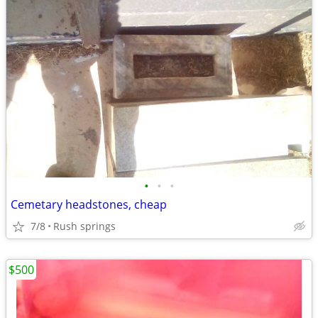
•
•
•
Cemetary headstones, cheap
7/8
Rush springs
$500