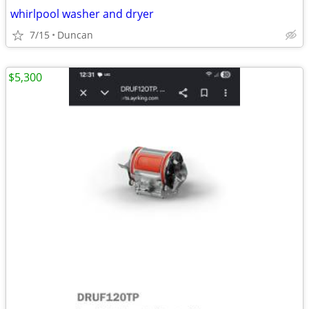
whirlpool washer and dryer
7/15
Duncan
$5,300