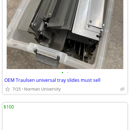
•
•
OEM Traulsen universal tray slides must sell
7/25
Norman University
$100