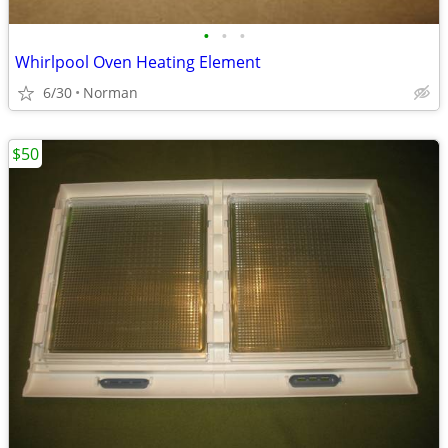
•
•
•
Whirlpool Oven Heating Element
6/30
Norman
$50