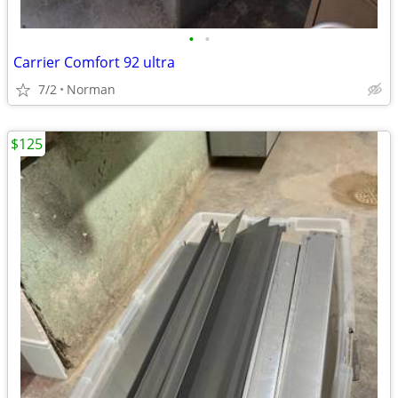
•
•
Carrier Comfort 92 ultra
7/2
Norman
$125