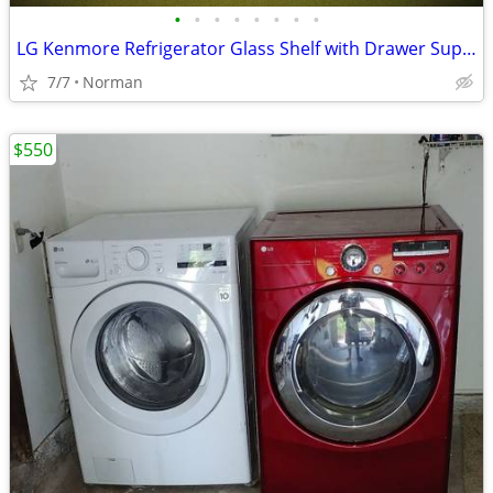
•
•
•
•
•
•
•
•
LG Kenmore Refrigerator Glass Shelf with Drawer Supports
7/7
Norman
$550