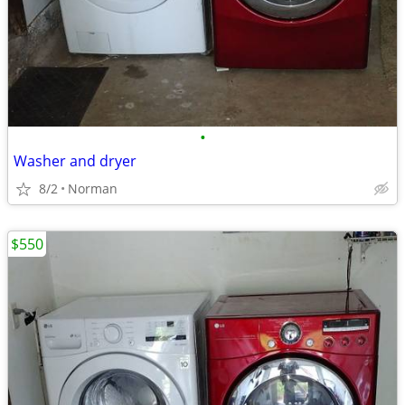
•
Washer and dryer
8/2
Norman
$550