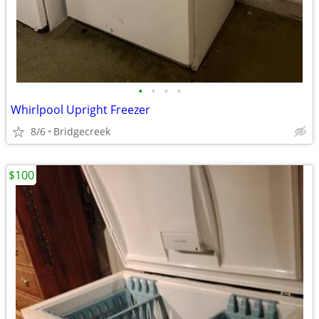
•
•
•
•
Whirlpool Upright Freezer
8/6
Bridgecreek
$100