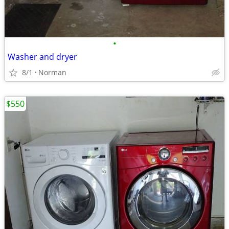
•
Washer and dryer
8/1
Norman
$550