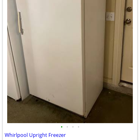
•
•
•
•
Whirlpool Upright Freezer