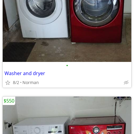
•
Washer and dryer
8/2
Norman
$550