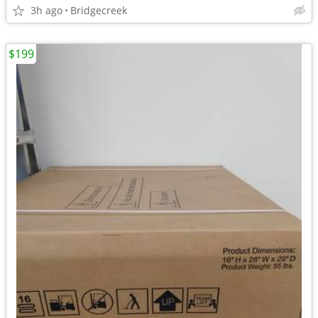
3h ago
Bridgecreek
$199