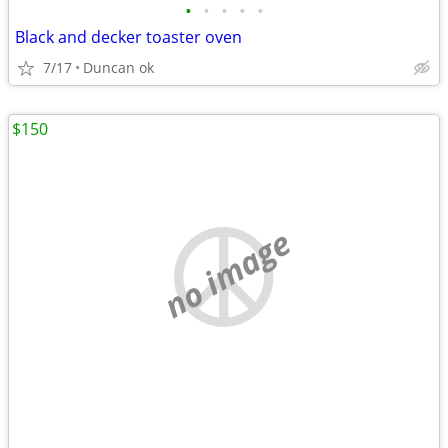
•
•
•
•
•
Black and decker toaster oven
7/17
Duncan ok
$150
no image