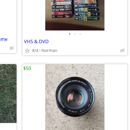
•
•
•
rame
VHS & DVD
8/4
Norman
$50