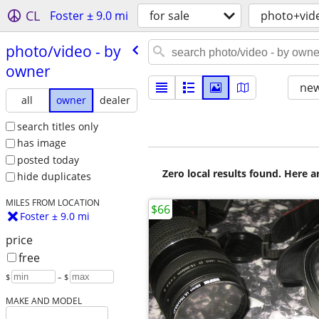
CL
Foster ± 9.0 mi
for sale
photo+vid
photo/​video - by
owner
new
all
owner
dealer
search titles only
has image
posted today
Zero local results found. Here 
hide duplicates
MILES FROM LOCATION
$66
Foster ± 9.0 mi
price
free
$
– $
MAKE AND MODEL