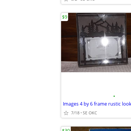
$9
•
Images 4 by 6 frame rustic loo
7/18
SE OKC
$30