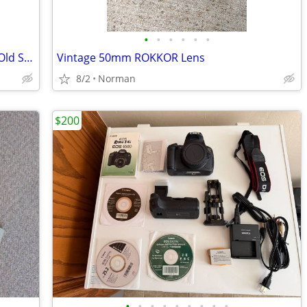
•
•
•
•
•
•
* Pro Level Studio // Stage Light ... New Old Stock
Vintage 50mm ROKKOR Lens
8/2
Norman
$200
•
•
•
•
•
•
•
•
•