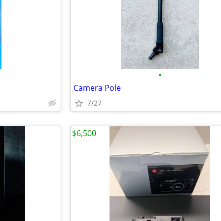
•
Camera Pole
7/27
$6,500