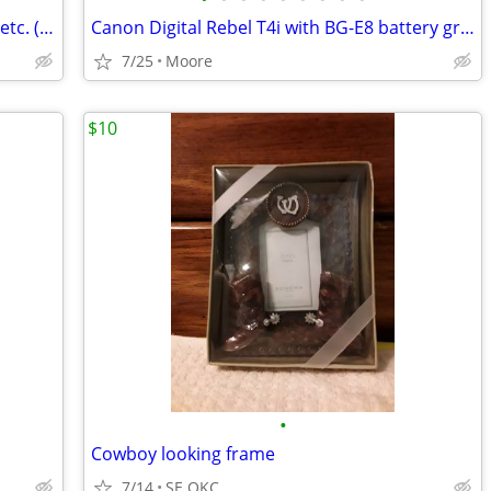
Vintage Photography Books - Time-Life, etc. ( $3 - $10 )
Canon Digital Rebel T4i with BG-E8 battery grip
7/25
Moore
$10
•
Cowboy looking frame
7/14
SE OKC