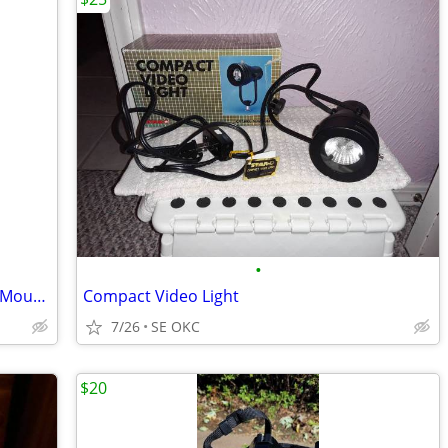
•
BRAND NEW Blackmagic URSA Mini Pro Mounts (EF & B4) 🎥
Compact Video Light
7/26
SE OKC
$20