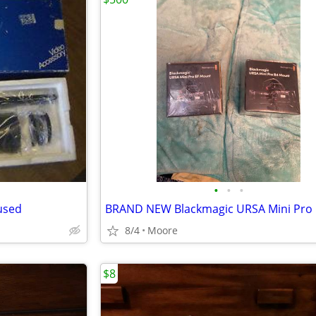
•
•
•
used
8/4
Moore
$8