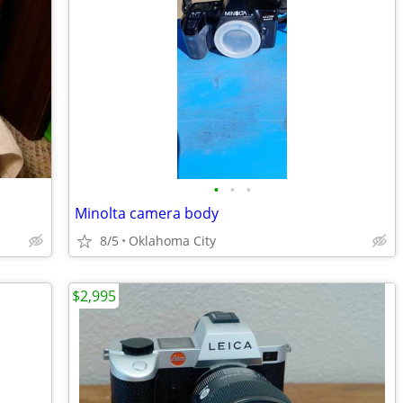
•
•
•
Minolta camera body
8/5
Oklahoma City
$2,995