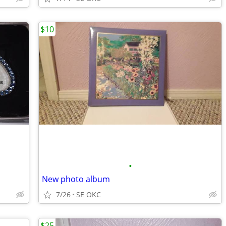
$10
•
New photo album
7/26
SE OKC
$25