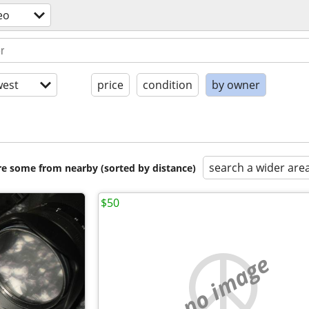
eo
est
price
condition
by owner
search a wider are
are some from nearby (sorted by distance)
$50
no image