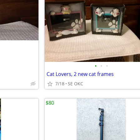
•
•
•
Cat Lovers, 2 new cat frames
7/18
SE OKC
$80