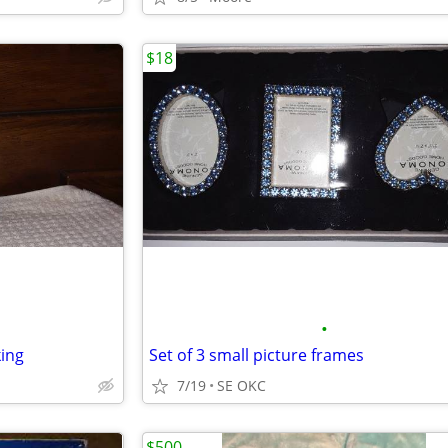
$18
•
king
Set of 3 small picture frames
7/19
SE OKC
$500