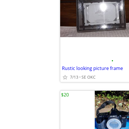
•
Rustic looking picture frame
7/13
SE OKC
$20