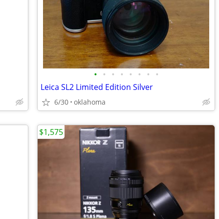
•
•
•
•
•
•
•
•
Leica SL2 Limited Edition Silver
6/30
oklahoma
$1,575