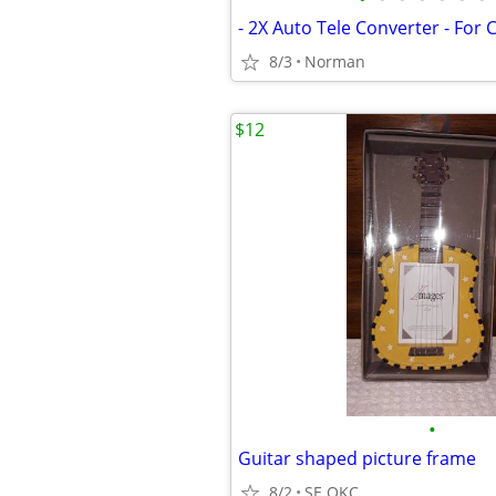
- 2X Auto Tele Converter - For
8/3
Norman
$12
•
Guitar shaped picture frame
8/2
SE OKC