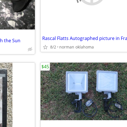
Rascal Flatts Autographed picture in F
ph the Sun
8/2
norman oklahoma
$45