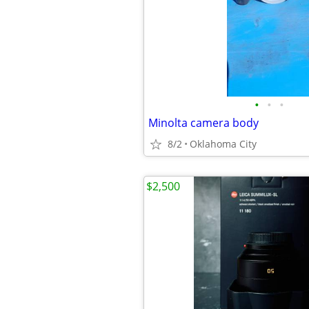
•
•
•
Minolta camera body
8/2
Oklahoma City
$2,500