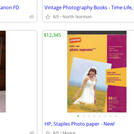
 Canon FD
8/5
North Norman
$12,345
•
•
•
•
•
•
•
•
HP, Staples Photo paper - New!
8/5
Moore