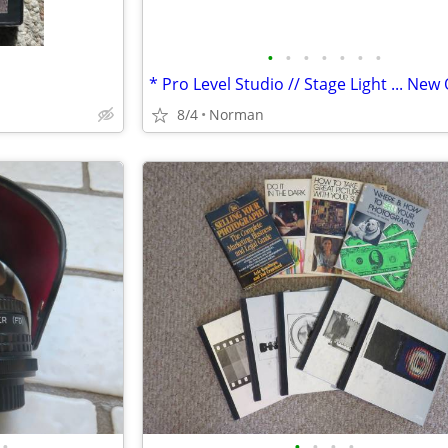
•
•
•
•
•
•
•
8/4
Norman
•
•
•
•
•