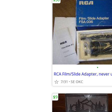
•
RCA Film/Slide Adapter, never 
7/31
SE OKC
$9