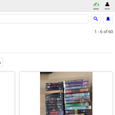
post
acct
1 - 6
of 60
a