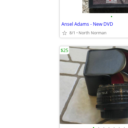
•
Ansel Adams - New DVD
8/1
North Norman
$25
•
•
•
•
•
•
•