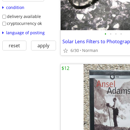
condition
delivery available
cryptocurrency ok
language of posting
•
•
•
•
Solar Lens Filters to Photogra
reset
apply
6/30
Norman
$12