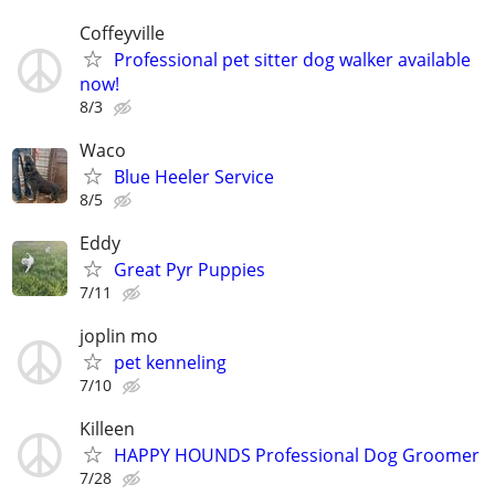
Coffeyville
Professional pet sitter dog walker available
now!
8/3
Waco
Blue Heeler Service
8/5
Eddy
Great Pyr Puppies
7/11
joplin mo
pet kenneling
7/10
Killeen
HAPPY HOUNDS Professional Dog Groomer
7/28