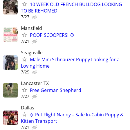
10 WEEK OLD FRENCH BULLDOG LOOKING
TO BE REHOMED
7/27
Mansfield
POOP SCOOPERS! 🐶
7/21
Seagoville
Male Mini Schnauzer Puppy Looking for a
Loving Home
7/25
Lancaster TX
Free German Shepherd
7/27
Dallas
✈️ Pet Flight Nanny – Safe In-Cabin Puppy &
Kitten Transport
7/21