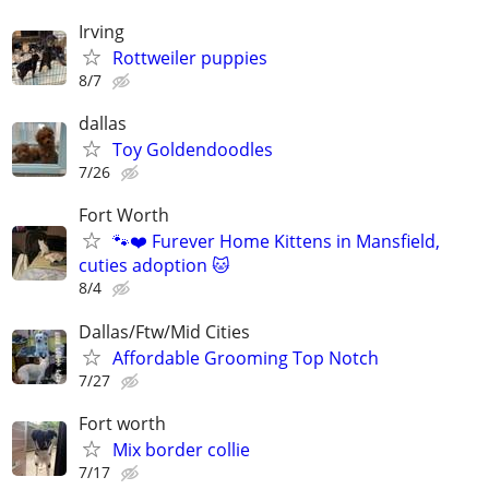
Irving
Rottweiler puppies
8/7
dallas
Toy Goldendoodles
7/26
Fort Worth
🐾❤️ Furever Home Kittens in Mansfield,
cuties adoption 🐱
8/4
Dallas/Ftw/Mid Cities
Affordable Grooming Top Notch
7/27
Fort worth
Mix border collie
7/17