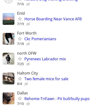
7/16
Enid
Horse Boarding Near Vance AFB
7/19
Fort Worth
Ckc Pomerianians
7/18
north DFW
Pyrenees Labrador mix
7/25
Haltom City
Two female mice for sale
8/4
Dallas
Rehome-TriFawn - Pit bull/bully pups
7/10