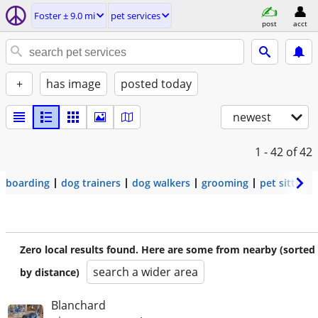
Foster ± 9.0 mi
pet services
post
acct
+
has image
posted today
newest
1 - 42
of 42
boarding
dog trainers
dog walkers
grooming
pet sitters
Zero local results found. Here are some from nearby (sorted
search a wider area
by distance)
Blanchard