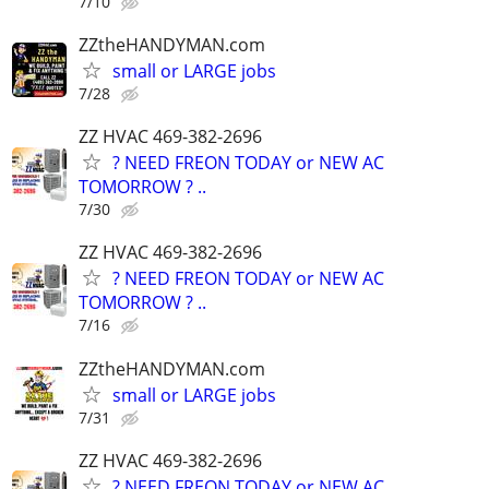
7/10
ZZtheHANDYMAN.com
small or LARGE jobs
7/28
ZZ HVAC 469-382-2696
? NEED FREON TODAY or NEW AC
TOMORROW ? ..
7/30
ZZ HVAC 469-382-2696
? NEED FREON TODAY or NEW AC
TOMORROW ? ..
7/16
ZZtheHANDYMAN.com
small or LARGE jobs
7/31
ZZ HVAC 469-382-2696
? NEED FREON TODAY or NEW AC