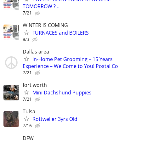
TOMORROW ? ..
7/21
WINTER IS COMING
FURNACES and BOILERS
8/3
Dallas area
In-Home Pet Grooming – 15 Years
Experience – We Come to You! Postal Co
7/21
fort worth
Mini Dachshund Puppies
7/21
Tulsa
Rottweiler 3yrs Old
7/16
DFW