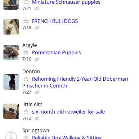
Miniature Schnauzer puppies
7/21
FRENCH BULLDOGS
7/18
Argyle
Pomeranian Puppies
7/16
Denton
Rehoming Friendly 2-Year-Old Doberman
Pinscher in Corinth
7/27
little elm
six month old rotweiler for sale
7/13
Springtown
Reliable Dog Walking & Sitting