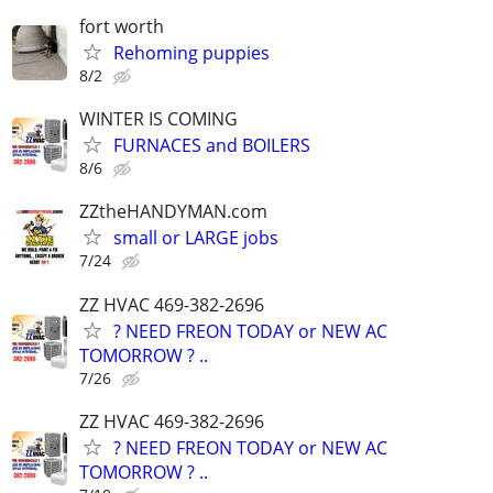
fort worth
Rehoming puppies
8/2
WINTER IS COMING
FURNACES and BOILERS
8/6
ZZtheHANDYMAN.com
small or LARGE jobs
7/24
ZZ HVAC 469-382-2696
? NEED FREON TODAY or NEW AC
TOMORROW ? ..
7/26
ZZ HVAC 469-382-2696
? NEED FREON TODAY or NEW AC
TOMORROW ? ..