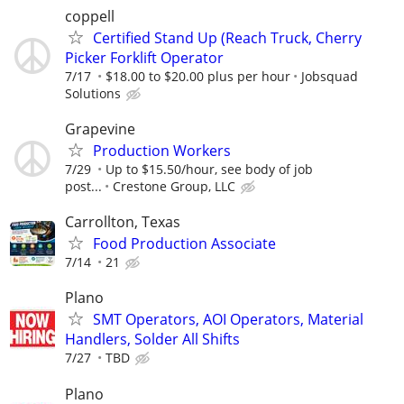
coppell
Certified Stand Up (Reach Truck, Cherry
Picker Forklift Operator
7/17
$18.00 to $20.00 plus per hour
Jobsquad
Solutions
Grapevine
Production Workers
7/29
Up to $15.50/hour, see body of job
post...
Crestone Group, LLC
Carrollton, Texas
Food Production Associate
7/14
21
Plano
SMT Operators, AOI Operators, Material
Handlers, Solder All Shifts
7/27
TBD
Plano