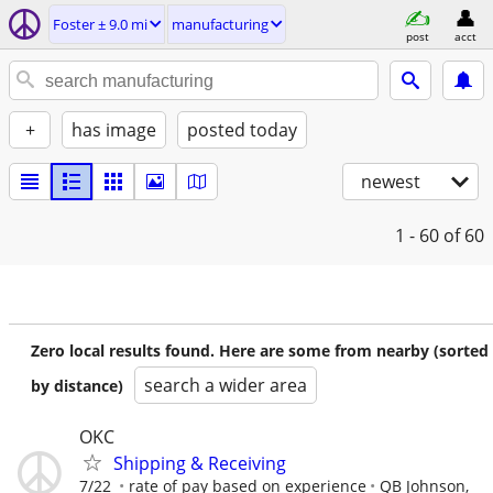
Foster ± 9.0 mi
manufacturing
post
acct
+
has image
posted today
newest
1 - 60
of 60
Zero local results found. Here are some from nearby (sorted
search a wider area
by distance)
OKC
Shipping & Receiving
7/22
rate of pay based on experience
QB Johnson,