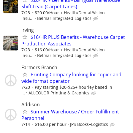
$20/HR + Benefits - Bilingual Warehouse
Shift-Lead (Carpet Lanes)
7/23
$20.00/Hour + Health/Dental/Vision
Insu...
Belmar Integrated Logistics
Irving
$16/HR PLUS Benefits - Warehouse Carpet
Production Associates
7/23
$16.00/Hour + Health/Dental/Vision
Insu...
Belmar Integrated Logistics
Farmers Branch
Printing Company looking for copier and
wide format operator
7/20
Pay starting $20-$25+ hourley based in
...
ALLCOLOR Printing & Graphics
Addison
Summer Warehouse / Order Fulfillment
Personnel
7/14
$16.00 per hour
JPS Books+Logistics