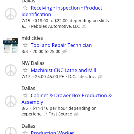
Dallas
Receiving • Inspection • Product
Identification
7/15
$18.00 to $22.00, depending on skills
a...
Pebbles Automotive, LLC
mid cities
Tool and Repair Technician
8/3
20.00 to 25.00
NW Dallas
Machinist CNC Lathe and Mill
7/17
25.00-45.00 PH
D.C. Lites, Inc.
Dallas
Cabinet & Drawer Box Production &
Assembly
8/5
$14-$16 per hour depending on
experienc...
First Source
Dallas
Production Worker