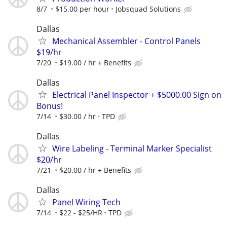
8/7
$15.00 per hour
Jobsquad Solutions
Dallas
Mechanical Assembler - Control Panels
$19/hr
7/20
$19.00 / hr + Benefits
Dallas
Electrical Panel Inspector + $5000.00 Sign on
Bonus!
7/14
$30.00 / hr
TPD
Dallas
Wire Labeling - Terminal Marker Specialist
$20/hr
7/21
$20.00 / hr + Benefits
Dallas
Panel Wiring Tech
7/14
$22 - $25/HR
TPD