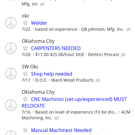
Mfg. Inc
okc
Welder
7/22
based on experience
QB Johnson, Mfg. Inc.
Oklahoma City
CARPENTERS NEEDED
7/20
$17.00-$25.00/hour DOE
DeVinci Precast
SW Okc
Shop help needed
7/17
D.O.E.
Ward Wood Products
Oklahoma City
CNC Machinist (set-up/experienced) MUST
RELOCATE
7/16
Based on level of experience (To be dis...
ACM
Machining, Inc.
Manual Machinest Needed