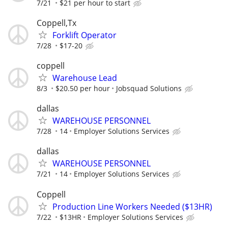
7/21
$21 per hour to start
Coppell,Tx
Forklift Operator
7/28
$17-20
coppell
Warehouse Lead
8/3
$20.50 per hour
Jobsquad Solutions
dallas
WAREHOUSE PERSONNEL
7/28
14
Employer Solutions Services
dallas
WAREHOUSE PERSONNEL
7/21
14
Employer Solutions Services
Coppell
Production Line Workers Needed ($13HR)
7/22
$13HR
Employer Solutions Services