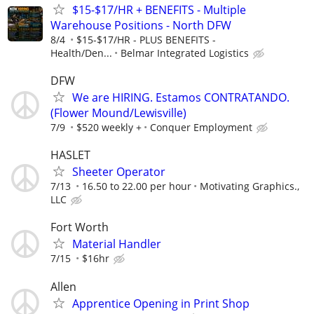
$15-$17/HR + BENEFITS - Multiple
Warehouse Positions - North DFW
8/4
$15-$17/HR - PLUS BENEFITS -
Health/Den...
Belmar Integrated Logistics
DFW
We are HIRING. Estamos CONTRATANDO.
(Flower Mound/Lewisville)
7/9
$520 weekly +
Conquer Employment
HASLET
Sheeter Operator
7/13
16.50 to 22.00 per hour
Motivating Graphics.,
LLC
Fort Worth
Material Handler
7/15
$16hr
Allen
Apprentice Opening in Print Shop