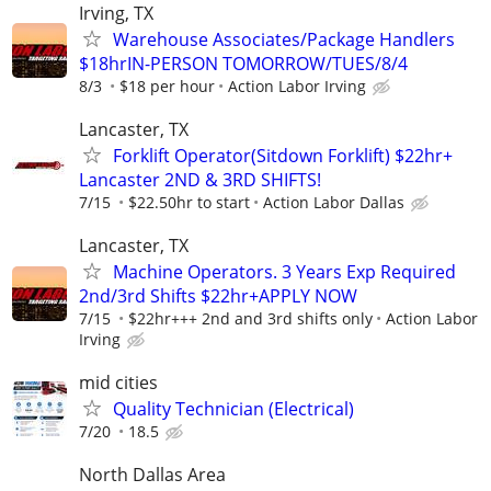
Irving, TX
Warehouse Associates/Package Handlers
$18hrIN-PERSON TOMORROW/TUES/8/4
8/3
$18 per hour
Action Labor Irving
Lancaster, TX
Forklift Operator(Sitdown Forklift) $22hr+
Lancaster 2ND & 3RD SHIFTS!
7/15
$22.50hr to start
Action Labor Dallas
Lancaster, TX
Machine Operators. 3 Years Exp Required
2nd/3rd Shifts $22hr+APPLY NOW
7/15
$22hr+++ 2nd and 3rd shifts only
Action Labor
Irving
mid cities
Quality Technician (Electrical)
7/20
18.5
North Dallas Area