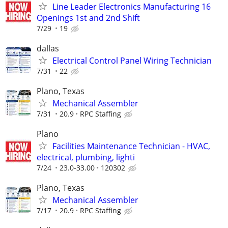
Line Leader Electronics Manufacturing 16
Openings 1st and 2nd Shift
7/29
19
dallas
Electrical Control Panel Wiring Technician
7/31
22
Plano, Texas
Mechanical Assembler
7/31
20.9
RPC Staffing
Plano
Facilities Maintenance Technician - HVAC,
electrical, plumbing, lighti
7/24
23.0-33.00
120302
Plano, Texas
Mechanical Assembler
7/17
20.9
RPC Staffing