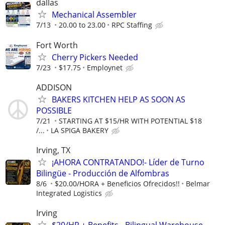
dallas
Mechanical Assembler
7/13
20.00 to 23.00
RPC Staffing
Fort Worth
Cherry Pickers Needed
7/23
$17.75
Employnet
ADDISON
BAKERS KITCHEN HELP AS SOON AS
POSSIBLE
7/21
STARTING AT $15/HR WITH POTENTIAL $18
/...
LA SPIGA BAKERY
Irving, TX
¡AHORA CONTRATANDO!- Líder de Turno
Bilingüe - Producción de Alfombras
8/6
$20.00/HORA + Beneficios Ofrecidos!!
Belmar
Integrated Logistics
Irving