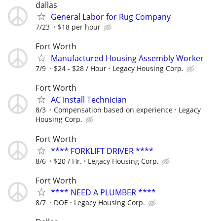
dallas
General Labor for Rug Company
7/23
$18 per hour
Fort Worth
Manufactured Housing Assembly Worker
7/9
$24 - $28 / Hour
Legacy Housing Corp.
Fort Worth
AC Install Technician
8/3
Compensation based on experience
Legacy
Housing Corp.
Fort Worth
**** FORKLIFT DRIVER ****
8/6
$20 / Hr.
Legacy Housing Corp.
Fort Worth
**** NEED A PLUMBER ****
8/7
DOE
Legacy Housing Corp.