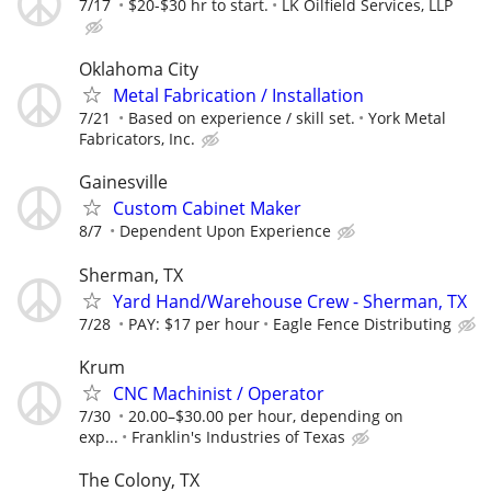
7/17
$20-$30 hr to start.
LK Oilfield Services, LLP
Oklahoma City
Metal Fabrication / Installation
7/21
Based on experience / skill set.
York Metal
Fabricators, Inc.
Gainesville
Custom Cabinet Maker
8/7
Dependent Upon Experience
Sherman, TX
Yard Hand/Warehouse Crew - Sherman, TX
7/28
PAY: $17 per hour
Eagle Fence Distributing
Krum
CNC Machinist / Operator
7/30
20.00–$30.00 per hour, depending on
exp...
Franklin's Industries of Texas
The Colony, TX