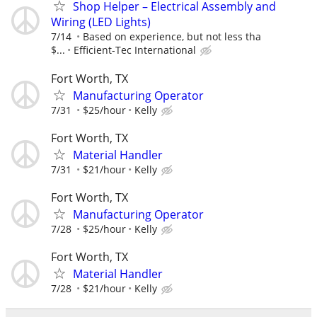
Shop Helper – Electrical Assembly and
Wiring (LED Lights)
7/14
Based on experience, but not less tha
$...
Efficient-Tec International
Fort Worth, TX
Manufacturing Operator
7/31
$25/hour
Kelly
Fort Worth, TX
Material Handler
7/31
$21/hour
Kelly
Fort Worth, TX
Manufacturing Operator
7/28
$25/hour
Kelly
Fort Worth, TX
Material Handler
7/28
$21/hour
Kelly