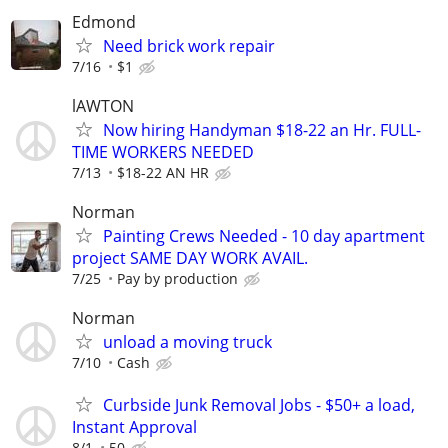
Edmond
Need brick work repair
7/16
$1
lAWTON
Now hiring Handyman $18-22 an Hr. FULL-
TIME WORKERS NEEDED
7/13
$18-22 AN HR
Norman
Painting Crews Needed - 10 day apartment
project SAME DAY WORK AVAIL.
7/25
Pay by production
Norman
unload a moving truck
7/10
Cash
Curbside Junk Removal Jobs - $50+ a load,
Instant Approval
8/1
50