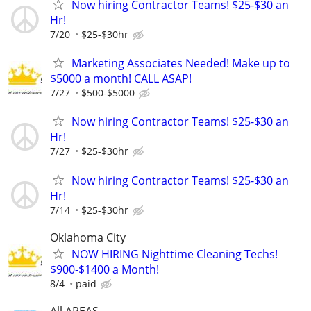
Now hiring Contractor Teams! $25-$30 an
Hr!
7/20
$25-$30hr
Marketing Associates Needed! Make up to
$5000 a month! CALL ASAP!
7/27
$500-$5000
Now hiring Contractor Teams! $25-$30 an
Hr!
7/27
$25-$30hr
Now hiring Contractor Teams! $25-$30 an
Hr!
7/14
$25-$30hr
Oklahoma City
NOW HIRING Nighttime Cleaning Techs!
$900-$1400 a Month!
8/4
paid
All AREAS