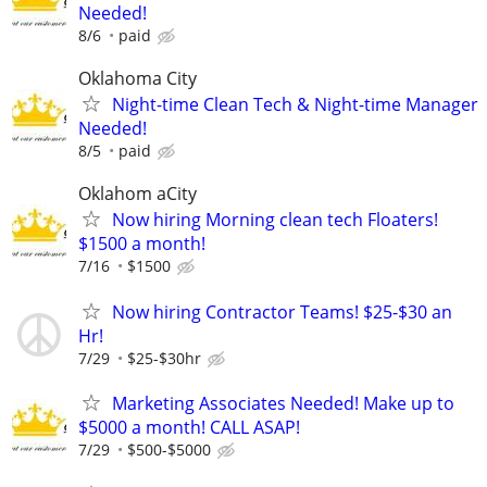
Needed!
8/6
paid
Oklahoma City
Night-time Clean Tech & Night-time Manager
Needed!
8/5
paid
Oklahom aCity
Now hiring Morning clean tech Floaters!
$1500 a month!
7/16
$1500
Now hiring Contractor Teams! $25-$30 an
Hr!
7/29
$25-$30hr
Marketing Associates Needed! Make up to
$5000 a month! CALL ASAP!
7/29
$500-$5000