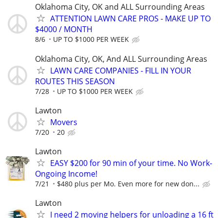
Oklahoma City, OK and ALL Surrounding Areas
ATTENTION LAWN CARE PROS - MAKE UP TO
$4000 / MONTH
8/6
UP TO $1000 PER WEEK
Oklahoma City, OK, And ALL Surrounding Areas
LAWN CARE COMPANIES - FILL IN YOUR
ROUTES THIS SEASON
7/28
UP TO $1000 PER WEEK
Lawton
Movers
7/20
20
Lawton
EASY $200 for 90 min of your time. No Work-
Ongoing Income!
7/21
$480 plus per Mo. Even more for new don...
Lawton
I need 2 moving helpers for unloading a 16 ft