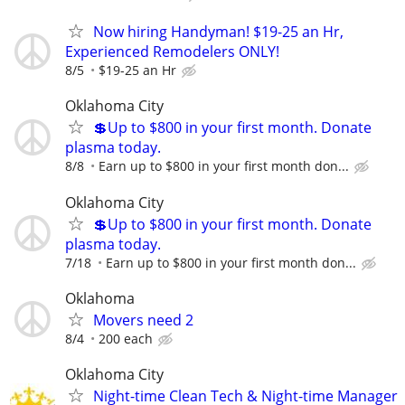
Now hiring Handyman! $19-25 an Hr,
Experienced Remodelers ONLY!
8/5
$19-25 an Hr
Oklahoma City
💲Up to $800 in your first month. Donate
plasma today.
8/8
Earn up to $800 in your first month don...
Oklahoma City
💲Up to $800 in your first month. Donate
plasma today.
7/18
Earn up to $800 in your first month don...
Oklahoma
Movers need 2
8/4
200 each
Oklahoma City
Night-time Clean Tech & Night-time Manager