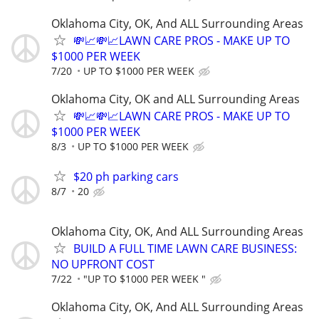
Oklahoma City, OK, And ALL Surrounding Areas
💸📈💸📈LAWN CARE PROS - MAKE UP TO
$1000 PER WEEK
7/20
UP TO $1000 PER WEEK
Oklahoma City, OK and ALL Surrounding Areas
💸📈💸📈LAWN CARE PROS - MAKE UP TO
$1000 PER WEEK
8/3
UP TO $1000 PER WEEK
$20 ph parking cars
8/7
20
Oklahoma City, OK, And ALL Surrounding Areas
BUILD A FULL TIME LAWN CARE BUSINESS:
NO UPFRONT COST
7/22
"UP TO $1000 PER WEEK "
Oklahoma City, OK, And ALL Surrounding Areas