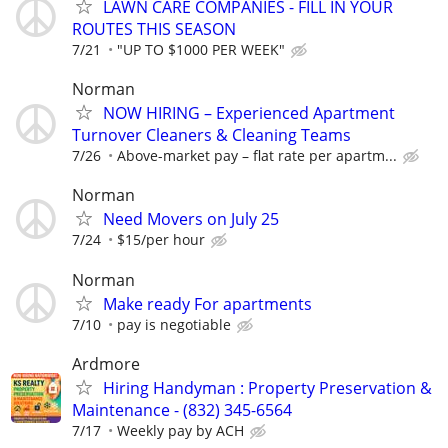
LAWN CARE COMPANIES - FILL IN YOUR
ROUTES THIS SEASON
7/21
"UP TO $1000 PER WEEK"
Norman
NOW HIRING – Experienced Apartment
Turnover Cleaners & Cleaning Teams
7/26
Above-market pay – flat rate per apartm...
Norman
Need Movers on July 25
7/24
$15/per hour
Norman
Make ready For apartments
7/10
pay is negotiable
Ardmore
Hiring Handyman : Property Preservation &
Maintenance - (832) 345-6564
7/17
Weekly pay by ACH