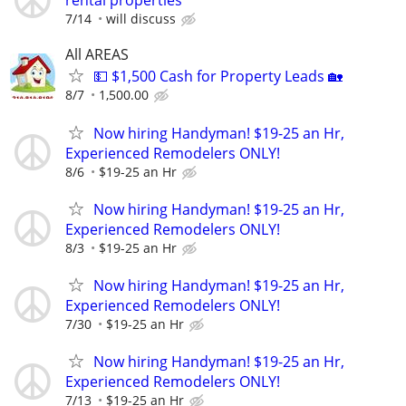
rental properties
7/14
will discuss
All AREAS
💵 $1,500 Cash for Property Leads 🏡
8/7
1,500.00
Now hiring Handyman! $19-25 an Hr,
Experienced Remodelers ONLY!
8/6
$19-25 an Hr
Now hiring Handyman! $19-25 an Hr,
Experienced Remodelers ONLY!
8/3
$19-25 an Hr
Now hiring Handyman! $19-25 an Hr,
Experienced Remodelers ONLY!
7/30
$19-25 an Hr
Now hiring Handyman! $19-25 an Hr,
Experienced Remodelers ONLY!
7/13
$19-25 an Hr