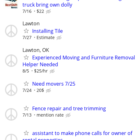
truck bring own dolly
7/16
$22
Lawton
Installing Tile
7/27
Estimate
Lawton, OK
Experienced Moving and Furniture Removal
Helper Needed
8/5
$25/hr
Need movers 7/25
7/24
20$
Fence repair and tree trimming
7/13
mention rate
assistant to make phone calls for owner of