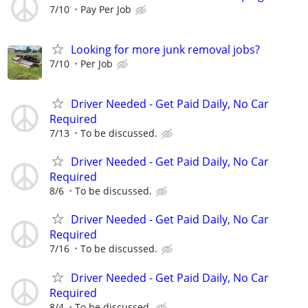
7/10
Pay Per Job
Looking for more junk removal jobs?
7/10
Per Job
Driver Needed - Get Paid Daily, No Car
Required
7/13
To be discussed.
Driver Needed - Get Paid Daily, No Car
Required
8/6
To be discussed.
Driver Needed - Get Paid Daily, No Car
Required
7/16
To be discussed.
Driver Needed - Get Paid Daily, No Car
Required
8/4
To be discussed.