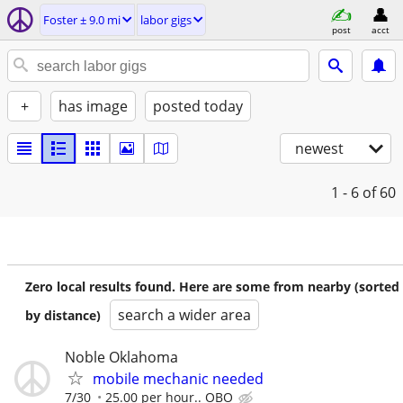
Foster ± 9.0 mi
labor gigs
post
acct
+
has image
posted today
newest
1 - 6
of 60
Zero local results found. Here are some from nearby (sorted
search a wider area
by distance)
Noble Oklahoma
mobile mechanic needed
7/30
25.00 per hour.. OBO