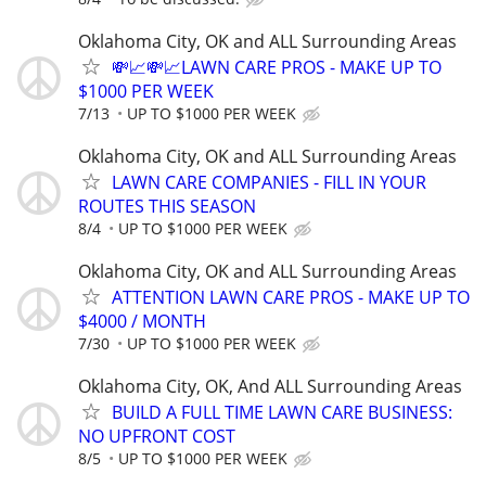
Oklahoma City, OK and ALL Surrounding Areas
💸📈💸📈LAWN CARE PROS - MAKE UP TO
$1000 PER WEEK
7/13
UP TO $1000 PER WEEK
Oklahoma City, OK and ALL Surrounding Areas
LAWN CARE COMPANIES - FILL IN YOUR
ROUTES THIS SEASON
8/4
UP TO $1000 PER WEEK
Oklahoma City, OK and ALL Surrounding Areas
ATTENTION LAWN CARE PROS - MAKE UP TO
$4000 / MONTH
7/30
UP TO $1000 PER WEEK
Oklahoma City, OK, And ALL Surrounding Areas
BUILD A FULL TIME LAWN CARE BUSINESS:
NO UPFRONT COST
8/5
UP TO $1000 PER WEEK