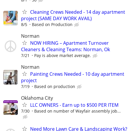
Cleaning Crews Needed - 14 day apartment
project (SAME DAY WORK AVAIL)
8/5
Based on Production
Norman
NOW HIRING – Apartment Turnover
Cleaners & Cleaning Teams: Norman, Ok
7/21
Pay is above market average.
Norman
Painting Crews Needed - 10 day apartment
project
7/19
Based on production
Oklahoma City
LLC OWNERS - Earn up to $500 PER ITEM
7/30
Based on number of Wayfair assembly job...
Need More Lawn Care & Landscaping Work?