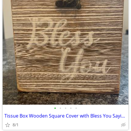
•
•
•
•
•
Tissue Box Wooden Square Cover with Bless You Sayings - Light Brown
8/1