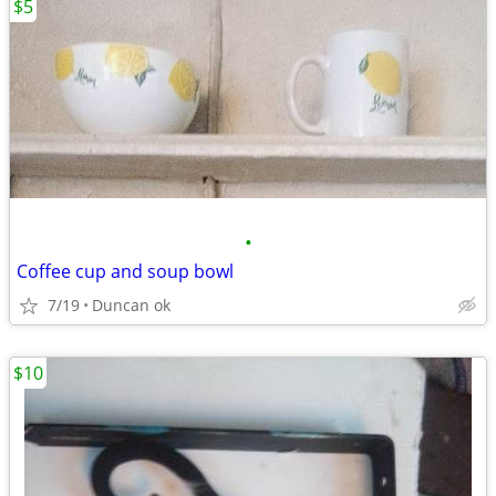
$5
•
Coffee cup and soup bowl
7/19
Duncan ok
$10