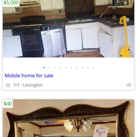
$5,000
•
•
•
•
•
•
•
•
•
•
Mobile home for sale
7/7
Lexington
$40