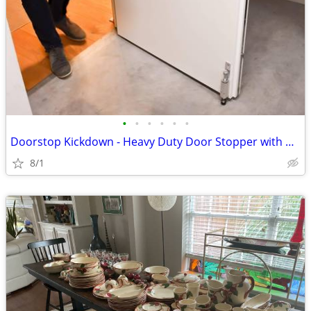
•
•
•
•
•
•
Doorstop Kickdown - Heavy Duty Door Stopper with Kick Down Step - NEW
8/1