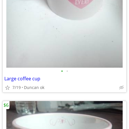
•
•
Large coffee cup
7/19
Duncan ok
$6