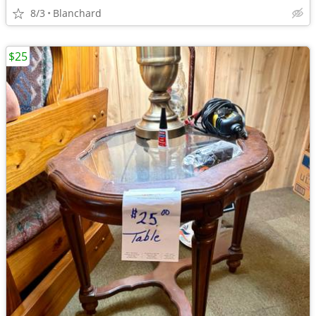
8/3
Blanchard
$25