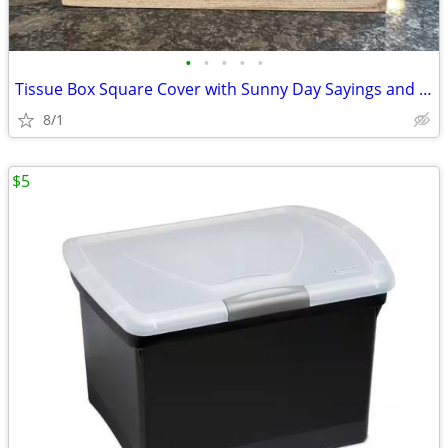
•
•
•
•
•
Tissue Box Square Cover with Sunny Day Sayings and Image - Light Brown
8/1
$5