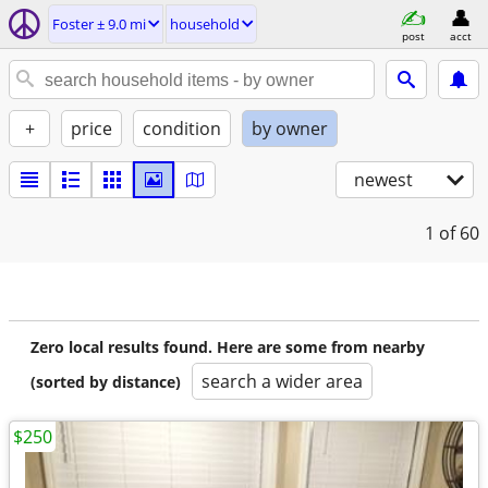
Foster ± 9.0 mi
household
post
acct
+
price
condition
by owner
newest
1
of 60
Zero local results found. Here are some from nearby
search a wider area
(sorted by distance)
$250