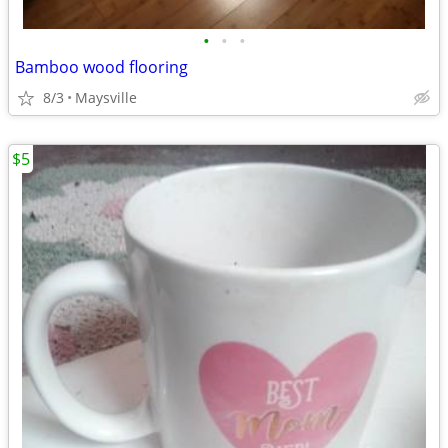
•
•
•
Bamboo wood flooring
8/3
Maysville
$5