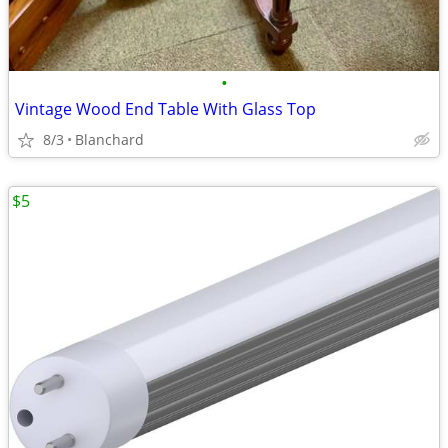
•
Vintage Wood End Table With Glass Top
8/3
Blanchard
$5