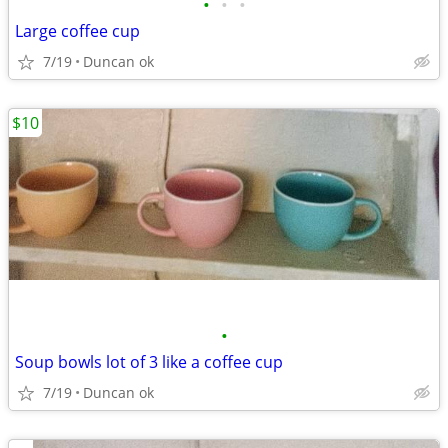
•
•
•
Large coffee cup
7/19
Duncan ok
$10
•
Soup bowls lot of 3 like a coffee cup
7/19
Duncan ok