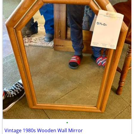
•
Vintage 1980s Wooden Wall Mirror