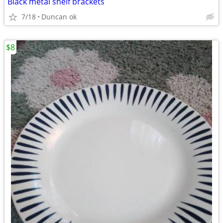
Black metal shelf brackets
7/18
Duncan ok
$8