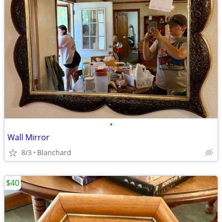
•
Wall Mirror
8/3
Blanchard
$40