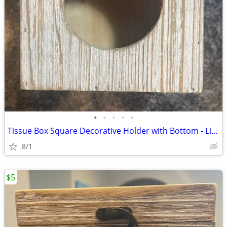
•
•
•
•
•
Tissue Box Square Decorative Holder with Bottom - Light Brown
8/1
$5