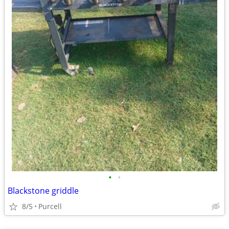
•
•
Blackstone griddle
8/5
Purcell