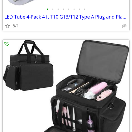
•
•
•
•
•
•
•
•
LED Tube 4-Pack 4 ft T10 G13/T12 Type A Plug and Play Daylight (6000K)
8/1
$5