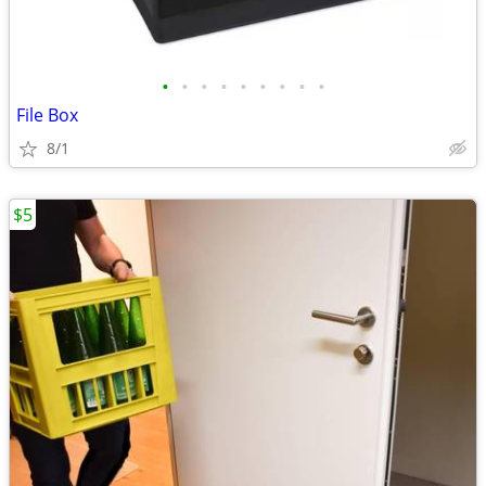
•
•
•
•
•
•
•
•
•
File Box
8/1
$5