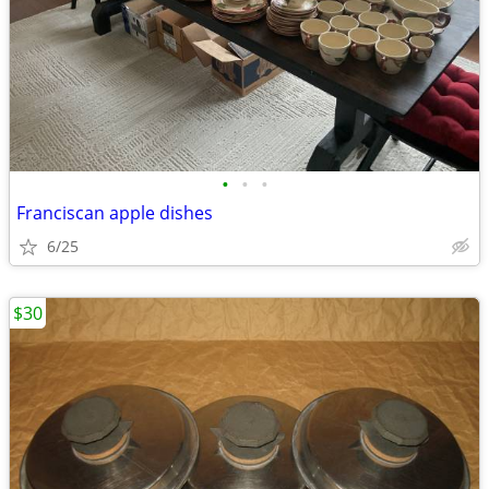
•
•
•
Franciscan apple dishes
6/25
$30