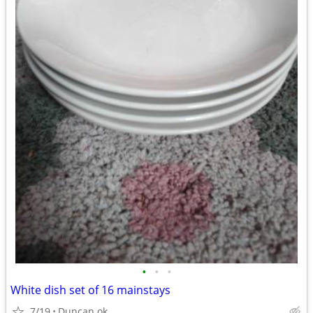
•
•
•
White dish set of 16 mainstays
7/19
Duncan ok