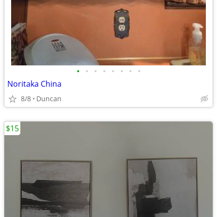
•
•
•
•
•
•
•
•
Noritaka China
8/8
Duncan
$15