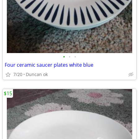
•
•
•
Four ceramic saucer plates white blue
7/20
Duncan ok
$15