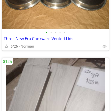
•
•
•
•
•
Three New Era Cookware Vented Lids
6/26
Norman
$125