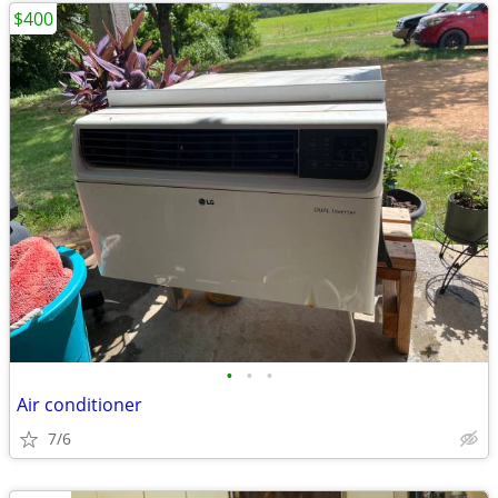
$400
•
•
•
Air conditioner
7/6