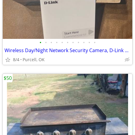
•
•
•
•
•
•
•
•
•
•
•
Wireless Day/Night Network Security Camera, D-Link Explorer. New!
8/4
Purcell, OK
$50