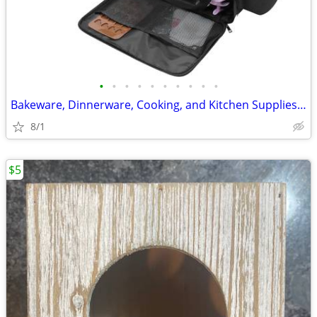
•
•
•
•
•
•
•
•
•
•
Bakeware, Dinnerware, Cooking, and Kitchen Supplies Storage Carry Bag
8/1
$5