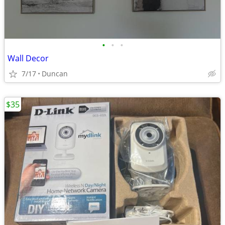
•
•
•
Wall Decor
7/17
Duncan
$35