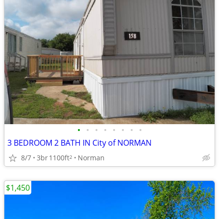
•
•
•
•
•
•
•
•
3 BEDROOM 2 BATH IN City of NORMAN
8/7
3br
1100ft
Norman
2
$1,450