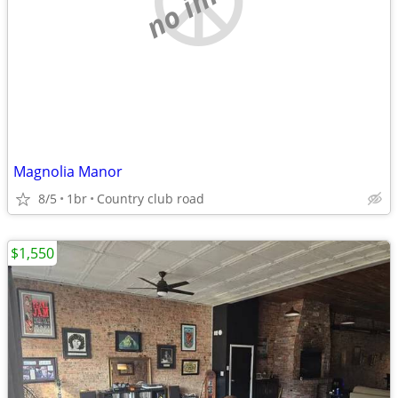
Magnolia Manor
8/5
1br
Country club road
$1,550