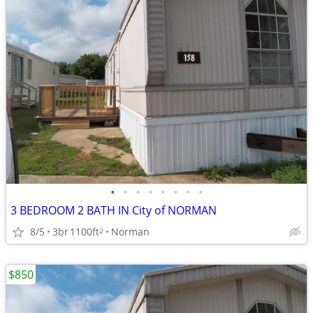
•
•
•
•
•
•
•
•
3 BEDROOM 2 BATH IN City of NORMAN
8/5
3br
1100ft
Norman
2
$850