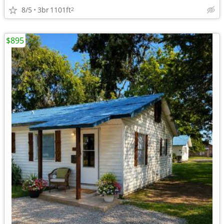
8/5
3br
1101ft
2
$895