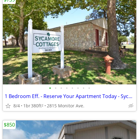
•
•
•
•
•
•
•
•
1 Bedroom Eff. - Reserve Your Apartment Today - Sycamore Cottages
8/4
1br
380ft
2815 Monitor Ave.
2
$850