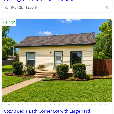
8/3
2br
1200ft
2
$1,195
•
•
•
•
•
•
•
•
•
•
•
•
•
•
•
•
•
•
•
•
•
•
Cozy 3 Bed 1 Bath Corner Lot with Large Yard