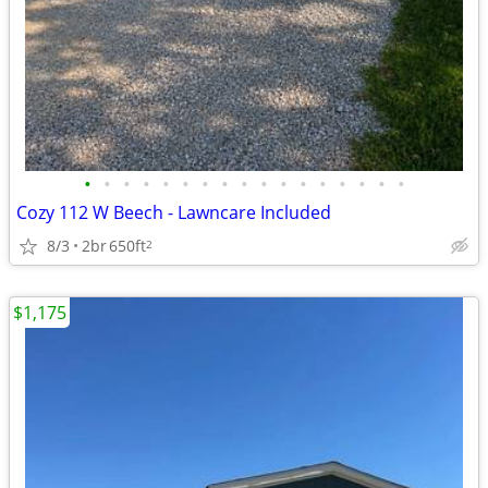
•
•
•
•
•
•
•
•
•
•
•
•
•
•
•
•
•
Cozy 112 W Beech - Lawncare Included
8/3
2br
650ft
2
$1,175