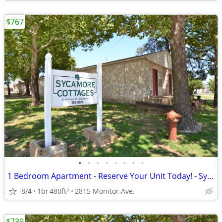
$767
•
•
•
•
•
•
•
•
1 Bedroom Apartment - Reserve Your Unit Today! - Sycamore Cottages
8/4
1br
480ft
2815 Monitor Ave.
2
$739