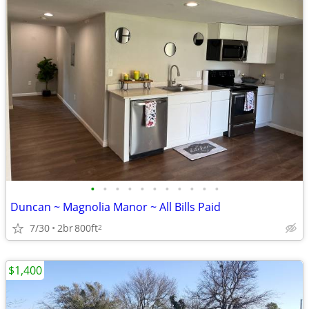
•
•
•
•
•
•
•
•
•
•
•
Duncan ~ Magnolia Manor ~ All Bills Paid
7/30
2br
800ft
2
$1,400