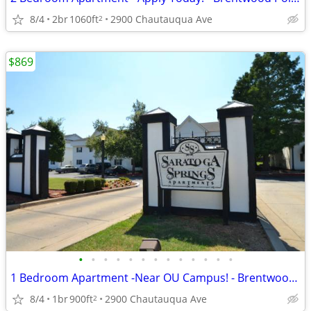
8/4
2br
1060ft
2900 Chautauqua Ave
2
$869
•
•
•
•
•
•
•
•
•
•
•
•
•
1 Bedroom Apartment -Near OU Campus! - Brentwood Pointe
8/4
1br
900ft
2900 Chautauqua Ave
2