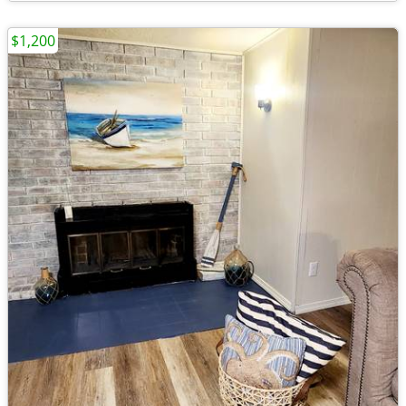
$1,200