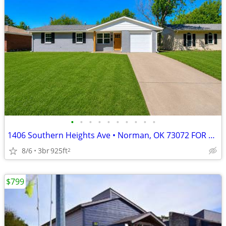
•
•
•
•
•
•
•
•
•
•
1406 Southern Heights Ave • Norman, OK 73072 FOR RENT – $1,450 PER MON
8/6
3br
925ft
2
$799