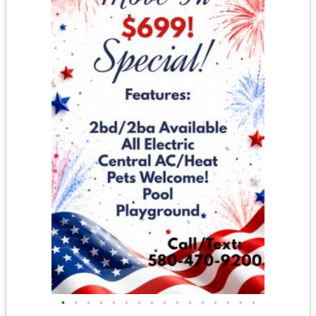
•
•
•
•
•
•
•
•
•
•
•
•
•
•
•
•