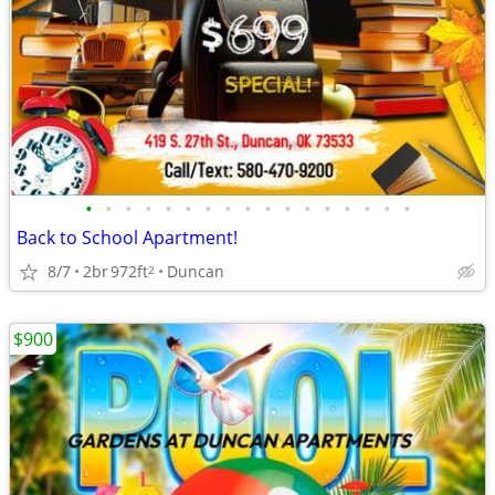
•
•
•
•
•
•
•
•
•
•
•
•
•
•
•
•
•
Back to School Apartment!
8/7
2br
972ft
Duncan
2
$900