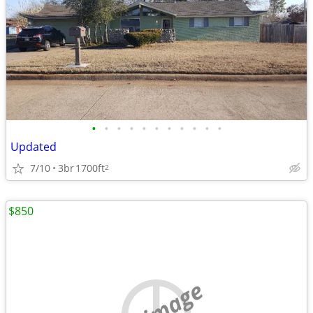
•
•
•
•
•
•
•
•
•
•
•
Updated
7/10
3br
1700ft
2
$850
no image