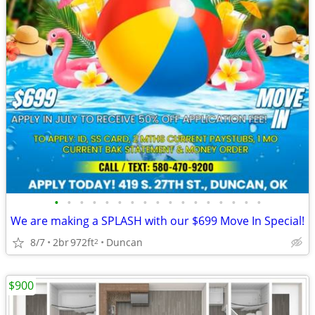
•
•
•
•
•
•
•
•
•
•
•
•
•
•
•
•
•
We are making a SPLASH with our $699 Move In Special!
8/7
2br
972ft
Duncan
2
$900