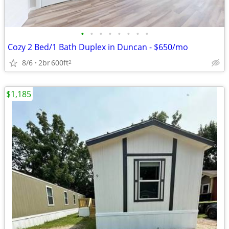
•
•
•
•
•
•
•
•
Cozy 2 Bed/1 Bath Duplex in Duncan - $650/mo
8/6
2br
600ft
2
$1,185