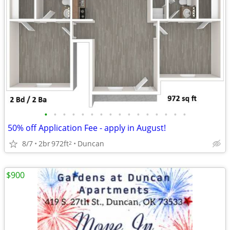
•
•
•
•
•
•
•
•
•
•
•
•
•
•
•
•
50% off Application Fee - apply in August!
8/7
2br
972ft
Duncan
2
$900