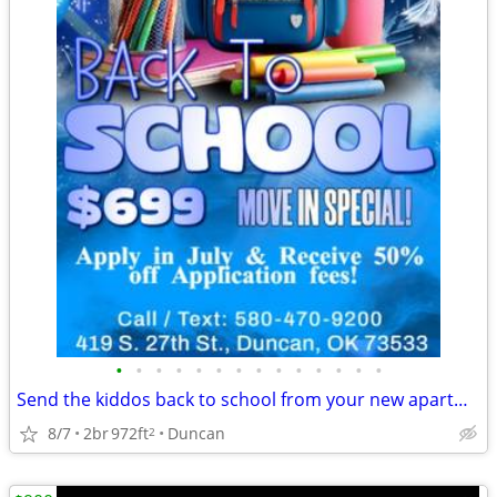
•
•
•
•
•
•
•
•
•
•
•
•
•
•
Send the kiddos back to school from your new apartment!
8/7
2br
972ft
Duncan
2