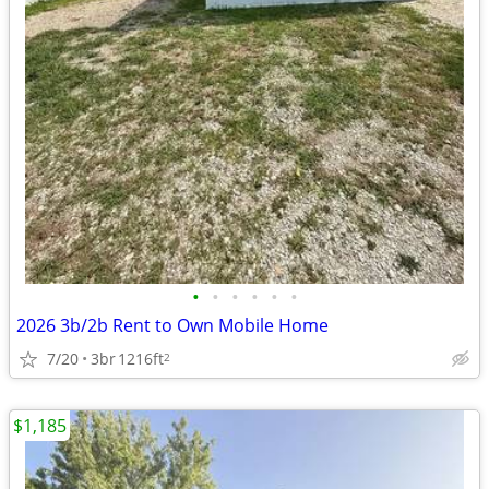
•
•
•
•
•
•
2026 3b/2b Rent to Own Mobile Home
7/20
3br
1216ft
2
$1,185