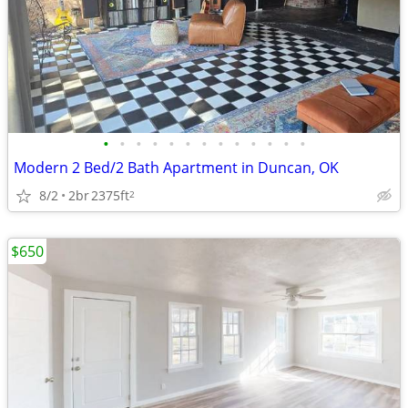
•
•
•
•
•
•
•
•
•
•
•
•
•
Modern 2 Bed/2 Bath Apartment in Duncan, OK
8/2
2br
2375ft
2
$650