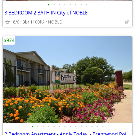
•
•
•
•
•
•
•
•
3 BEDROOM 2 BATH IN City of NOBLE
8/6
3br
1100ft
NOBLE
2
$974
•
•
•
•
•
•
•
•
•
•
•
•
•
•
2 Bedroom Apartment - Apply Today! - Brentwood Pointe