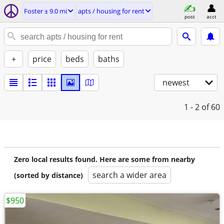
Foster ± 9.0 mi
apts / housing for rent
post
acct
+
price
beds
baths
newest
1 - 2
of 60
Zero local results found. Here are some from nearby
search a wider area
(sorted by distance)
$950