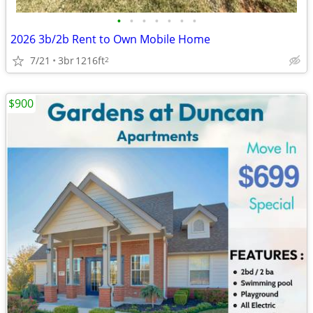
•
•
•
•
•
•
•
2026 3b/2b Rent to Own Mobile Home
7/21
3br
1216ft
2
$900