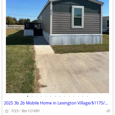
•
•
•
•
•
•
•
•
•
•
•
•
•
•
2025 3b 2b Mobile Home in Lexington Village/$1175/mnth
7/23
3br
1216ft
2