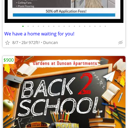
•
•
•
•
•
•
•
•
•
•
•
•
•
•
•
•
•
We have a home waiting for you!
8/7
2br
972ft
Duncan
2
$900