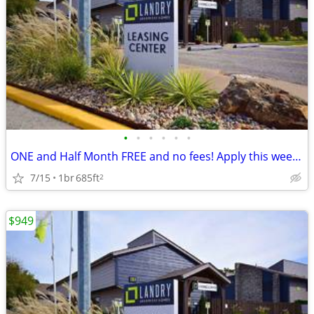
•
•
•
•
•
•
ONE and Half Month FREE and no fees! Apply this week and get 1.5 Month
7/15
1br
685ft
2
$949