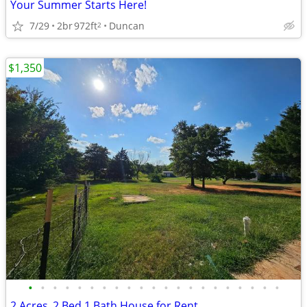
Your Summer Starts Here!
7/29
2br
972ft
Duncan
2
$1,350
•
•
•
•
•
•
•
•
•
•
•
•
•
•
•
•
•
•
•
•
•
2 Acres_2 Bed 1 Bath House for Rent