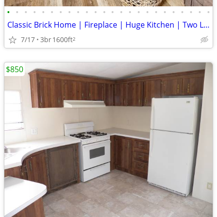
•
•
•
•
•
•
•
•
•
•
•
•
•
•
•
•
•
•
•
•
•
•
•
•
Classic Brick Home | Fireplace | Huge Kitchen | Two Living Spaces
7/17
3br
1600ft
2
$850