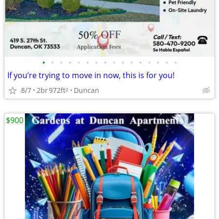
•
•
•
•
•
•
•
•
•
•
•
•
•
•
•
•
If you’re trying to move in now, this is for you!
8/7
2br
972ft
Duncan
2
$900