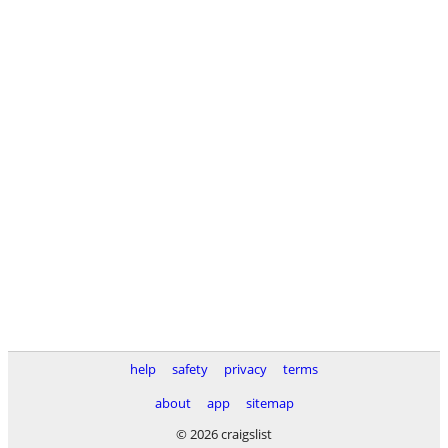
help
safety
privacy
terms
about
app
sitemap
© 2026 craigslist