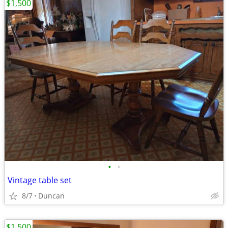
$1,500
•
•
Vintage table set
8/7
Duncan
$1,500