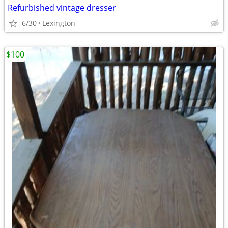
Refurbished vintage dresser
6/30
Lexington
$100