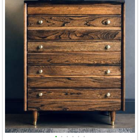
•
•
•
•
•
•