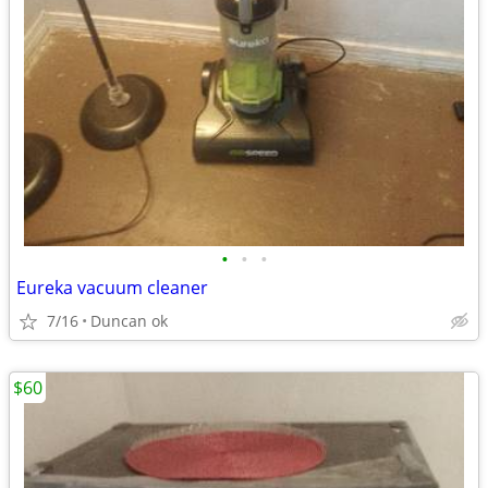
•
•
•
Eureka vacuum cleaner
7/16
Duncan ok
$60