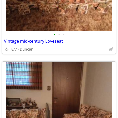
•
•
•
Vintage mid-century Loveseat
8/7
Duncan