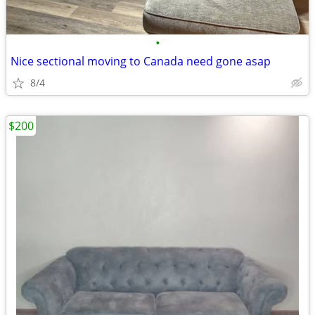
•
Nice sectional moving to Canada need gone asap
8/4
$200