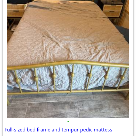
•
Full-sized bed frame and tempur pedic mattess