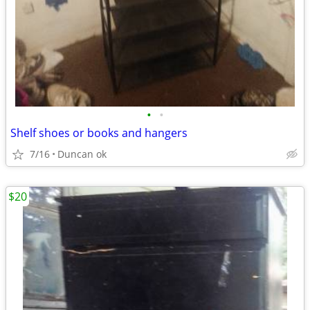
•
•
Shelf shoes or books and hangers
7/16
Duncan ok
$20