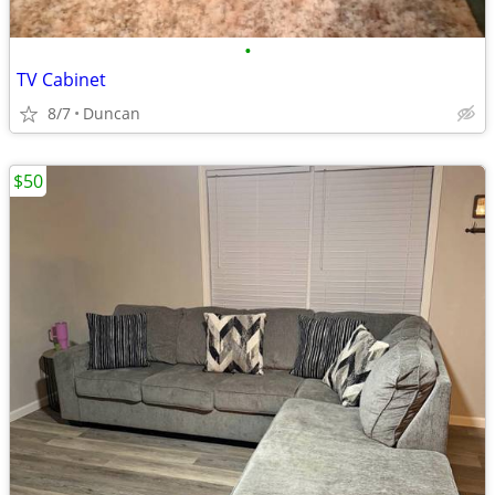
•
TV Cabinet
8/7
Duncan
$50