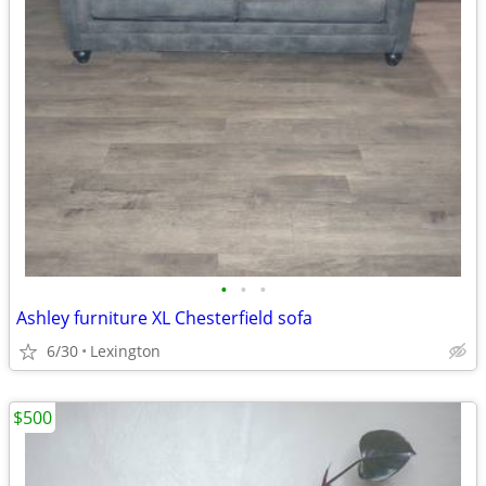
•
•
•
Ashley furniture XL Chesterfield sofa
6/30
Lexington
$500