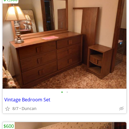
•
•
Vintage Bedroom Set
8/7
Duncan
$600