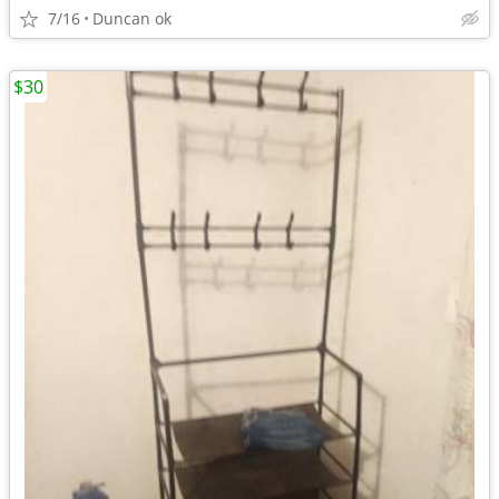
7/16
Duncan ok
$30