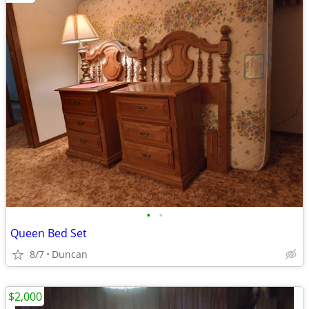
•
•
Queen Bed Set
8/7
Duncan
$2,000