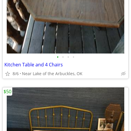
•
•
•
•
Kitchen Table and 4 Chairs
8/6
Near Lake of the Arbuckles, OK
$50