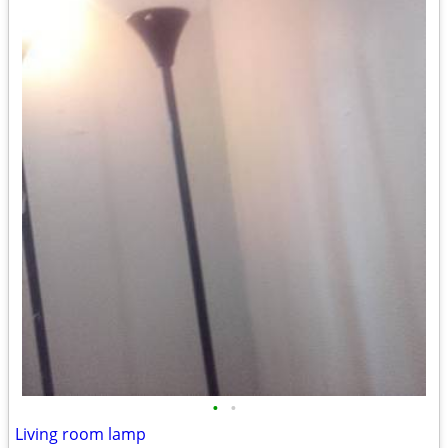
•
•
Living room lamp