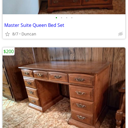
•
•
•
•
Master Suite Queen Bed Set
8/7
Duncan
$200