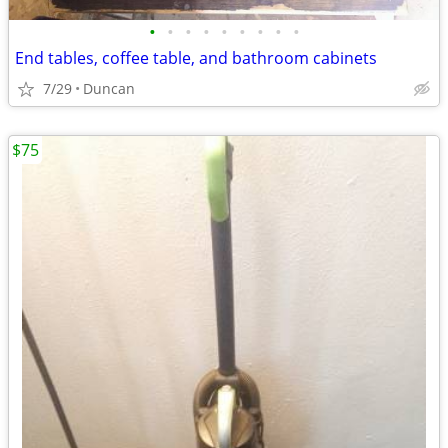
•
•
•
•
•
•
•
•
•
End tables, coffee table, and bathroom cabinets
7/29
Duncan
$75