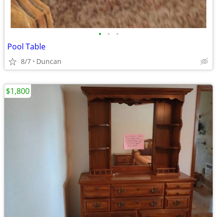
•
•
•
Pool Table
8/7
Duncan
$1,800