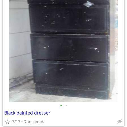
•
•
Black painted dresser
7/17
Duncan ok