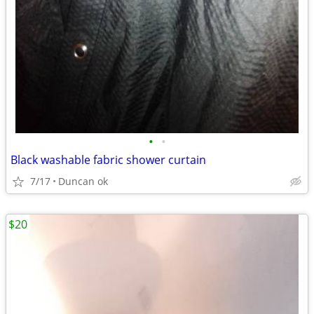
•
•
Black washable fabric shower curtain
7/17
Duncan ok
$20