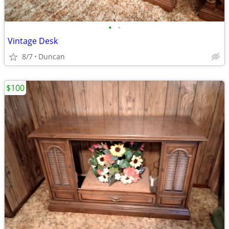
•
•
Vintage Desk
8/7
Duncan
$100