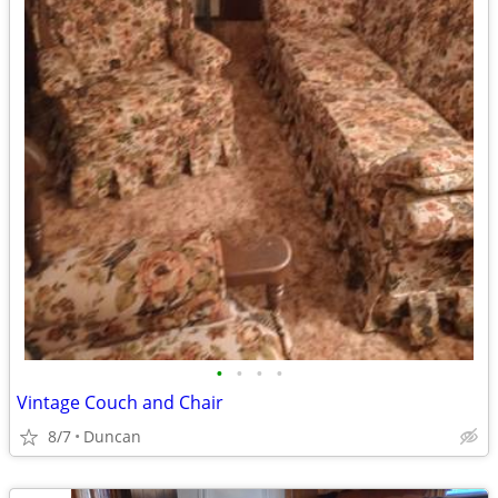
•
•
•
•
Vintage Couch and Chair
8/7
Duncan