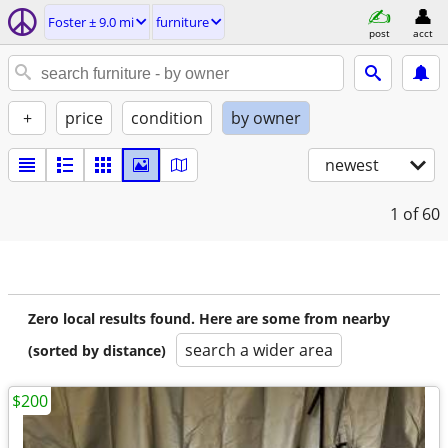
Foster ± 9.0 mi
furniture
post
acct
+
price
condition
by owner
newest
1
of 60
Zero local results found. Here are some from nearby
search a wider area
(sorted by distance)
$200