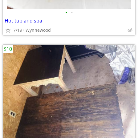
•
•
Hot tub and spa
7/19
Wynnewood
$10