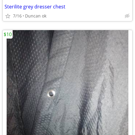
Sterilite grey dresser chest
7/16
Duncan ok
$10