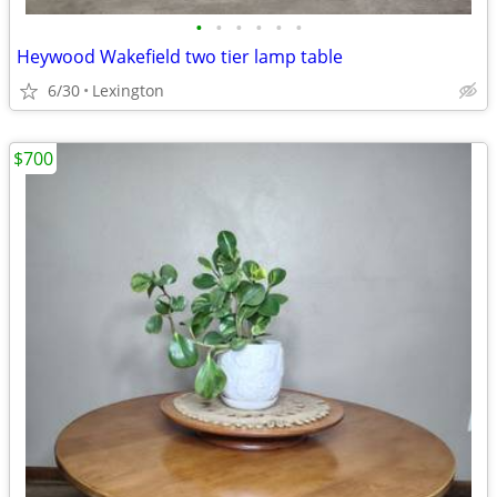
•
•
•
•
•
•
Heywood Wakefield two tier lamp table
6/30
Lexington
$700