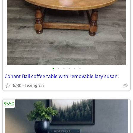
•
•
•
•
•
•
Conant Ball coffee table with removable lazy susan.
6/30
Lexington
$550