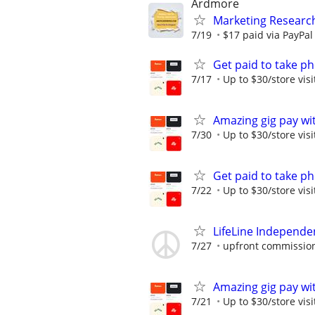
Ardmore
Marketing Researc
7/19
$17 paid via PayPa
Get paid to take ph
7/17
Up to $30/store visi
Amazing gig pay wit
7/30
Up to $30/store visi
Get paid to take ph
7/22
Up to $30/store visi
LifeLine Independe
7/27
upfront commission
Amazing gig pay wit
7/21
Up to $30/store visi