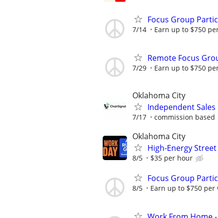
Focus Group Parti
7/14
Earn up to $750 pe
Remote Focus Gro
7/29
Earn up to $750 pe
Oklahoma City
Independent Sales
7/17
commission based
Oklahoma City
High-Energy Street
8/5
$35 per hour
Focus Group Parti
8/5
Earn up to $750 per
Work From Home - 