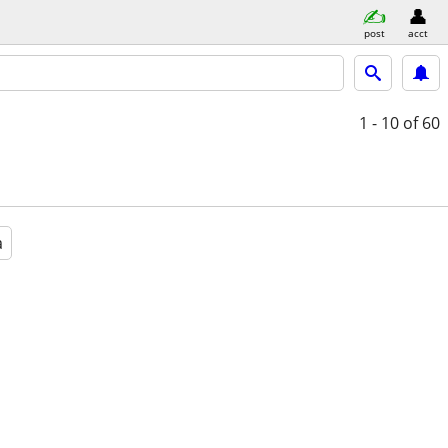
post
acct
1 - 10
of 60
a