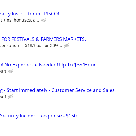
Party Instructor in FRISCO!
s tips, bonuses, a...
 FOR FESTIVALS & FARMERS MARKETS.
nsation is $18/hour or 20%...
ob! No Experience Needed! Up To $35/Hour
ur!
 - Start Immediately - Customer Service and Sales
ur!
Security Incident Response - $150