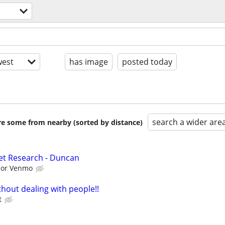
est
has image
posted today
search a wider are
are some from nearby (sorted by distance)
et Research - Duncan
l or Venmo
hout dealing with people!!
t