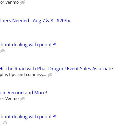
l or Venmo
pers Needed - Aug 7 & 8 - $20/hr
hout dealing with people!!
it the Road with Phat Dragon! Event Sales Associate
plus tips and commiss...
h in Vernon and More!
l or Venmo
hout dealing with people!!
t