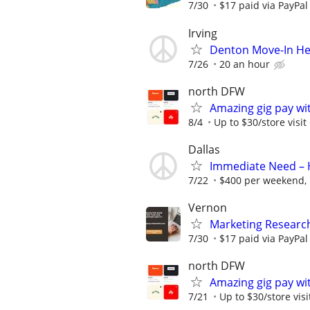
7/30
$17 paid via PayPa
Irving
Denton Move-In Hel
7/26
20 an hour
north DFW
Amazing gig pay wit
8/4
Up to $30/store visit
Dallas
Immediate Need – H
7/22
$400 per weekend, 
Vernon
Marketing Researc
7/30
$17 paid via PayPa
north DFW
Amazing gig pay wit
7/21
Up to $30/store visi