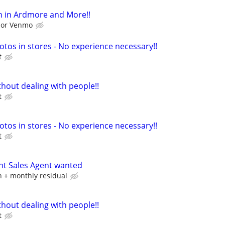
h in Ardmore and More!!
l or Venmo
otos in stores - No experience necessary!!
t
hout dealing with people!!
t
otos in stores - No experience necessary!!
t
nt Sales Agent wanted
 + monthly residual
hout dealing with people!!
t