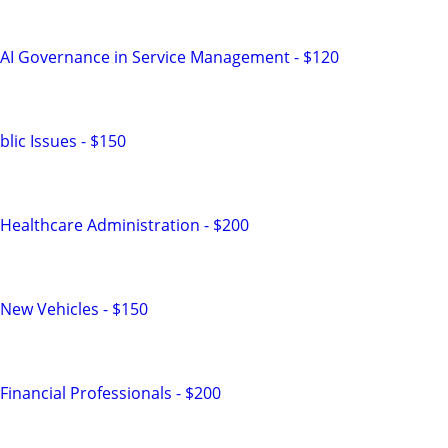
 AI Governance in Service Management - $120
lic Issues - $150
Healthcare Administration - $200
New Vehicles - $150
inancial Professionals - $200