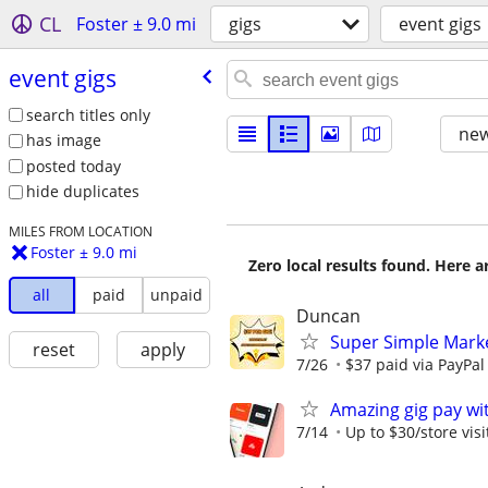
CL
Foster ± 9.0 mi
gigs
event gigs
event gigs
search titles only
new
has image
posted today
hide duplicates
MILES FROM LOCATION
Foster ± 9.0 mi
Zero local results found. Here 
all
paid
unpaid
Duncan
Super Simple Mark
reset
apply
7/26
$37 paid via PayPa
Amazing gig pay wit
7/14
Up to $30/store visi