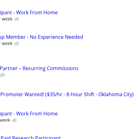
cipant - Work From Home
r week
up Member - No Experience Needed
r week
 Partner – Recurring Commissions
 Promoter Wanted! ($35/hr - 8 Hour Shift - Oklahoma City)
cipant - Work From Home
 week
Paid Research Participant