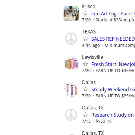
Frisco
Fun Art Gig - Paint 
7/20
Starts at $35/hr, plu
TEXAS
SALES REP NEEDED
4 hr. ago
Minimum compe
Lewisville
Fresh Start! New J
7/20
EARN UP TO $35/Ho
Dallas
Steady Weekend Gig
7/20
EARN UP TO $35/Ho
Dallas, TX
Research Study on 
7/15
$150
Dallas, TX