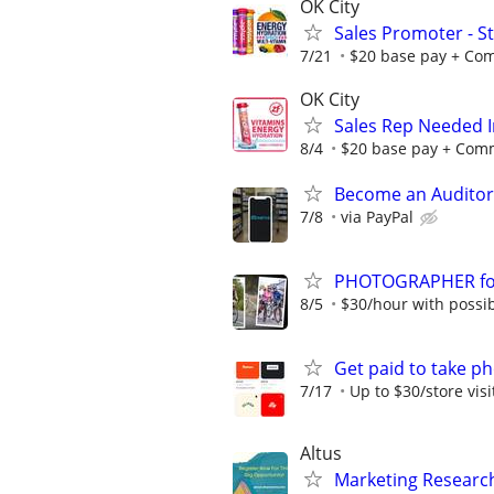
OK City
Sales Promoter - St
7/21
$20 base pay + Comm
OK City
Sales Rep Needed I
8/4
$20 base pay + Commi
Become an Auditor
7/8
via PayPal
PHOTOGRAPHER for 
8/5
$30/hour with possibi
Get paid to take ph
7/17
Up to $30/store visi
Altus
Marketing Research