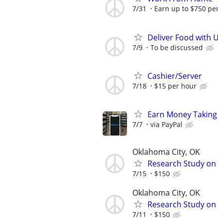
7/31
Earn up to $750 pe
Deliver Food with 
7/9
To be discussed
Cashier/Server
7/18
$15 per hour
Earn Money Taking
7/7
via PayPal
Oklahoma City, OK
Research Study on 
7/15
$150
Oklahoma City, OK
Research Study on 
7/11
$150