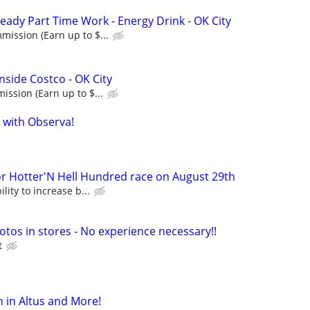
eady Part Time Work - Energy Drink - OK City
ission (Earn up to $...
nside Costco - OK City
ssion (Earn up to $...
 with Observa!
Hotter'N Hell Hundred race on August 29th
lity to increase b...
otos in stores - No experience necessary!!
t
 in Altus and More!