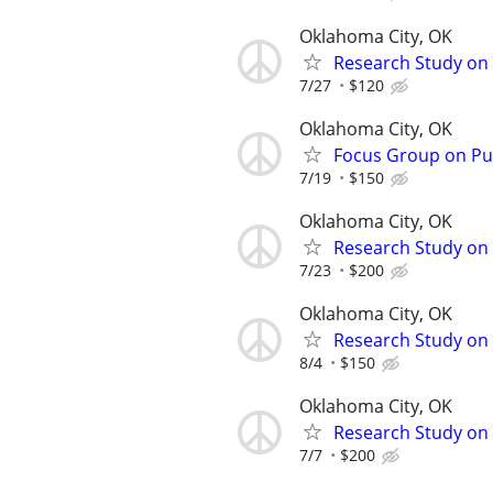
Oklahoma City, OK
Research Study on
7/27
$120
Oklahoma City, OK
Focus Group on Pub
7/19
$150
Oklahoma City, OK
Research Study on 
7/23
$200
Oklahoma City, OK
Research Study on 
8/4
$150
Oklahoma City, OK
Research Study on F
7/7
$200