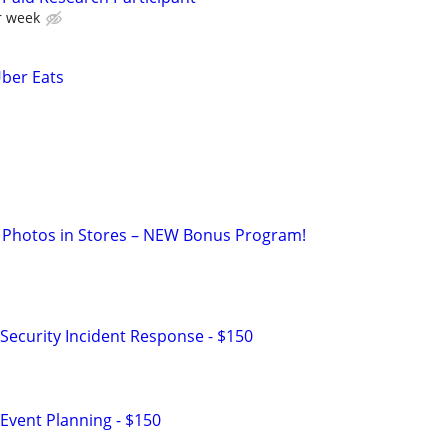
r week
Uber Eats
 Photos in Stores – NEW Bonus Program!
Security Incident Response - $150
Event Planning - $150