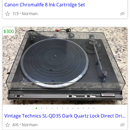
Canon Chromalife 8 Ink Cartridge Set
7/3
Norman
$300
•
•
•
•
•
•
•
•
•
•
•
•
Vintage Technics SL-QD35 Dark Quartz Lock Direct Drive Turntable
8/6
Norman