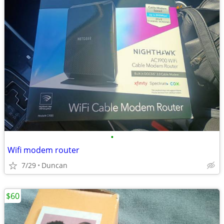
•
Wifi modem router
7/29
Duncan
$60