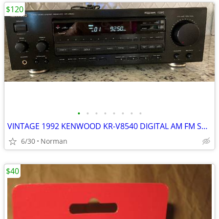
$120
•
•
•
•
•
•
•
•
VINTAGE 1992 KENWOOD KR-V8540 DIGITAL AM FM STEREO RECEIVER AMPLIFIER
6/30
Norman
$40