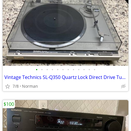
•
•
•
•
•
•
•
•
•
•
•
•
Vintage Technics SL-Q350 Quartz Lock Direct Drive Turntable
7/8
Norman
$100