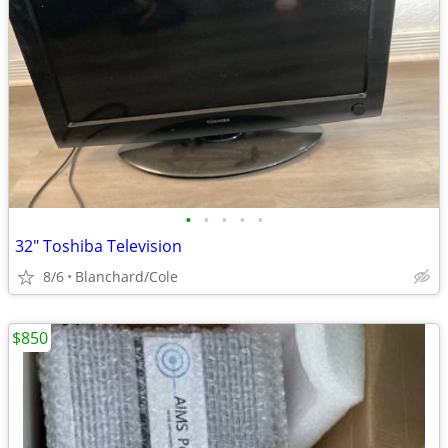
•
•
•
•
•
32" Toshiba Television
8/6
Blanchard/Cole
$850