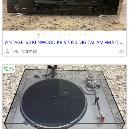
•
•
•
•
•
•
•
•
•
•
•
VINTAGE '93 KENWOOD KR-V7050 DIGITAL AM FM STEREO RECEIVER AMPLIFIER
7/8
Norman
$275