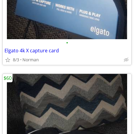
•
Elgato 4k X capture card
8/3
Norman
$60