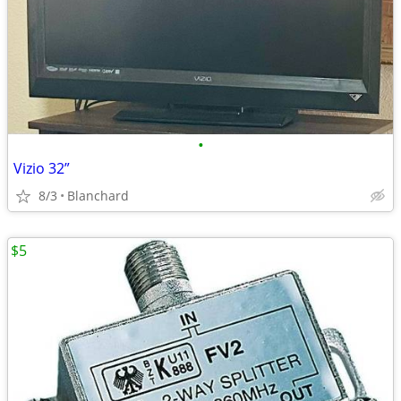
•
Vizio 32”
8/3
Blanchard
$5