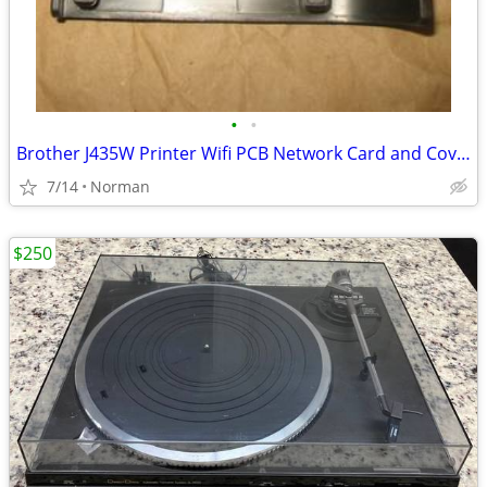
•
•
Brother J435W Printer Wifi PCB Network Card and Cover
7/14
Norman
$250