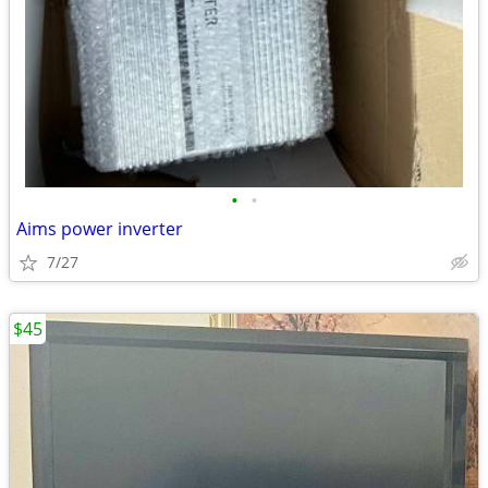
•
•
Aims power inverter
7/27
$45