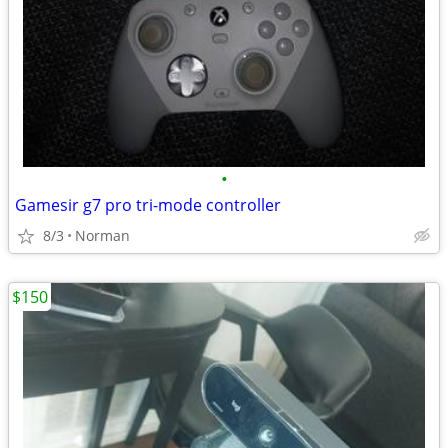
•
Gamesir g7 pro tri-mode controller
8/3
Norman
$150