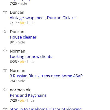
hide
7/25
Duncan
Vintage swap meet, Duncan Ok lake
hide
7/17
pic
Duncan
House cleaner
hide
8/1
Norman
Looking for new clients
hide
6/23
pic
Norman
3 Russian Blue kittens need home ASAP
hide
7/4
norman ok
Pens and Keychains
hide
7/20
pic
Stop in to Oklahoma Discount Flooring