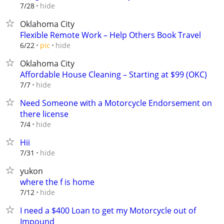
hide
7/28
Oklahoma City
Flexible Remote Work – Help Others Book Travel
hide
6/22
pic
Oklahoma City
Affordable House Cleaning – Starting at $99 (OKC)
hide
7/7
Need Someone with a Motorcycle Endorsement on
there license
hide
7/4
Hii
hide
7/31
yukon
where the f is home
hide
7/12
I need a $400 Loan to get my Motorcycle out of
Impound