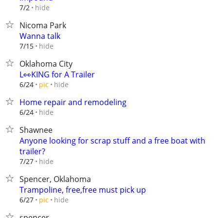
hide
7/2
Nicoma Park
Wanna talk
hide
7/15
Oklahoma City
L👀KING for A Trailer
hide
6/24
pic
Home repair and remodeling
hide
6/24
Shawnee
Anyone looking for scrap stuff and a free boat with
trailer?
hide
7/27
Spencer, Oklahoma
Trampoline, free,free must pick up
hide
6/27
pic
spencer