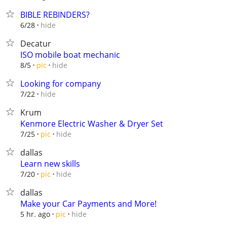
BIBLE REBINDERS?
hide
6/28
Decatur
ISO mobile boat mechanic
hide
8/5
pic
Looking for company
hide
7/22
Krum
Kenmore Electric Washer & Dryer Set
hide
7/25
pic
dallas
Learn new skills
hide
7/20
pic
dallas
Make your Car Payments and More!
hide
5 hr. ago
pic