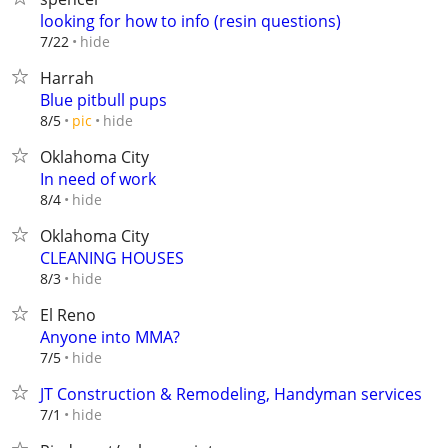
looking for how to info (resin questions)
hide
7/22
Harrah
Blue pitbull pups
hide
8/5
pic
Oklahoma City
In need of work
hide
8/4
Oklahoma City
CLEANING HOUSES
hide
8/3
El Reno
Anyone into MMA?
hide
7/5
JT Construction & Remodeling, Handyman services
hide
7/1