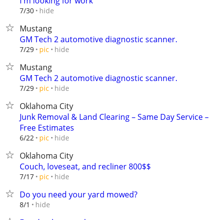
I'm looking for work
hide
7/30
Mustang
GM Tech 2 automotive diagnostic scanner.
hide
7/29
pic
Mustang
GM Tech 2 automotive diagnostic scanner.
hide
7/29
pic
Oklahoma City
Junk Removal & Land Clearing – Same Day Service –
Free Estimates
hide
6/22
pic
Oklahoma City
Couch, loveseat, and recliner 800$$
hide
7/17
pic
Do you need your yard mowed?
hide
8/1