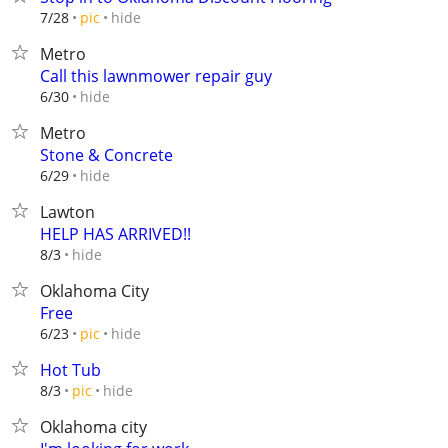
hide
7/28
pic
Metro
Call this lawnmower repair guy
hide
6/30
Metro
Stone & Concrete
hide
6/29
Lawton
HELP HAS ARRIVED!!
hide
8/3
Oklahoma City
Free
hide
6/23
pic
Hot Tub
hide
8/3
pic
Oklahoma city