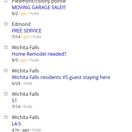
Piedmont/colony pointe
MOVING GARAGE SALE!!!
hide
8/2
pic
Edmond
FREE SERVICE
hide
7/14
pic
Wichita Falls
Home Remodel needed?
hide
8/5
pic
Wichita Falls
Wichita Falls residents VS guest staying here
hide
6/24
Wichita Falls
S1
hide
7/14
Wichita Falls
L4-5
hide
4 hr. ago