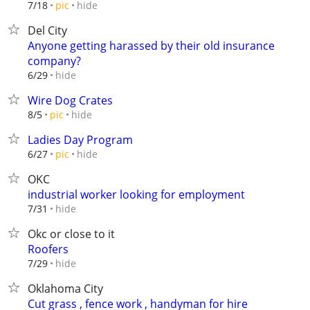
hide
7/18
pic
Del City
Anyone getting harassed by their old insurance
company?
hide
6/29
Wire Dog Crates
hide
8/5
pic
Ladies Day Program
hide
6/27
pic
OKC
industrial worker looking for employment
hide
7/31
Okc or close to it
Roofers
hide
7/29
Oklahoma City
Cut grass , fence work , handyman for hire