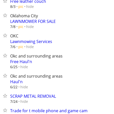
Free leather couch
hide
8/3
pic
Oklahoma City
LAWNMOWER FOR SALE
hide
7/8
pic
OKC
Lawnmowing Services
hide
7/6
pic
Okc and surrounding areas
Free Haul'n
hide
6/25
Okc and surrounding areas
Haul'n
hide
6/22
SCRAP METAL REMOVAL
hide
7/24
Trade for t mobile phone and game cam