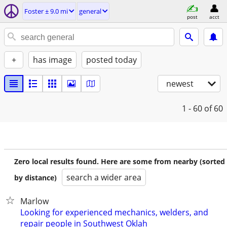
Foster ± 9.0 mi
general
post
acct
+
has image
posted today
newest
1 - 60
of 60
Zero local results found. Here are some from nearby (sorted
search a wider area
by distance)
Marlow
Looking for experienced mechanics, welders, and
repair people in Southwest Oklah