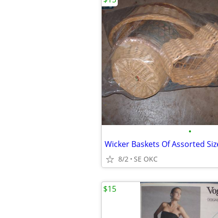
•
Wicker Baskets Of Assorted Siz
8/2
SE OKC
$15