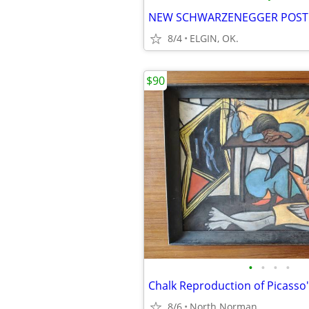
NEW SCHWARZENEGGER POST
8/4
ELGIN, OK.
$90
•
•
•
•
8/6
North Norman