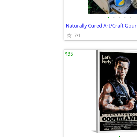
•
•
•
•
•
Naturally Cured Art/Craft Gou
7/1
$35
•