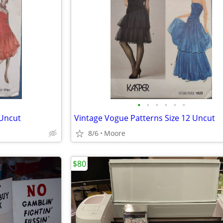
•
•
•
•
•
•
 Uncut
Vintage Vogue Patterns Size 12 Uncut
8/6
Moore
$80