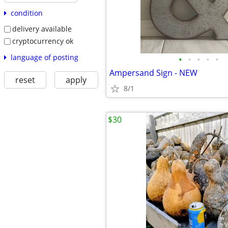
condition
delivery available
cryptocurrency ok
language of posting
•
•
•
•
•
Ampersand Sign - NEW
reset
apply
8/1
$30