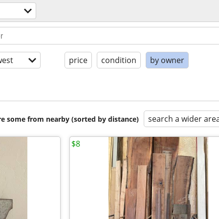
est
price
condition
by owner
search a wider are
are some from nearby (sorted by distance)
$8