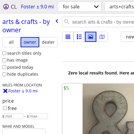
CL
Foster ± 9.0 mi
for sale
arts+crafts
arts & crafts - by
owner
new
all
owner
dealer
search titles only
has image
posted today
Zero local results found. Here 
hide duplicates
MILES FROM LOCATION
$5
Foster ± 9.0 mi
price
free
$
– $
MAKE AND MODEL