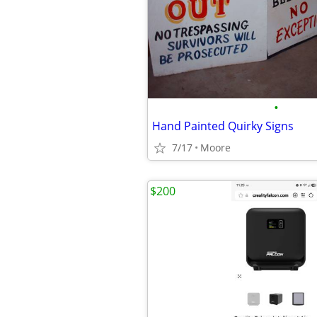
•
Hand Painted Quirky Signs
7/17
Moore
$200