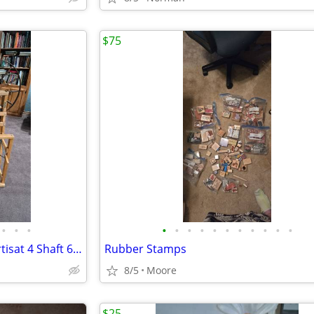
$75
•
•
•
•
•
•
•
•
•
•
•
•
•
•
Weaving Loom: 1980 LeClerc Artisat 4 Shaft 6 Treadle
Rubber Stamps
8/5
Moore
$25