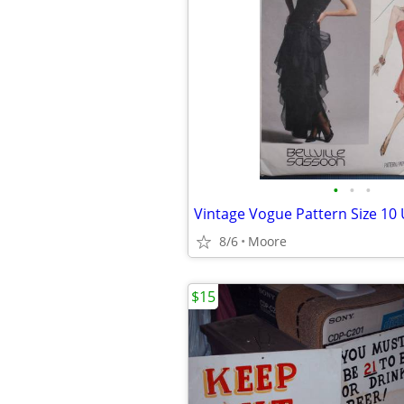
•
•
•
Vintage Vogue Pattern Size 10
8/6
Moore
$15