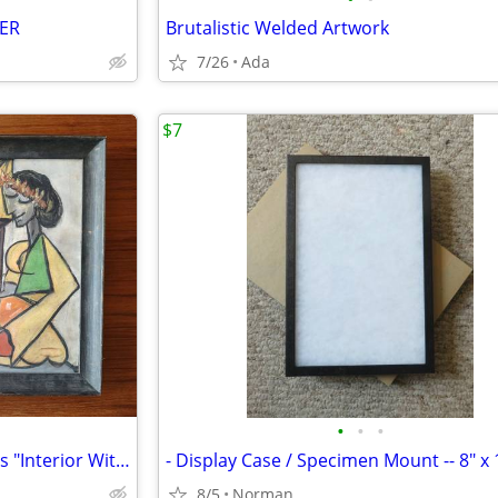
ER
Brutalistic Welded Artwork
7/26
Ada
$7
•
•
•
Chalk Reproduction of Picasso's "Interior With a Girl Drawing"
- Display Case / Specimen Mount -- 8" x 
8/5
Norman