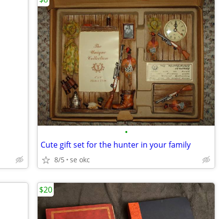
•
Cute gift set for the hunter in your family
8/5
se okc
$20