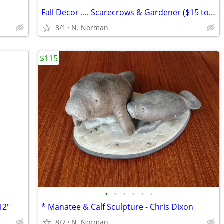
Fall Decor .... Scarecrows & Gardener ($15 to $45)
8/1
N. Norman
$115
•
•
•
•
•
•
12"
* Manatee & Calf Sculpture - Chris Dixon
8/7
N. Norman