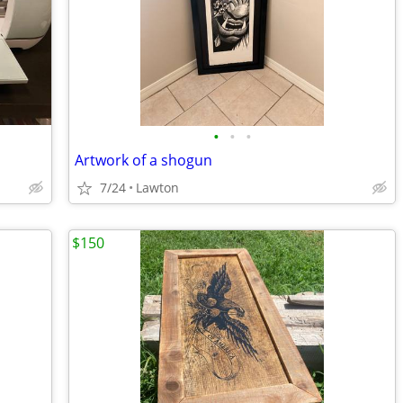
•
•
•
Artwork of a shogun
7/24
Lawton
$150