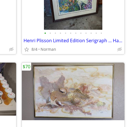
•
•
•
•
•
•
•
•
•
•
•
•
Henri Plisson Limited Edition Serigraph ... Hand Signed
8/4
Norman
$70