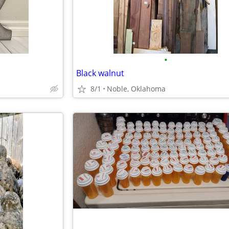
•
Black walnut
8/1
Noble, Oklahoma