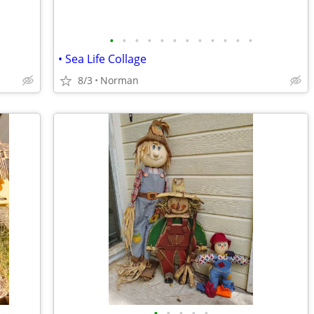
•
•
•
•
•
•
•
•
•
•
•
•
• Sea Life Collage
8/3
Norman
•
•
•
•
•