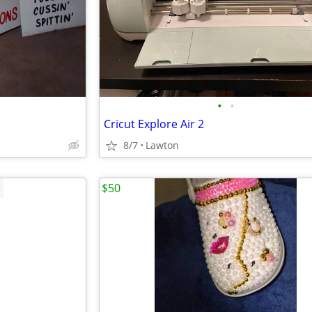
•
•
Cricut Explore Air 2
8/7
Lawton
$50