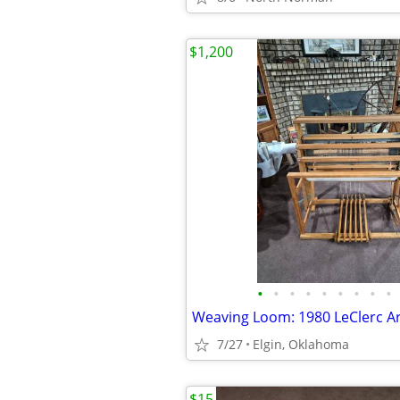
$1,200
•
•
•
•
•
•
•
•
•
7/27
Elgin, Oklahoma
$15