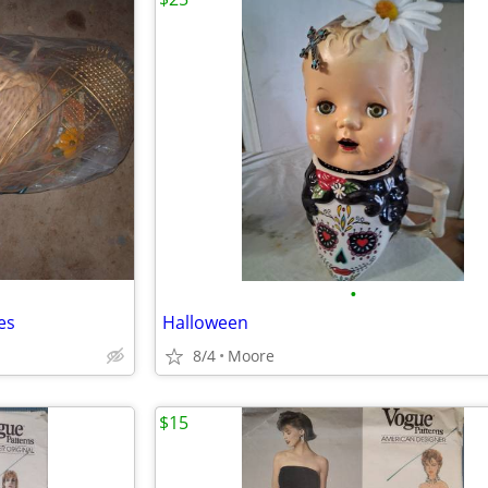
•
es
Halloween
8/4
Moore
$15