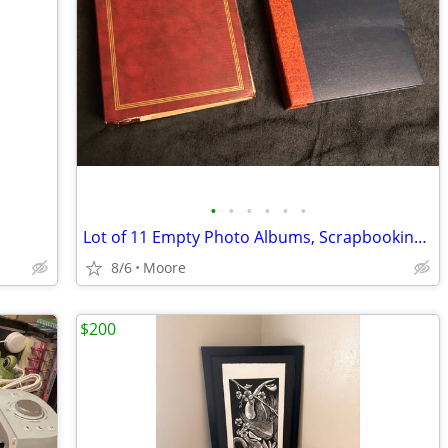
•
•
•
•
•
•
Lot of 11 Empty Photo Albums, Scrapbooking, Crafts, Memory Books
8/6
Moore
$200