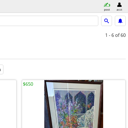
post
acct
1 - 6
of 60
a
$650