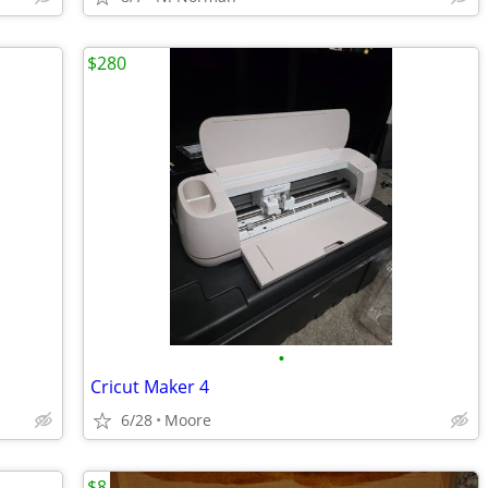
$280
•
Cricut Maker 4
6/28
Moore
$8