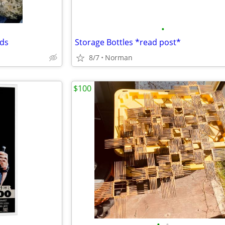
•
rds
Storage Bottles *read post*
8/7
Norman
$100
•
•