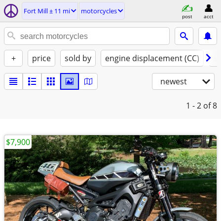
Fort Mill ± 11 mi
motorcycles
post
acct
+
price
sold by
engine displacement (CC)
st
newest
1 - 2
of 8
$7,900