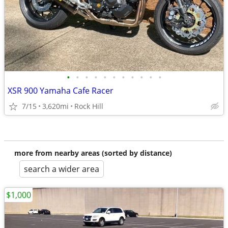
•
•
•
•
•
•
•
•
•
•
•
XSR 900 Yamaha Cafe Racer
7/15
3,620mi
Rock Hill
more from nearby areas (sorted by distance)
search a wider area
$1,000