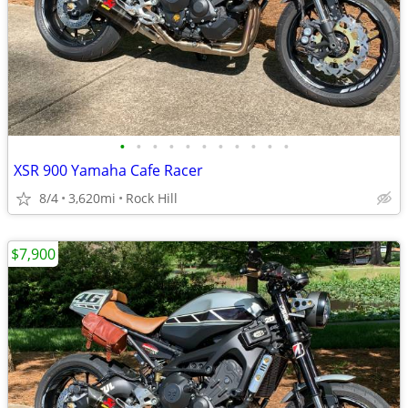
•
•
•
•
•
•
•
•
•
•
•
XSR 900 Yamaha Cafe Racer
8/4
3,620mi
Rock Hill
$7,900