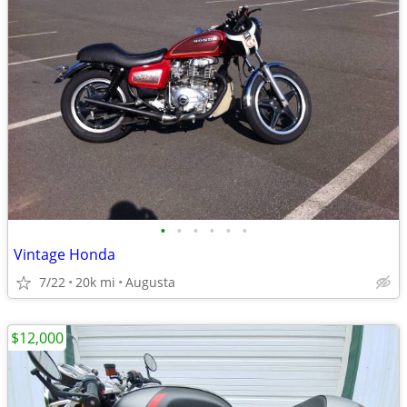
•
•
•
•
•
•
Vintage Honda
7/22
20k mi
Augusta
$12,000