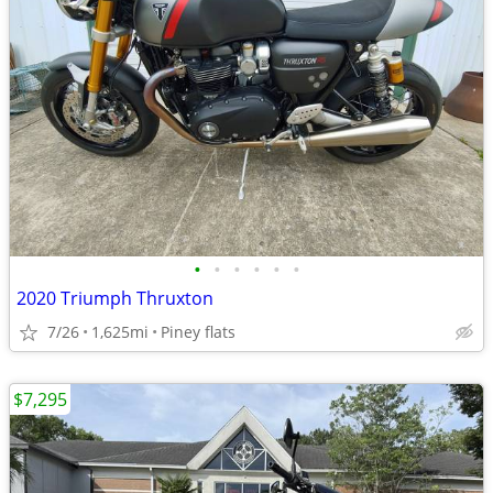
•
•
•
•
•
•
2020 Triumph Thruxton
7/26
1,625mi
Piney flats
$7,295