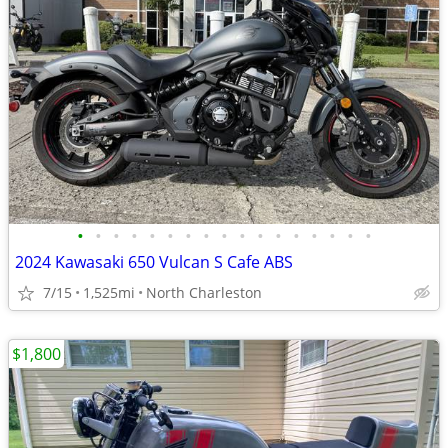
•
•
•
•
•
•
•
•
•
•
•
•
•
•
•
•
•
2024 Kawasaki 650 Vulcan S Cafe ABS
7/15
1,525mi
North Charleston
$1,800