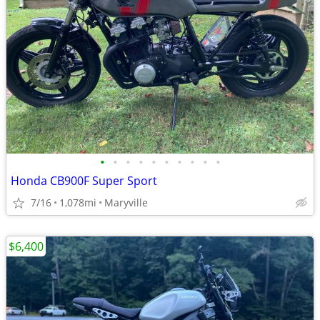
•
•
•
•
•
•
•
•
•
•
Honda CB900F Super Sport
7/16
1,078mi
Maryville
$6,400