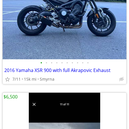
•
•
•
•
•
•
•
•
•
•
2016 Yamaha XSR 900 with full Akrapovic Exhaust
7/11
15k mi
Smyrna
$6,500