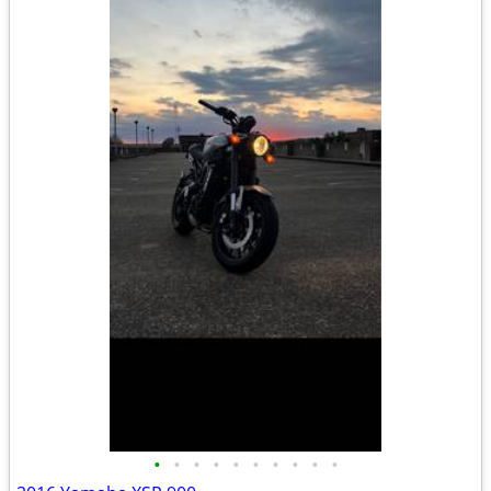
•
•
•
•
•
•
•
•
•
•