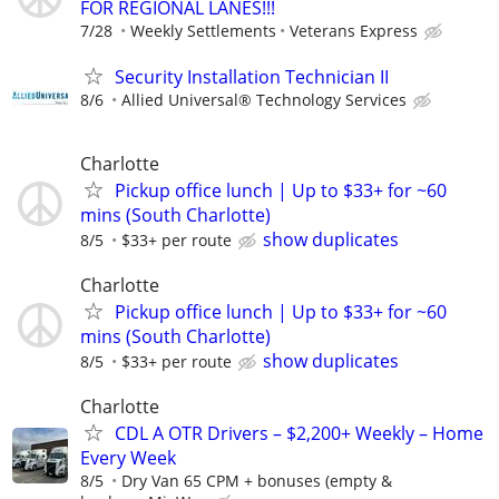
FOR REGIONAL LANES!!!
7/28
Weekly Settlements
Veterans Express
Security Installation Technician II
8/6
Allied Universal® Technology Services
Charlotte
Pickup office lunch | Up to $33+ for ~60
mins (South Charlotte)
show duplicates
8/5
$33+ per route
Charlotte
Pickup office lunch | Up to $33+ for ~60
mins (South Charlotte)
show duplicates
8/5
$33+ per route
Charlotte
CDL A OTR Drivers – $2,200+ Weekly – Home
Every Week
8/5
Dry Van 65 CPM + bonuses (empty &