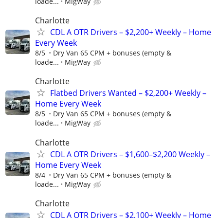
loade...
MigWay
Charlotte
CDL A OTR Drivers – $2,200+ Weekly – Home
Every Week
8/5
Dry Van 65 CPM + bonuses (empty &
loade...
MigWay
Charlotte
Flatbed Drivers Wanted – $2,200+ Weekly –
Home Every Week
8/5
Dry Van 65 CPM + bonuses (empty &
loade...
MigWay
Charlotte
CDL A OTR Drivers – $1,600–$2,200 Weekly –
Home Every Week
8/4
Dry Van 65 CPM + bonuses (empty &
loade...
MigWay
Charlotte
CDL A OTR Drivers – $2,100+ Weekly – Home