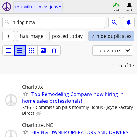
Fort Mill ± 11 mi
jobs
post
acct
+
has image
posted today
✓ hide duplicates
relevance
1 - 6
of 17
Charlotte
Top Remodeling Company now hiring in
home sales professionals!
7/16
Commission plus monthly Bonus
Joyce Factory
Direct
Charlotte, NC
HIRING OWNER OPERATORS AND DRIVERS