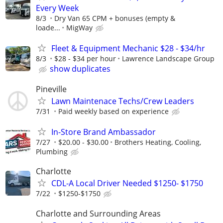
Every Week
8/3
Dry Van 65 CPM + bonuses (empty &
loade...
MigWay
Fleet & Equipment Mechanic $28 - $34/hr
8/3
$28 - $34 per hour
Lawrence Landscape Group
show duplicates
Pineville
Lawn Maintenace Techs/Crew Leaders
7/31
Paid weekly based on experience
In-Store Brand Ambassador
7/27
$20.00 - $30.00
Brothers Heating, Cooling,
Plumbing
Charlotte
CDL-A Local Driver Needed $1250- $1750
7/22
$1250-$1750
Charlotte and Surrounding Areas