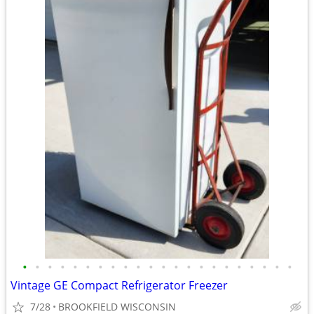
•
•
•
•
•
•
•
•
•
•
•
•
•
•
•
•
•
•
•
•
•
•
Vintage GE Compact Refrigerator Freezer
7/28
BROOKFIELD WISCONSIN