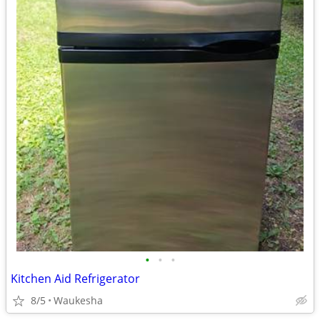
•
•
•
Kitchen Aid Refrigerator
8/5
Waukesha