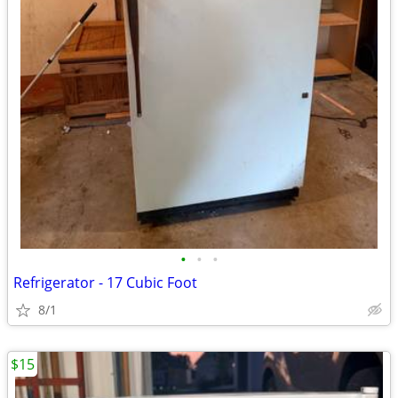
•
•
•
Refrigerator - 17 Cubic Foot
8/1
$15