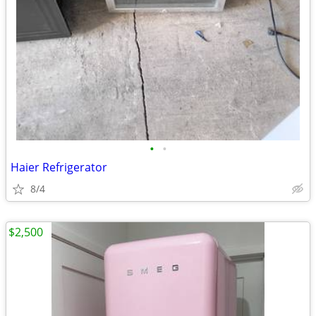
•
•
Haier Refrigerator
8/4
$2,500