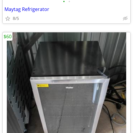
•
•
Maytag Refrigerator
8/5
$60