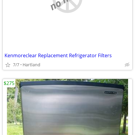
Kenmoreclear Replacement Refrigerator Filters
7/7
Hartland
$275