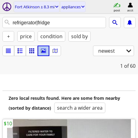
Fort Atkinson ± 8.3 mi
appliances
post
acct
+
price
condition
sold by
newest
1
of 60
Zero local results found. Here are some from nearby
search a wider area
(sorted by distance)
$10