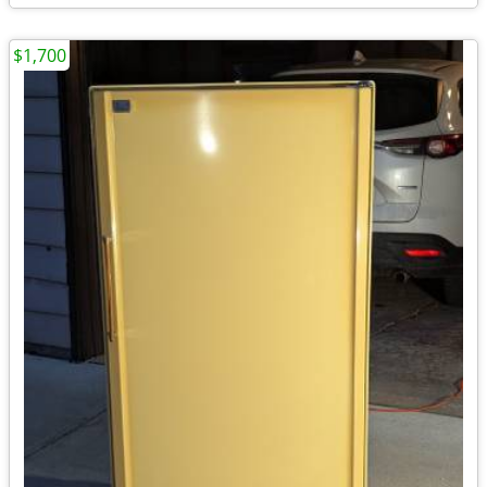
$1,700