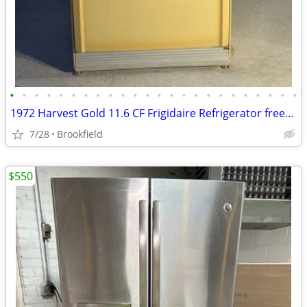
•
•
•
•
•
•
•
•
•
•
•
•
•
•
•
•
•
•
•
•
•
•
•
•
1972 Harvest Gold 11.6 CF Frigidaire Refrigerator freezer
7/28
Brookfield
$550