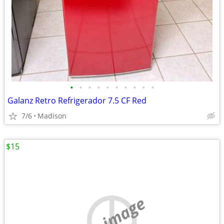
•
•
•
•
•
•
•
•
•
•
Galanz Retro Refrigerador 7.5 CF Red
7/6
Madison
$15
no image