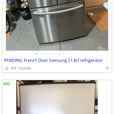
•
•
•
•
•
•
•
•
•
•
PENDING: French Door Samsung 21.8cf refrigerator
8/3
Sussex
$80