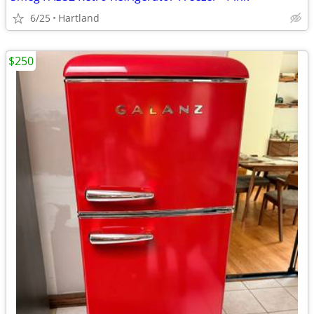
6/25
Hartland
$250