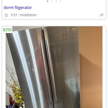
•
•
•
•
dorm ftigerator
7/31
middleton
$250