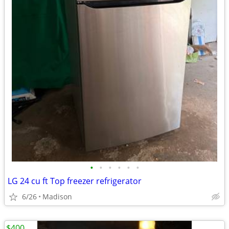
•
•
•
•
•
•
LG 24 cu ft Top freezer refrigerator
6/26
Madison
$400