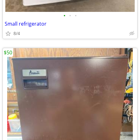
•
•
•
Small refrigerator
8/4
$50