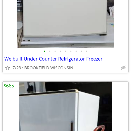
•
•
•
•
•
•
•
•
•
Welbuilt Under Counter Refrigerator Freezer
7/23
BROOKFIELD WISCONSIN
$665