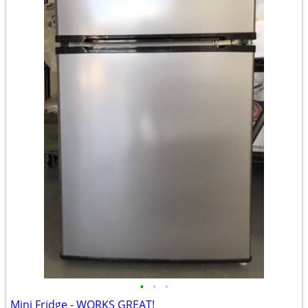
•
•
•
Mini Fridge - WORKS GREAT!