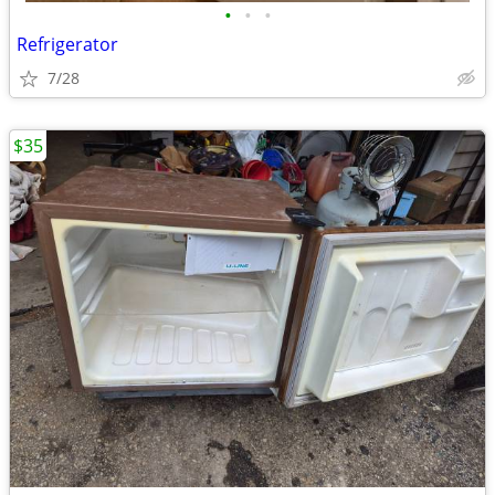
•
•
•
Refrigerator
7/28
$35