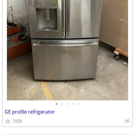
•
•
•
•
•
GE profile refrigerator
7/23