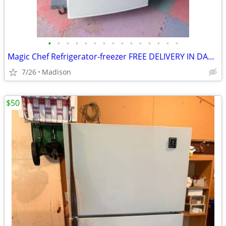
•
•
•
•
•
•
•
•
•
•
•
•
•
•
•
Magic Chef Refrigerator-freezer FREE DELIVERY IN DANE COUNTY
7/26
Madison
$50