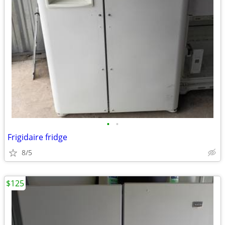
•
•
Frigidaire fridge
8/5
$125