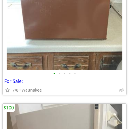
•
•
•
•
•
For Sale:
7/8
Waunakee
$100