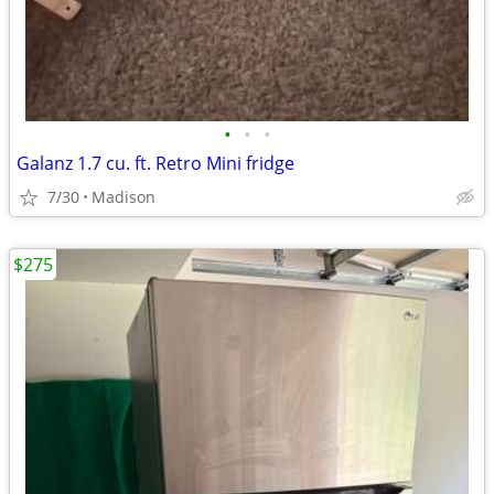
•
•
•
Galanz 1.7 cu. ft. Retro Mini fridge
7/30
Madison
$275