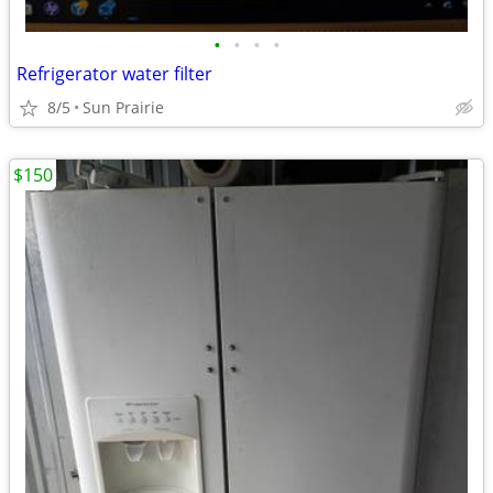
•
•
•
•
Refrigerator water filter
8/5
Sun Prairie
$150