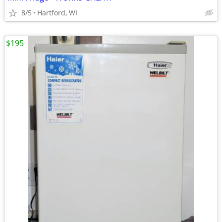
8/5
Hartford, WI
$195