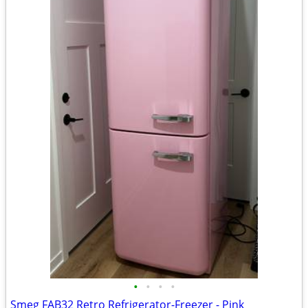
•
•
•
•
Smeg FAB32 Retro Refrigerator-Freezer - Pink