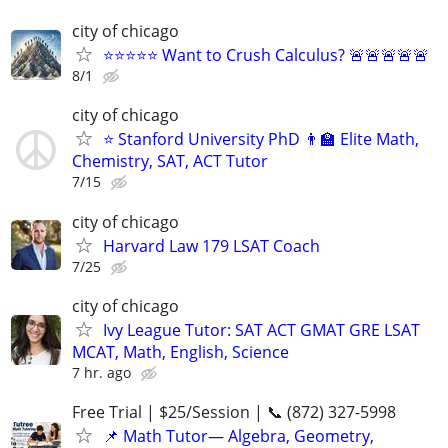
city of chicago
⭐⭐⭐⭐⭐ Want to Crush Calculus? 🚨🚨🚨🚨🚨
8/1
city of chicago
⭐ Stanford University PhD 👨‍🏫 Elite Math,
Chemistry, SAT, ACT Tutor
7/15
city of chicago
Harvard Law 179 LSAT Coach
7/25
city of chicago
Ivy League Tutor: SAT ACT GMAT GRE LSAT
MCAT, Math, English, Science
7 hr. ago
Free Trial | $25/Session | 📞 (872) 327-5998
📌 Math Tutor— Algebra, Geometry,