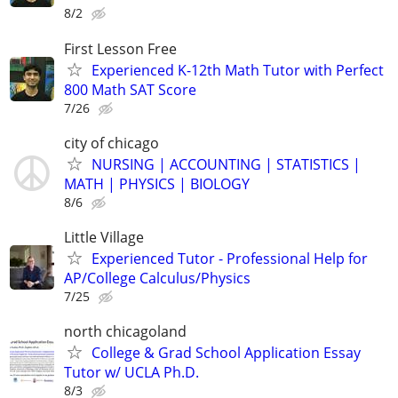
8/2
First Lesson Free
Experienced K-12th Math Tutor with Perfect
800 Math SAT Score
7/26
city of chicago
NURSING | ACCOUNTING | STATISTICS |
MATH | PHYSICS | BIOLOGY
8/6
Little Village
Experienced Tutor - Professional Help for
AP/College Calculus/Physics
7/25
north chicagoland
College & Grad School Application Essay
Tutor w/ UCLA Ph.D.
8/3