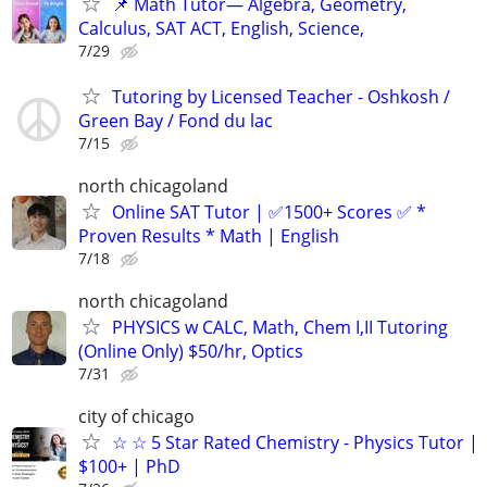
📌 Math Tutor— Algebra, Geometry,
Calculus, SAT ACT, English, Science,
7/29
Tutoring by Licensed Teacher - Oshkosh /
Green Bay / Fond du lac
7/15
north chicagoland
Online SAT Tutor | ✅1500+ Scores ✅ *
Proven Results * Math | English
7/18
north chicagoland
PHYSICS w CALC, Math, Chem I,II Tutoring
(Online Only) $50/hr, Optics
7/31
city of chicago
☆ ☆ 5 Star Rated Chemistry - Physics Tutor |
$100+ | PhD