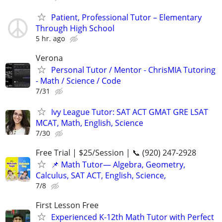
Patient, Professional Tutor – Elementary
Through High School
5 hr. ago
Verona
Personal Tutor / Mentor - ChrisMIA Tutoring
- Math / Science / Code
7/31
Ivy League Tutor: SAT ACT GMAT GRE LSAT
MCAT, Math, English, Science
7/30
Free Trial | $25/Session | 📞 (920) 247-2928
📌 Math Tutor— Algebra, Geometry,
Calculus, SAT ACT, English, Science,
7/8
First Lesson Free
Experienced K-12th Math Tutor with Perfect