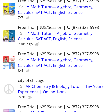
Free Trial | $25/Session | 📞 (872) 327-5998
📌 Math Tutor— Algebra, Geometry,
Calculus, SAT ACT, English, Science,
7/7
Free Trial | $25/Session | 📞 (872) 327-5998
📌 Math Tutor— Algebra, Geometry,
Calculus, SAT ACT, English, Science,
7 hr. ago
Free Trial | $25/Session | 📞 (872) 327-5998
📌 Math Tutor— Algebra, Geometry,
Calculus, SAT ACT, English, Science,
8/4
city of chicago
AP Chemistry & Biology Tutor | 15+ Years
Experience | Online 1-on-1
7/28
Free Trial | $25/Session | 📞 (872) 327-5998