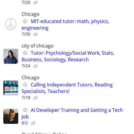
7/20
Chicago
MIT-educated tutor: math, physics,
engineering
7/30
city of chicago
Tutor: Psychology/Social Work, Stats,
Business, Sociology, Research
7/24
Chicago
Calling Independent Tutors, Reading
Specialists, Teachers!
7/18
AI Developer Training and Getting a Tech
Job
8/2