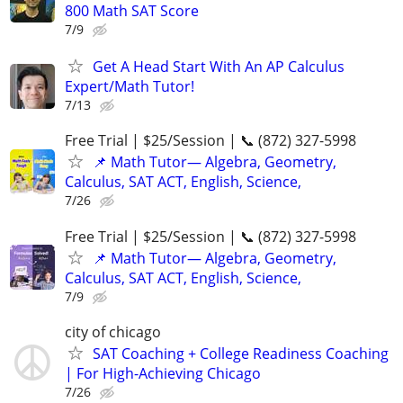
800 Math SAT Score
7/9
Get A Head Start With An AP Calculus
Expert/Math Tutor!
7/13
Free Trial | $25/Session | 📞 (872) 327-5998
📌 Math Tutor— Algebra, Geometry,
Calculus, SAT ACT, English, Science,
7/26
Free Trial | $25/Session | 📞 (872) 327-5998
📌 Math Tutor— Algebra, Geometry,
Calculus, SAT ACT, English, Science,
7/9
city of chicago
SAT Coaching + College Readiness Coaching
| For High-Achieving Chicago
7/26