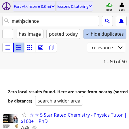
Fort Atkinson ± 8.3 mi
lessons & tutoring
post
acct
+
has image
posted today
✓ hide duplicates
relevance
1 - 60
of 60
Zero local results found. Here are some from nearby (sorted
search a wider area
by distance)
☆ ☆ 5 Star Rated Chemistry - Physics Tutor |
$100+ | PhD
7/26