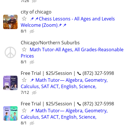
7/26
city of chicago
📌📌Chess Lessons - All Ages and Levels
Welcome (Zoom)📌📌
8/1
Chicago/Northern Suburbs
Math Tutor-All Ages, All Grades-Reasonable
Prices
8/1
Free Trial | $25/Session | 📞 (872) 327-5998
📌 Math Tutor— Algebra, Geometry,
Calculus, SAT ACT, English, Science,
7/12
Free Trial | $25/Session | 📞 (872) 327-5998
📌 Math Tutor— Algebra, Geometry,
Calculus, SAT ACT, English, Science,
8/1