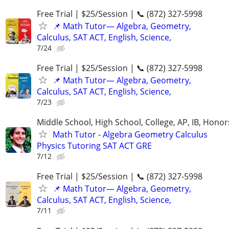
Free Trial | $25/Session | 📞 (872) 327-5998
📌 Math Tutor— Algebra, Geometry,
Calculus, SAT ACT, English, Science,
7/24
Free Trial | $25/Session | 📞 (872) 327-5998
📌 Math Tutor— Algebra, Geometry,
Calculus, SAT ACT, English, Science,
7/23
Middle School, High School, College, AP, IB, Honor
Math Tutor - Algebra Geometry Calculus
Physics Tutoring SAT ACT GRE
7/12
Free Trial | $25/Session | 📞 (872) 327-5998
📌 Math Tutor— Algebra, Geometry,
Calculus, SAT ACT, English, Science,
7/11