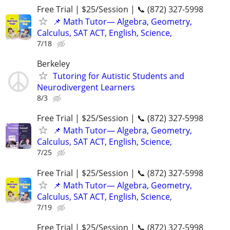
Free Trial | $25/Session | 📞 (872) 327-5998
📌 Math Tutor— Algebra, Geometry,
Calculus, SAT ACT, English, Science,
7/18
Berkeley
Tutoring for Autistic Students and
Neurodivergent Learners
8/3
Free Trial | $25/Session | 📞 (872) 327-5998
📌 Math Tutor— Algebra, Geometry,
Calculus, SAT ACT, English, Science,
7/25
Free Trial | $25/Session | 📞 (872) 327-5998
📌 Math Tutor— Algebra, Geometry,
Calculus, SAT ACT, English, Science,
7/19
Free Trial | $25/Session | 📞 (872) 327-5998