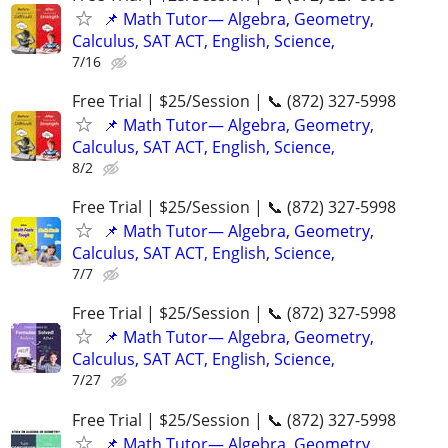
📌 Math Tutor— Algebra, Geometry,
Calculus, SAT ACT, English, Science,
7/16
Free Trial | $25/Session | 📞 (872) 327-5998
📌 Math Tutor— Algebra, Geometry,
Calculus, SAT ACT, English, Science,
8/2
Free Trial | $25/Session | 📞 (872) 327-5998
📌 Math Tutor— Algebra, Geometry,
Calculus, SAT ACT, English, Science,
7/7
Free Trial | $25/Session | 📞 (872) 327-5998
📌 Math Tutor— Algebra, Geometry,
Calculus, SAT ACT, English, Science,
7/27
Free Trial | $25/Session | 📞 (872) 327-5998
📌 Math Tutor— Algebra, Geometry,