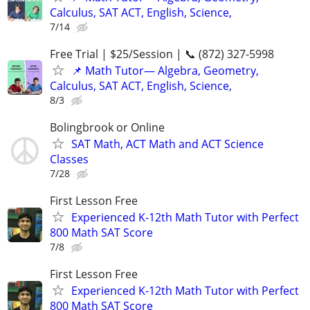
Calculus, SAT ACT, English, Science,
7/14
Free Trial | $25/Session | 📞 (872) 327-5998
📌 Math Tutor— Algebra, Geometry,
Calculus, SAT ACT, English, Science,
8/3
Bolingbrook or Online
SAT Math, ACT Math and ACT Science
Classes
7/28
First Lesson Free
Experienced K-12th Math Tutor with Perfect
800 Math SAT Score
7/8
First Lesson Free
Experienced K-12th Math Tutor with Perfect
800 Math SAT Score