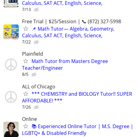
Calculus, SAT ACT, English, Science,
7/13
Free Trial | $25/Session | 📞 (872) 327-5998
📌 Math Tutor— Algebra, Geometry,
Calculus, SAT ACT, English, Science,
7/22
Plainfield
Math Tutor from Masters Degree
Teacher/Engineer
8/5
ALL of Chicago
*** CHEMISTRY and BIOLOGY Tutor!! SUPER
AFFORDABLE! ***
7/26
Online
📚 Experienced Online Tutor | M.S. Degree |
LGBTQ+ & Disabled Friendly