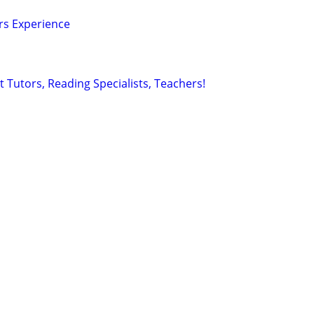
ars Experience
 Tutors, Reading Specialists, Teachers!