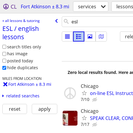
CL
Fort Atkinson ± 8.3 mi
services
lessons
« all lessons & tutoring
ESL /​ english
lessons
rel
search titles only
has image
posted today
hide duplicates
Zero local results found. Here 
MILES FROM LOCATION
Fort Atkinson ± 8.3 mi
Chicago
on-line ESL Instruc
related searches
7/10
reset
apply
Chicago
SPEAK CLEAR, CON
7/17