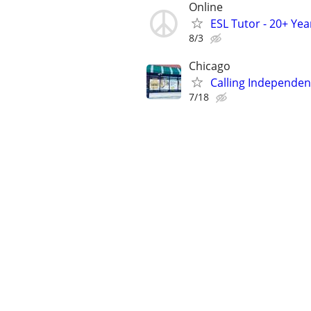
Online
ESL Tutor - 20+ Ye
8/3
Chicago
Calling Independent
7/18