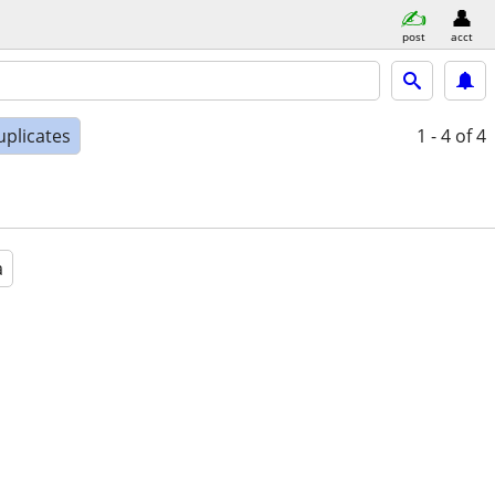
post
acct
uplicates
1 - 4
of 4
a