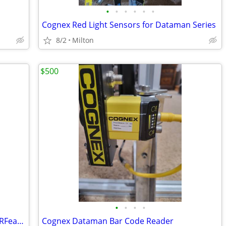
•
•
•
•
•
•
Cognex Red Light Sensors for Dataman Series
8/2
Milton
$500
•
•
•
•
Cognex DM 30X HPIA 3 625 W Bar Code RFeader Lighting
Cognex Dataman Bar Code Reader