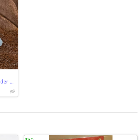
Cognex Dataman Pivoting Bar Code Reader Bracket (S)
$30