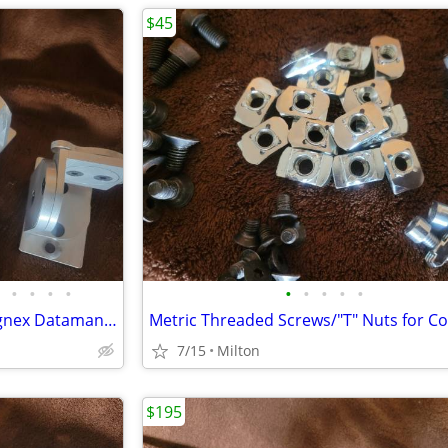
$45
•
•
•
•
•
•
•
•
•
IVSL PT300 Tilt Brackets for Cognex Dataman lighting.bar Code Readers
7/15
Milton
$195