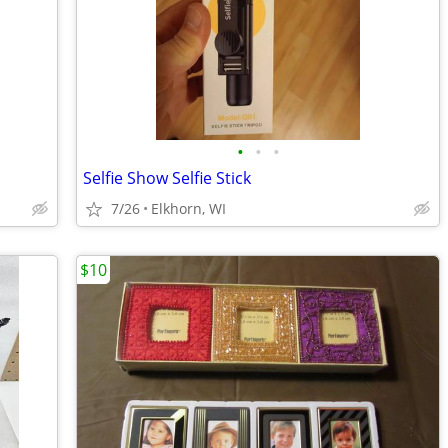
•
•
•
Selfie Show Selfie Stick
7/26
Elkhorn, WI
$10