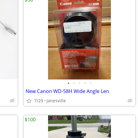
•
•
•
•
•
New Canon WD-58H Wide Angle Len
7/29
Janesville
$100