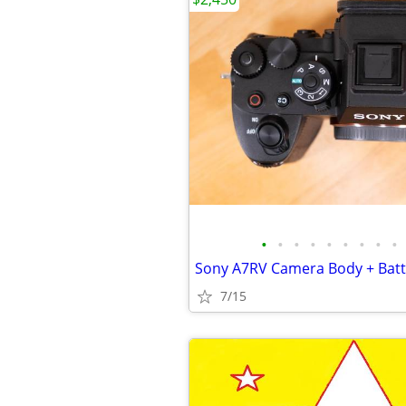
•
•
•
•
•
•
•
•
•
7/15