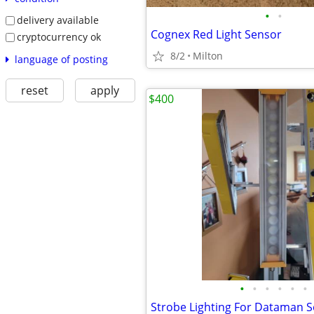
•
•
delivery available
Cognex Red Light Sensor
cryptocurrency ok
8/2
Milton
language of posting
reset
apply
$400
•
•
•
•
•
•
Strobe Lighting For Dataman S