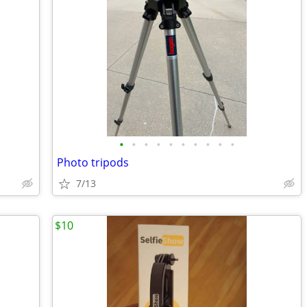
•
•
•
•
•
•
•
•
•
•
Photo tripods
7/13
$10