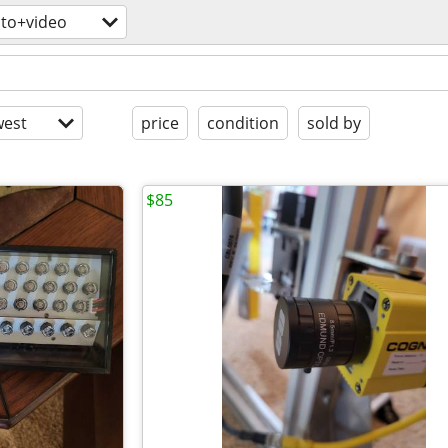
to+video
est
price
condition
sold by
$85