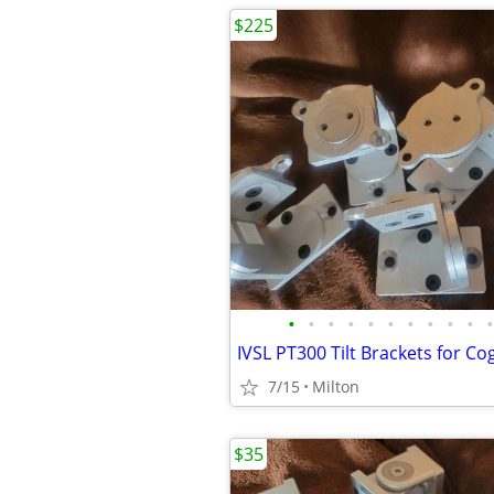
$225
•
•
•
•
•
•
•
•
•
•
•
7/15
Milton
$35