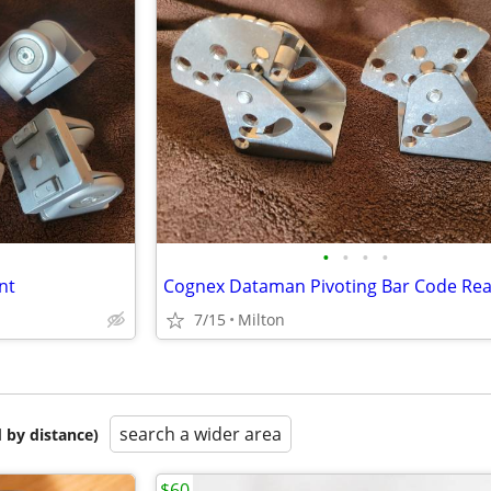
•
•
•
•
nt
7/15
Milton
search a wider area
 by distance)
$60