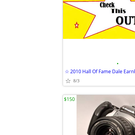
•
8/3
$150