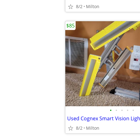
8/2
Milton
$85
•
•
•
•
•
8/2
Milton