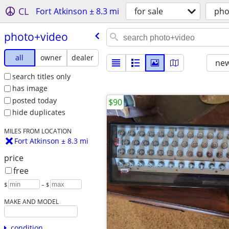
CL
Fort Atkinson ± 8.3 mi
for sale
pho
photo+video
all
owner
dealer
new
search titles only
has image
posted today
$90
hide duplicates
MILES FROM LOCATION
Fort Atkinson ± 8.3 mi
price
free
$
– $
MAKE AND MODEL
condition