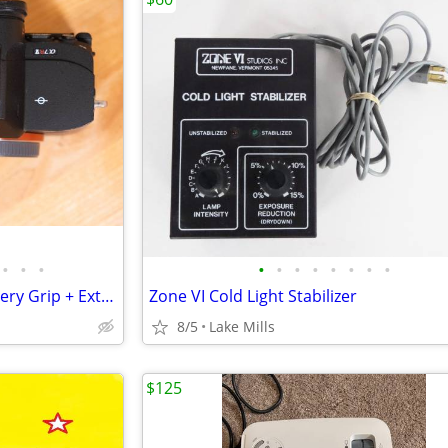
•
•
•
•
•
•
•
•
•
•
•
Sony A7RV Camera Body + Battery Grip + Extras — Like New
Zone VI Cold Light Stabilizer
8/5
Lake Mills
$125