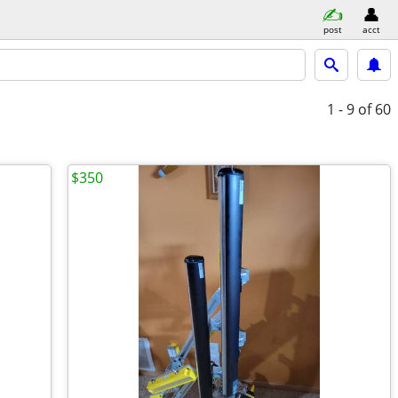
post
acct
1 - 9
of 60
$350