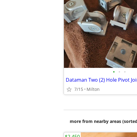
•
•
•
Dataman Two (2) Hole Pivot Joi
7/15
Milton
more from nearby areas (sorted
$2,450