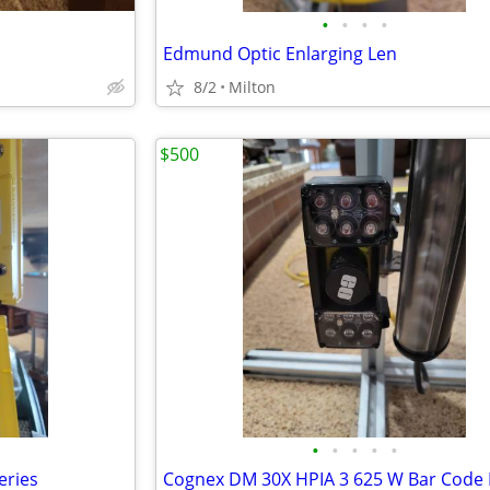
•
•
•
•
Edmund Optic Enlarging Len
8/2
Milton
$500
•
•
•
•
•
eries