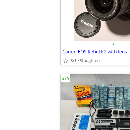
•
Canon EOS Rebel K2 with lens
8/1
Stoughton
$75