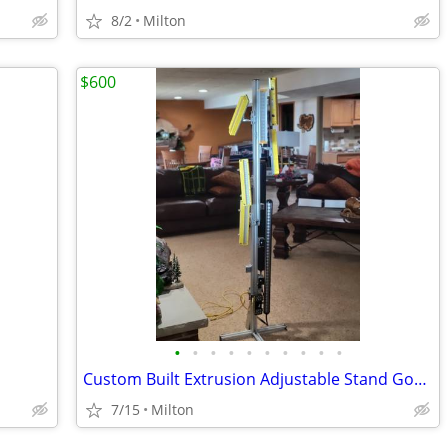
8/2
Milton
$600
•
•
•
•
•
•
•
•
•
•
Custom Built Extrusion Adjustable Stand Gognex Lighting/Components
7/15
Milton