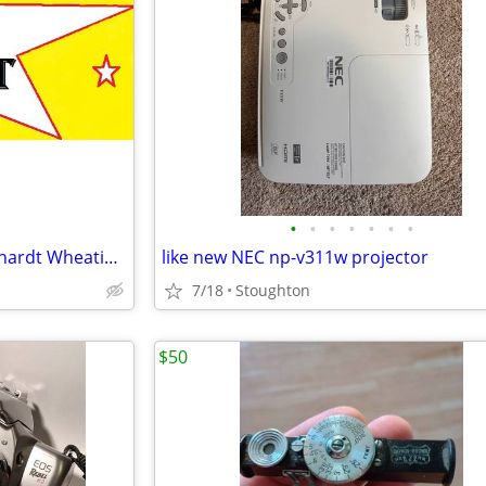
•
•
•
•
•
•
•
☆ 2010 Hall Of Fame Dale Earnhardt Wheaties Box ☆
like new NEC np-v311w projector
7/18
Stoughton
$50