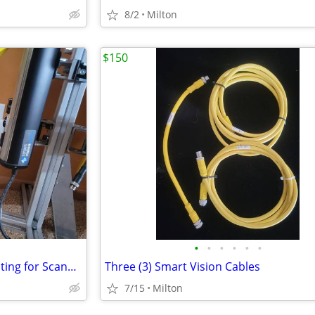
8/2
Milton
$150
•
•
•
•
•
•
Used Cognex Smart Vision Lighting for Scanners
Three (3) Smart Vision Cables
7/15
Milton