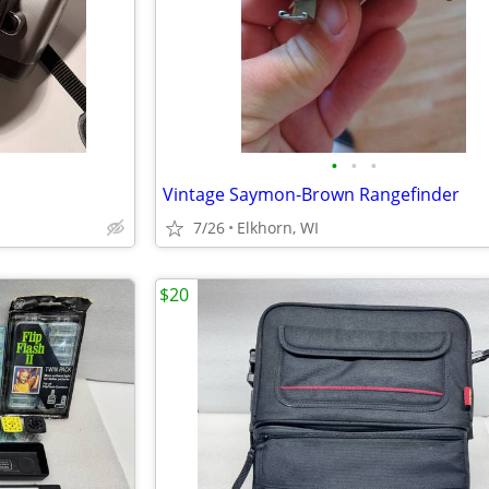
•
•
•
Vintage Saymon-Brown Rangefinder
7/26
Elkhorn, WI
$20