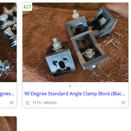
$27
•
•
•
Metric Threaded Screws/"T" Nuts for Cognex/Edmunds Optics
90 Degree Standard Angle Clamp Block (Black) Dataman
7/15
Milton