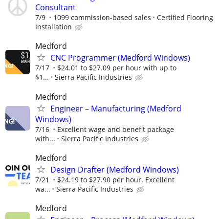
Consultant
7/9
1099 commission-based sales
Certified Flooring
Installation
Medford
CNC Programmer (Medford Windows)
7/17
$24.01 to $27.09 per hour with up to
$1...
Sierra Pacific Industries
Medford
Engineer – Manufacturing (Medford
Windows)
7/16
Excellent wage and benefit package
with...
Sierra Pacific Industries
Medford
Design Drafter (Medford Windows)
7/21
$24.19 to $27.90 per hour. Excellent
wa...
Sierra Pacific Industries
Medford