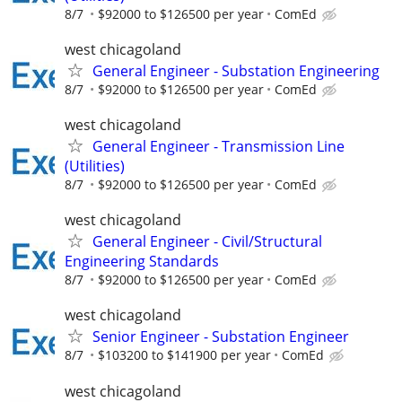
8/7
$92000 to $126500 per year
ComEd
west chicagoland
General Engineer - Substation Engineering
8/7
$92000 to $126500 per year
ComEd
west chicagoland
General Engineer - Transmission Line
(Utilities)
8/7
$92000 to $126500 per year
ComEd
west chicagoland
General Engineer - Civil/Structural
Engineering Standards
8/7
$92000 to $126500 per year
ComEd
west chicagoland
Senior Engineer - Substation Engineer
8/7
$103200 to $141900 per year
ComEd
west chicagoland