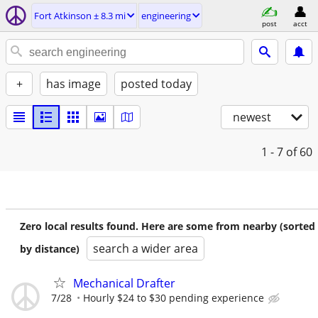
Fort Atkinson ± 8.3 mi
engineering
post
acct
+
has image
posted today
newest
1 - 7
of 60
Zero local results found. Here are some from nearby (sorted
search a wider area
by distance)
Mechanical Drafter
7/28
Hourly $24 to $30 pending experience