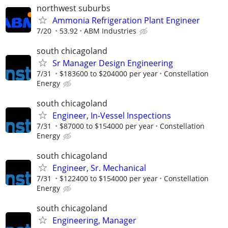
northwest suburbs
Ammonia Refrigeration Plant Engineer
7/20
53.92
ABM Industries
south chicagoland
Sr Manager Design Engineering
7/31
$183600 to $204000 per year
Constellation
Energy
south chicagoland
Engineer, In-Vessel Inspections
7/31
$87000 to $154000 per year
Constellation
Energy
south chicagoland
Engineer, Sr. Mechanical
7/31
$122400 to $154000 per year
Constellation
Energy
south chicagoland
Engineering, Manager