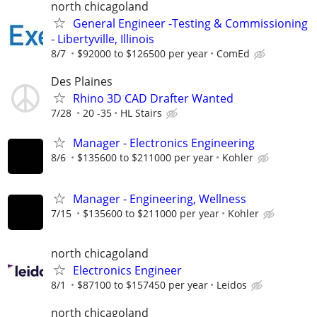
north chicagoland
General Engineer -Testing & Commissioning
- Libertyville, Illinois
8/7
$92000 to $126500 per year
ComEd
Des Plaines
Rhino 3D CAD Drafter Wanted
7/28
20 -35
HL Stairs
Manager - Electronics Engineering
8/6
$135600 to $211000 per year
Kohler
Manager - Engineering, Wellness
7/15
$135600 to $211000 per year
Kohler
north chicagoland
Electronics Engineer
8/1
$87100 to $157450 per year
Leidos
north chicagoland