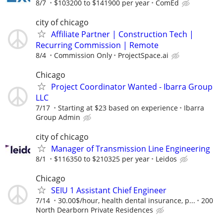
8/7
$103200 to $141900 per year
ComEd
city of chicago
Affiliate Partner | Construction Tech |
Recurring Commission | Remote
8/4
Commission Only
ProjectSpace.ai
Chicago
Project Coordinator Wanted - Ibarra Group
LLC
7/17
Starting at $23 based on experience
Ibarra
Group Admin
city of chicago
Manager of Transmission Line Engineering
8/1
$116350 to $210325 per year
Leidos
Chicago
SEIU 1 Assistant Chief Engineer
7/14
30.00$/hour, health dental insurance, p...
200
North Dearborn Private Residences