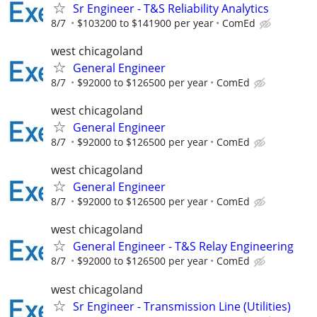
Sr Engineer - T&S Reliability Analytics
8/7
$103200 to $141900 per year
ComEd
west chicagoland
General Engineer
8/7
$92000 to $126500 per year
ComEd
west chicagoland
General Engineer
8/7
$92000 to $126500 per year
ComEd
west chicagoland
General Engineer
8/7
$92000 to $126500 per year
ComEd
west chicagoland
General Engineer - T&S Relay Engineering
8/7
$92000 to $126500 per year
ComEd
west chicagoland
Sr Engineer - Transmission Line (Utilities)