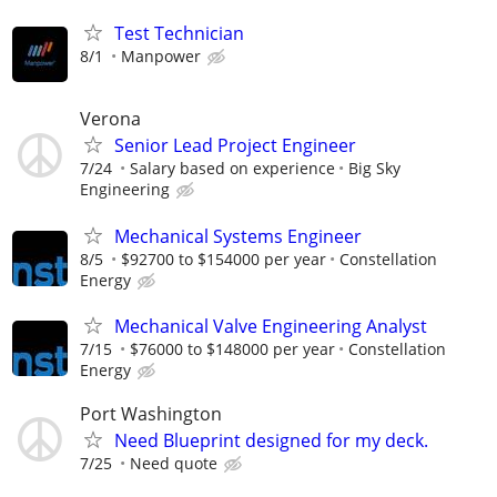
Test Technician
8/1
Manpower
Verona
Senior Lead Project Engineer
7/24
Salary based on experience
Big Sky
Engineering
Mechanical Systems Engineer
8/5
$92700 to $154000 per year
Constellation
Energy
Mechanical Valve Engineering Analyst
7/15
$76000 to $148000 per year
Constellation
Energy
Port Washington
Need Blueprint designed for my deck.
7/25
Need quote