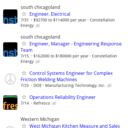
south chicagoland
Engineer, Electrical
7/31
$92700 to $114000 per year
Constellation
Energy
south chicagoland
Engineer, Manager - Engineering Response
Team
7/15
$162000 to $180000 per year
Constellation
Energy
Control Systems Engineer for Complex
Friction Welding Machines
7/25
DOE
Manufacturing Technology, Inc.
Operations Reliability Engineer
7/14
Refresco
Western Michigan
West Michigan Kitchen Measure and Sales