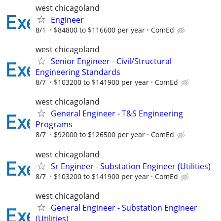
west chicagoland
Engineer
8/1
$84800 to $116600 per year
ComEd
west chicagoland
Senior Engineer - Civil/Structural
Engineering Standards
8/7
$103200 to $141900 per year
ComEd
west chicagoland
General Engineer - T&S Engineering
Programs
8/7
$92000 to $126500 per year
ComEd
west chicagoland
Sr Engineer - Substation Engineer (Utilities)
8/7
$103200 to $141900 per year
ComEd
west chicagoland
General Engineer - Substation Engineer
(Utilities)