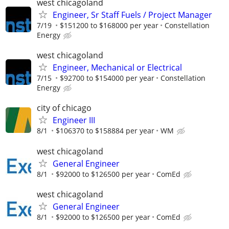
west chicagoland
Engineer, Sr Staff Fuels / Project Manager
7/19
$151200 to $168000 per year
Constellation
Energy
west chicagoland
Engineer, Mechanical or Electrical
7/15
$92700 to $154000 per year
Constellation
Energy
city of chicago
Engineer III
8/1
$106370 to $158884 per year
WM
west chicagoland
General Engineer
8/1
$92000 to $126500 per year
ComEd
west chicagoland
General Engineer
8/1
$92000 to $126500 per year
ComEd