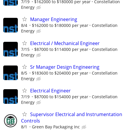
7/19
$162000 to $180000 per year
Constellation
Energy
Manager Engineering
8/4
$162000 to $180000 per year
Constellation
Energy
Electrical / Mechanical Engineer
7/15
$87000 to $114000 per year
Constellation
Energy
Sr Manager Design Engineering
8/5
$183600 to $204000 per year
Constellation
Energy
Electrical Engineer
7/19
$87000 to $154000 per year
Constellation
Energy
Supervisor Electrical and Instrumentation
Controls
8/1
Green Bay Packaging Inc