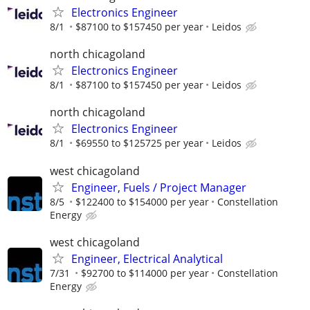
Electronics Engineer
8/1
$87100 to $157450 per year
Leidos
north chicagoland
Electronics Engineer
8/1
$87100 to $157450 per year
Leidos
north chicagoland
Electronics Engineer
8/1
$69550 to $125725 per year
Leidos
west chicagoland
Engineer, Fuels / Project Manager
8/5
$122400 to $154000 per year
Constellation
Energy
west chicagoland
Engineer, Electrical Analytical
7/31
$92700 to $114000 per year
Constellation
Energy