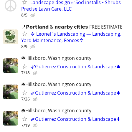
Landscape design ✅Sod installs • Shrubs
Precise Lawn Care, LLC
8/5
📍𝗣𝗼𝗿𝘁𝗹𝗮𝗻𝗱 & 𝗻𝗲𝗮𝗿𝗯𝘆 𝗰𝗶𝘁𝗶𝗲𝘀 FREE ESTIMATE
🔷 Leonel´s Landscaping — Landscaping,
Yard Maintenance, Fences🔷
8/9
☘️Hillsboro, Washington county
🌿Gutierrez Construction & Landscape🌲
7/18
☘️Hillsboro, Washington county
🌿Gutierrez Construction & Landscape🌲
7/26
☘️Hillsboro, Washington county
🌿Gutierrez Construction & Landscape🌲
7/19