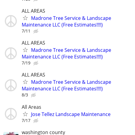
ALL AREAS
Madrone Tree Service & Landscape
Maintenance LLC (Free Estimates!!!!)
7/11
ALL AREAS
Madrone Tree Service & Landscape
Maintenance LLC (Free Estimates!!!!)
7/19
ALL AREAS
Madrone Tree Service & Landscape
Maintenance LLC (Free Estimates!!!!)
8/3
All Areas
Jose Tellez Landscape Maintenance
7/17
washington county