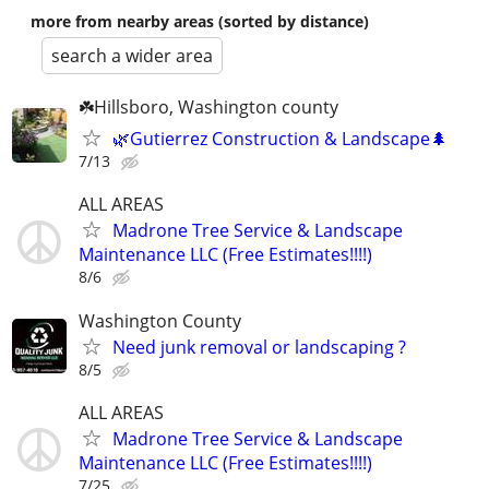
more from nearby areas (sorted by distance)
search a wider area
☘️Hillsboro, Washington county
🌿Gutierrez Construction & Landscape🌲
7/13
ALL AREAS
Madrone Tree Service & Landscape
Maintenance LLC (Free Estimates!!!!)
8/6
Washington County
Need junk removal or landscaping ?
8/5
ALL AREAS
Madrone Tree Service & Landscape
Maintenance LLC (Free Estimates!!!!)
7/25