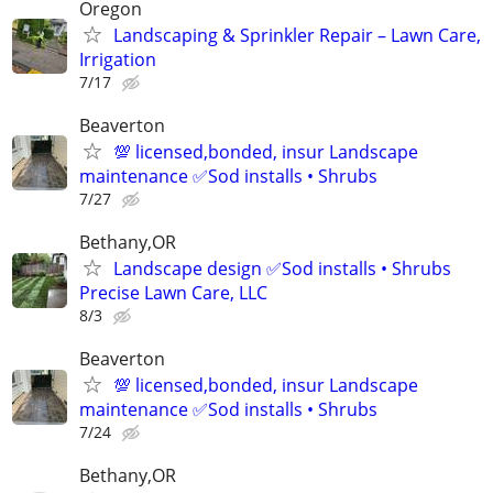
Oregon
Landscaping & Sprinkler Repair – Lawn Care,
Irrigation
7/17
Beaverton
💯 licensed,bonded, insur Landscape
maintenance ✅Sod installs • Shrubs
7/27
Bethany,OR
Landscape design ✅Sod installs • Shrubs
Precise Lawn Care, LLC
8/3
Beaverton
💯 licensed,bonded, insur Landscape
maintenance ✅Sod installs • Shrubs
7/24
Bethany,OR