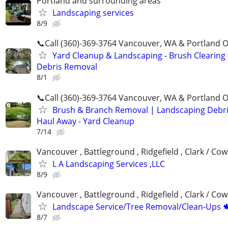
Portland and surrounding areas
Landscaping services
8/9
📞Call (360)-369-3764 Vancouver, WA & Portland 
Yard Cleanup & Landscaping - Brush Clearing 
Debris Removal
8/1
📞Call (360)-369-3764 Vancouver, WA & Portland 
Brush & Branch Removal | Landscaping Debr
Haul Away - Yard Cleanup
7/14
Vancouver , Battleground , Ridgefield , Clark / Cow
L A Landscaping Services ,LLC
8/9
Vancouver , Battleground , Ridgefield , Clark / Cow
Landscape Service/Tree Removal/Clean-Ups 
8/7