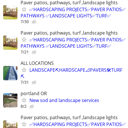
Paver patios, pathways, turf ,landscape lights
✅HARDSCAPING PROJECTS✅PAVER PATIOS✅
PATHWAYS ✅LANDSCAPE LIGHTS✅TURF✅
7/30
Paver patios, pathways, turf ,landscape lights
✅HARDSCAPING PROJECTS✅PAVER PATIOS✅
PATHWAYS ✅LANDSCAPE LIGHTS✅TURF✅
7/21
ALL LOCATIONS
LANDSCAPE⛏️HARDSCAPE📐PAVERS🛠️TURF
⛏️
7/31
portland OR
New sod and landscape services
8/2
Paver patios, pathways, turf ,landscape lights
✅HARDSCAPING PROJECTS✅PAVER PATIOS✅