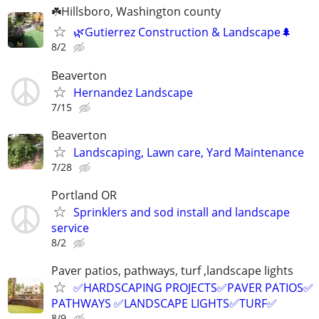
☘️Hillsboro, Washington county
🌿Gutierrez Construction & Landscape🌲
8/2
Beaverton
Hernandez Landscape
7/15
Beaverton
Landscaping, Lawn care, Yard Maintenance
7/28
Portland OR
Sprinklers and sod install and landscape
service
8/2
Paver patios, pathways, turf ,landscape lights
✅HARDSCAPING PROJECTS✅PAVER PATIOS✅
PATHWAYS ✅LANDSCAPE LIGHTS✅TURF✅
8/9