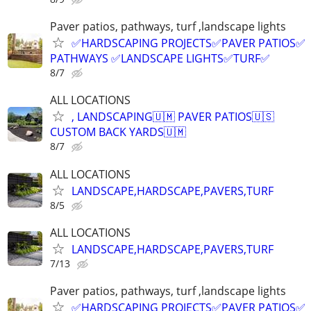
Paver patios, pathways, turf ,landscape lights
✅HARDSCAPING PROJECTS✅PAVER PATIOS✅
PATHWAYS ✅LANDSCAPE LIGHTS✅TURF✅
8/7
ALL LOCATIONS
, LANDSCAPING🇺🇲 PAVER PATIOS🇺🇸
CUSTOM BACK YARDS🇺🇲
8/7
ALL LOCATIONS
LANDSCAPE,HARDSCAPE,PAVERS,TURF
8/5
ALL LOCATIONS
LANDSCAPE,HARDSCAPE,PAVERS,TURF
7/13
Paver patios, pathways, turf ,landscape lights
✅HARDSCAPING PROJECTS✅PAVER PATIOS✅