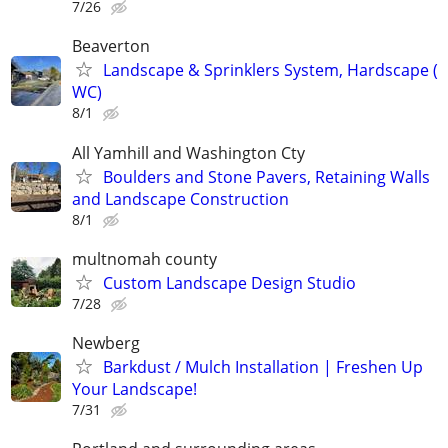
7/26
Beaverton
Landscape & Sprinklers System, Hardscape (
WC)
8/1
All Yamhill and Washington Cty
Boulders and Stone Pavers, Retaining Walls
and Landscape Construction
8/1
multnomah county
Custom Landscape Design Studio
7/28
Newberg
Barkdust / Mulch Installation | Freshen Up
Your Landscape!
7/31