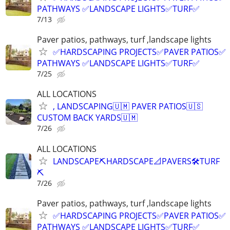
PATHWAYS ✅LANDSCAPE LIGHTS✅TURF✅
7/13
Paver patios, pathways, turf ,landscape lights
✅HARDSCAPING PROJECTS✅PAVER PATIOS✅
PATHWAYS ✅LANDSCAPE LIGHTS✅TURF✅
7/25
ALL LOCATIONS
, LANDSCAPING🇺🇲 PAVER PATIOS🇺🇸
CUSTOM BACK YARDS🇺🇲
7/26
ALL LOCATIONS
LANDSCAPE⛏️HARDSCAPE📐PAVERS🛠️TURF
⛏️
7/26
Paver patios, pathways, turf ,landscape lights
✅HARDSCAPING PROJECTS✅PAVER PATIOS✅
PATHWAYS ✅LANDSCAPE LIGHTS✅TURF✅