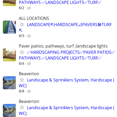
PATHWAYS ✅LANDSCAPE LIGHTS✅TURF✅
8/2
ALL LOCATIONS
LANDSCAPE⛏️HARDSCAPE📐PAVERS🛠️TURF
⛏️
8/3
Paver patios, pathways, turf ,landscape lights
✅HARDSCAPING PROJECTS✅PAVER PATIOS✅
PATHWAYS ✅LANDSCAPE LIGHTS✅TURF✅
8/4
Beaverton
Landscape & Sprinklers System, Hardscape (
WC)
8/8
Beaverton
Landscape & Sprinklers System, Hardscape (
WC)