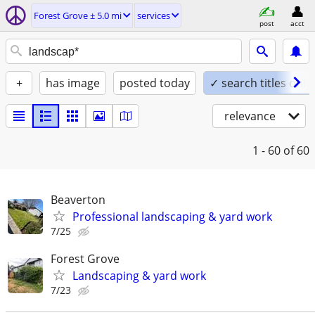
Forest Grove ± 5.0 mi
services
post
acct
+
has image
posted today
✓ search titles only
relevance
1 - 60
of 60
Beaverton
Professional landscaping & yard work
7/25
Forest Grove
Landscaping & yard work
7/23