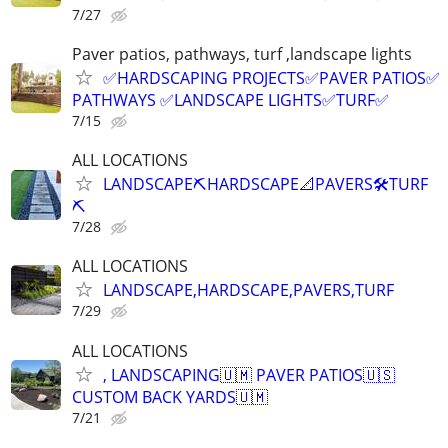
7/27
Paver patios, pathways, turf ,landscape lights
✅HARDSCAPING PROJECTS✅PAVER PATIOS✅
PATHWAYS ✅LANDSCAPE LIGHTS✅TURF✅
7/15
ALL LOCATIONS
LANDSCAPE⛏️HARDSCAPE📐PAVERS🛠️TURF
⛏️
7/28
ALL LOCATIONS
LANDSCAPE,HARDSCAPE,PAVERS,TURF
7/29
ALL LOCATIONS
, LANDSCAPING🇺🇲 PAVER PATIOS🇺🇸
CUSTOM BACK YARDS🇺🇲
7/21