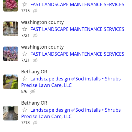
FAST LANDSCAPE MAINTENANCE SERVICES
7/15
washington county
FAST LANDSCAPE MAINTENANCE SERVICES
7/21
washington county
FAST LANDSCAPE MAINTENANCE SERVICES
7/21
Bethany,OR
Landscape design ✅Sod installs • Shrubs
Precise Lawn Care, LLC
8/6
Bethany,OR
Landscape design ✅Sod installs • Shrubs
Precise Lawn Care, LLC
7/13