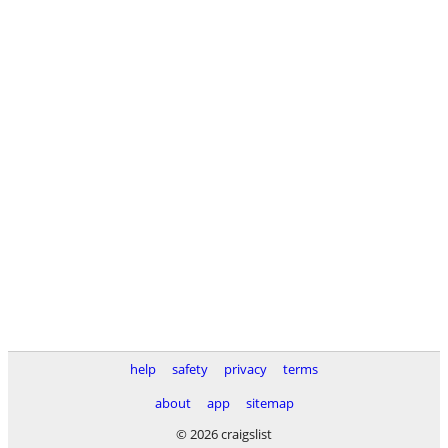
help
safety
privacy
terms
about
app
sitemap
© 2026 craigslist