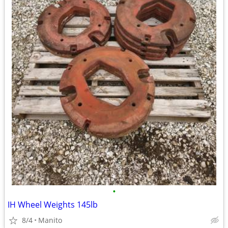
•
IH Wheel Weights 145lb
8/4
Manito