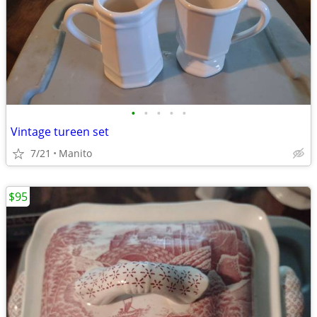
•
•
•
•
•
Vintage tureen set
7/21
Manito
$95