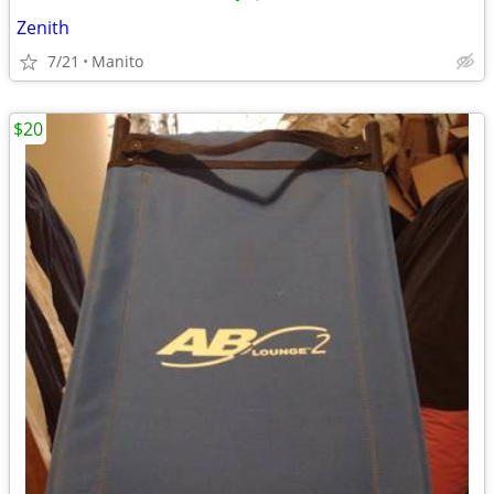
Zenith
7/21
Manito
$20