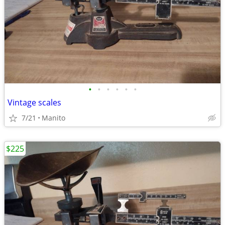
•
•
•
•
•
•
Vintage scales
7/21
Manito
$225