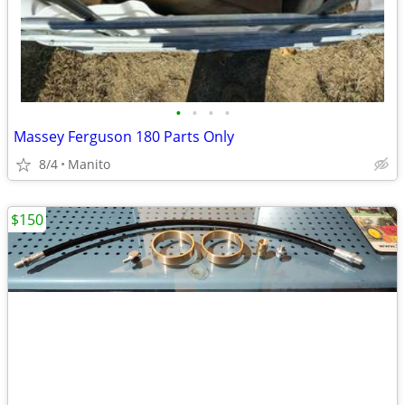
•
•
•
•
Massey Ferguson 180 Parts Only
8/4
Manito
$150