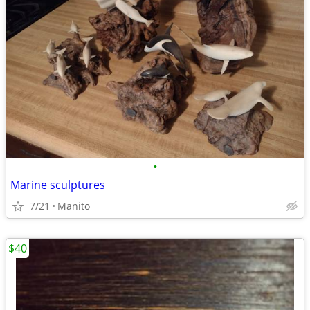
•
Marine sculptures
7/21
Manito
$40