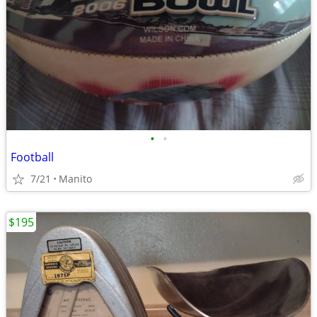
•
•
Football
7/21
Manito
$195