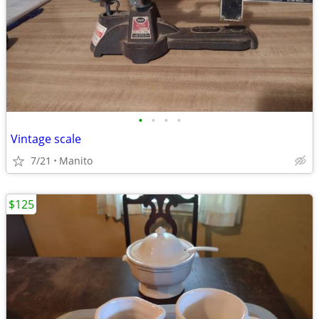
•
•
•
•
Vintage scale
7/21
Manito
$125