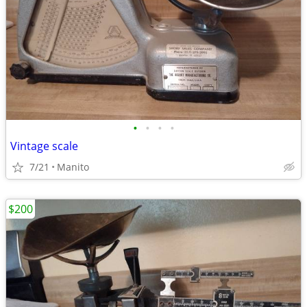
•
•
•
•
Vintage scale
7/21
Manito
$200