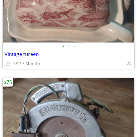
•
•
•
Vintage tureen
7/21
Manito
$75