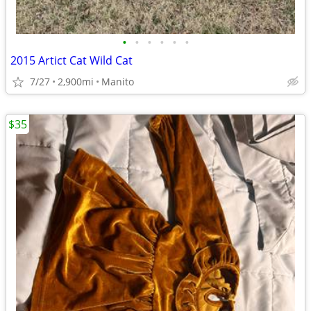
•
•
•
•
•
•
2015 Artict Cat Wild Cat
7/27
2,900mi
Manito
$35