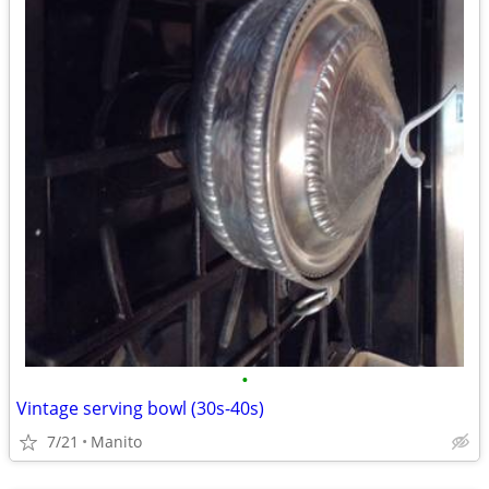
•
Vintage serving bowl (30s-40s)
7/21
Manito