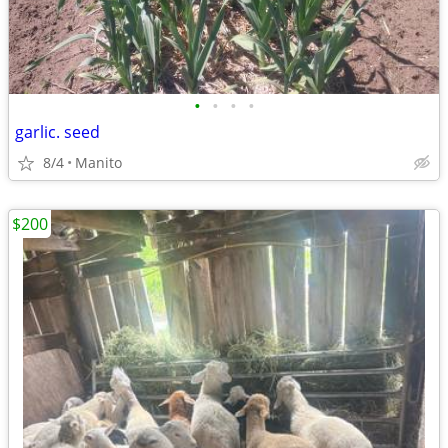
•
•
•
•
garlic. seed
8/4
Manito
$200