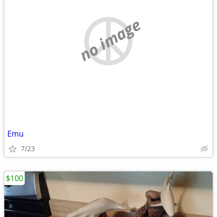
no image
Emu
7/23
$100