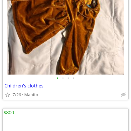
•
•
•
•
Children’s clothes
7/26
Manito
$800