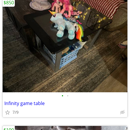
$850
•
•
Infinity game table
7/9