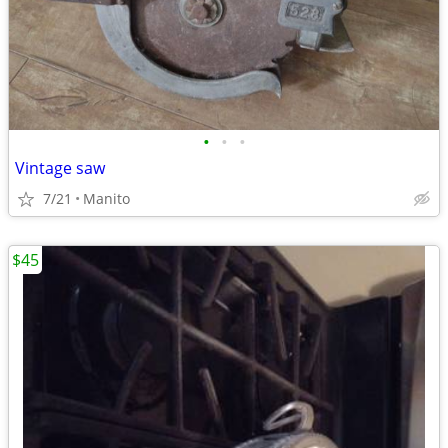
•
•
•
Vintage saw
7/21
Manito
$45