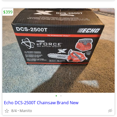
$399
•
•
Echo DCS-2500T Chainsaw Brand New
8/4
Manito