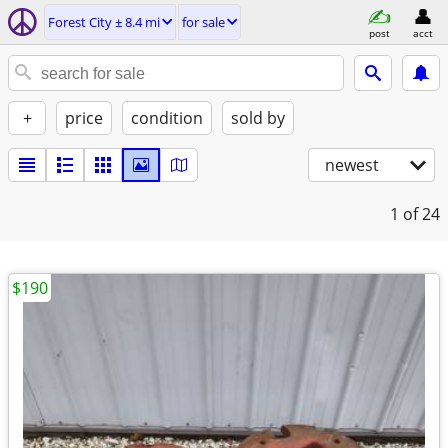
Forest City ± 8.4 mi
for sale
post
acct
+
price
condition
sold by
newest
1
of 24
$190