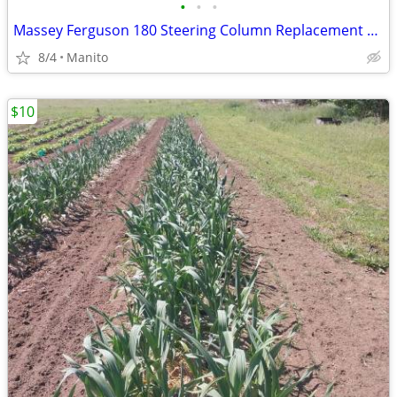
•
•
•
Massey Ferguson 180 Steering Column Replacement Bushings 833462M1 Kit
8/4
Manito
$10