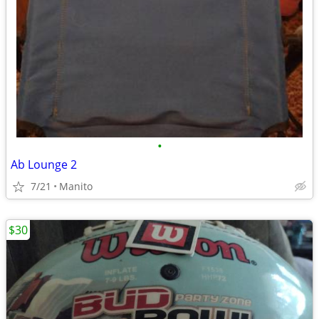
•
Ab Lounge 2
7/21
Manito
$30