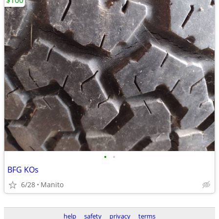
$100
•
•
BFG KOs
6/28
Manito
help
safety
privacy
terms