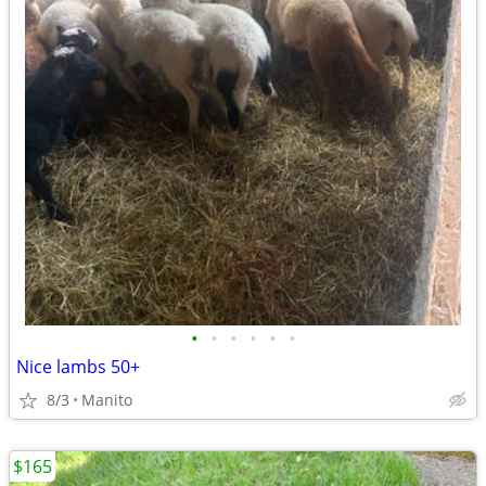
•
•
•
•
•
•
Nice lambs 50+
8/3
Manito
$165