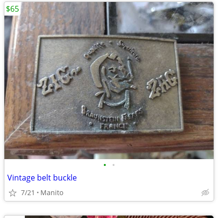
$65
•
•
Vintage belt buckle
7/21
Manito