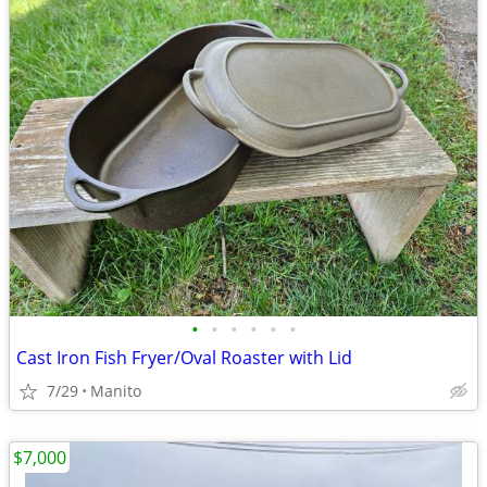
•
•
•
•
•
•
Cast Iron Fish Fryer/Oval Roaster with Lid
7/29
Manito
$7,000