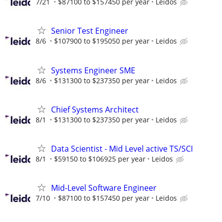
7/21
$87100 to $157450 per year
Leidos
Senior Test Engineer
8/6
$107900 to $195050 per year
Leidos
Systems Engineer SME
8/6
$131300 to $237350 per year
Leidos
Chief Systems Architect
8/1
$131300 to $237350 per year
Leidos
Data Scientist - Mid Level active TS/SCI
8/1
$59150 to $106925 per year
Leidos
Mid-Level Software Engineer
7/10
$87100 to $157450 per year
Leidos