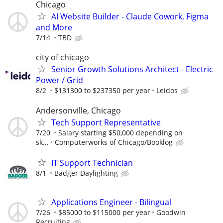
Chicago
AI Website Builder - Claude Cowork, Figma
and More
7/14
TBD
city of chicago
Senior Growth Solutions Architect - Electric
Power / Grid
8/2
$131300 to $237350 per year
Leidos
Andersonville, Chicago
Tech Support Representative
7/20
Salary starting $50,000 depending on
sk...
Computerworks of Chicago/Booklog
IT Support Technician
8/1
Badger Daylighting
Applications Engineer - Bilingual
7/26
$85000 to $115000 per year
Goodwin
Recruiting