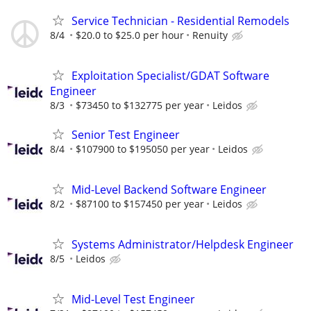
Service Technician - Residential Remodels
8/4
$20.0 to $25.0 per hour
Renuity
Exploitation Specialist/GDAT Software
Engineer
8/3
$73450 to $132775 per year
Leidos
Senior Test Engineer
8/4
$107900 to $195050 per year
Leidos
Mid-Level Backend Software Engineer
8/2
$87100 to $157450 per year
Leidos
Systems Administrator/Helpdesk Engineer
8/5
Leidos
Mid-Level Test Engineer