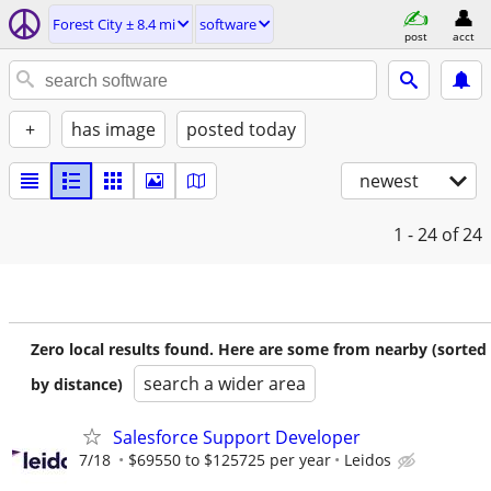
Forest City ± 8.4 mi
software
post
acct
+
has image
posted today
newest
1 - 24
of 24
Zero local results found. Here are some from nearby (sorted
search a wider area
by distance)
Salesforce Support Developer
7/18
$69550 to $125725 per year
Leidos