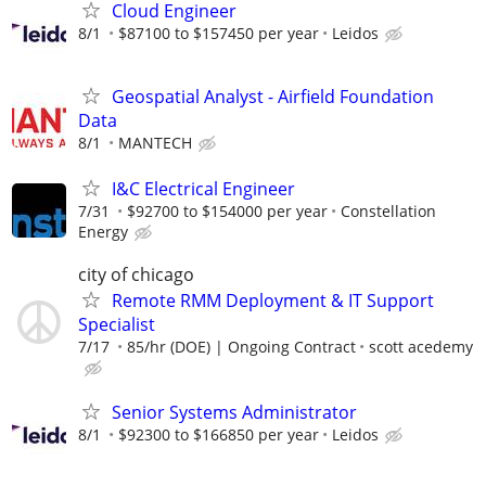
Cloud Engineer
8/1
$87100 to $157450 per year
Leidos
Geospatial Analyst - Airfield Foundation
Data
8/1
MANTECH
I&C Electrical Engineer
7/31
$92700 to $154000 per year
Constellation
Energy
city of chicago
Remote RMM Deployment & IT Support
Specialist
7/17
85/hr (DOE) | Ongoing Contract
scott acedemy
Senior Systems Administrator
8/1
$92300 to $166850 per year
Leidos