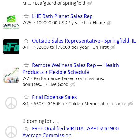
Mi...
Leafguard of Springfield
LHE Bath Planet Sales Rep
7/25
100000.00 USD / year
LeafHome
Outside Sales Representative - Springfield, IL
8/1
$52000 to $70000 per year
UniFirst
Remote Wellness Sales Rep — Health
Products + Flexible Schedule
7/7
Performance-based commissions,
bonuses,...
Live Good
Final Expense Sales
8/1
$60K - $150K +
Golden Memorial Insurance
Bloomington, IL
FREE Qualified VIRTUAL APPTS! $1900
Average Commission