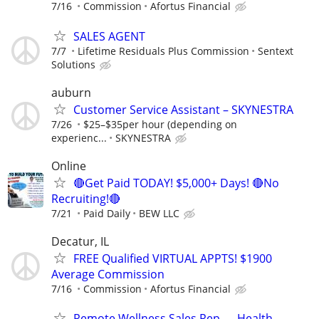
7/16
Commission
Afortus Financial
SALES AGENT
7/7
Lifetime Residuals Plus Commission
Sentext
Solutions
auburn
Customer Service Assistant – SKYNESTRA
7/26
$25–$35per hour (depending on
experienc...
SKYNESTRA
Online
🔴Get Paid TODAY! $5,000+ Days! 🔴No
Recruiting!🔴
7/21
Paid Daily
BEW LLC
Decatur, IL
FREE Qualified VIRTUAL APPTS! $1900
Average Commission
7/16
Commission
Afortus Financial
Remote Wellness Sales Rep — Health