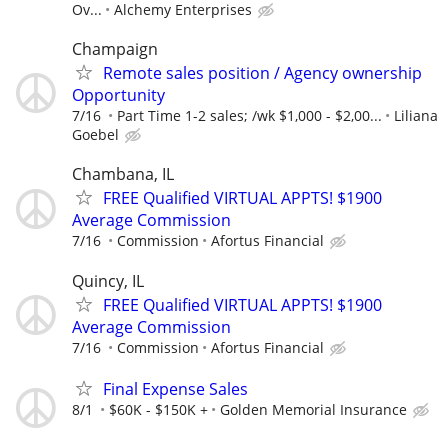
Ov...
Alchemy Enterprises
Champaign
Remote sales position / Agency ownership
Opportunity
7/16
Part Time 1-2 sales; /wk $1,000 - $2,00...
Liliana
Goebel
Chambana, IL
FREE Qualified VIRTUAL APPTS! $1900
Average Commission
7/16
Commission
Afortus Financial
Quincy, IL
FREE Qualified VIRTUAL APPTS! $1900
Average Commission
7/16
Commission
Afortus Financial
Final Expense Sales
8/1
$60K - $150K +
Golden Memorial Insurance