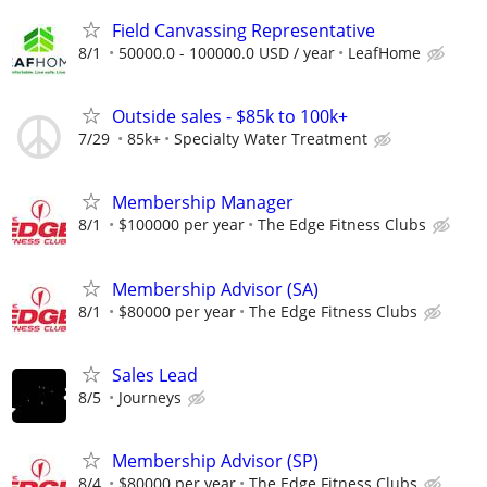
Field Canvassing Representative
8/1
50000.0 - 100000.0 USD / year
LeafHome
Outside sales - $85k to 100k+
7/29
85k+
Specialty Water Treatment
Membership Manager
8/1
$100000 per year
The Edge Fitness Clubs
Membership Advisor (SA)
8/1
$80000 per year
The Edge Fitness Clubs
Sales Lead
8/5
Journeys
Membership Advisor (SP)
8/4
$80000 per year
The Edge Fitness Clubs