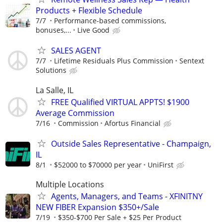
Products + Flexible Schedule
7/7
Performance-based commissions,
bonuses,...
Live Good
SALES AGENT
7/7
Lifetime Residuals Plus Commission
Sentext
Solutions
La Salle, IL
FREE Qualified VIRTUAL APPTS! $1900
Average Commission
7/16
Commission
Afortus Financial
Outside Sales Representative - Champaign,
IL
8/1
$52000 to $70000 per year
UniFirst
Multiple Locations
Agents, Managers, and Teams - XFINITNY
NEW FIBER Expansion $350+/Sale
7/19
$350-$700 Per Sale + $25 Per Product