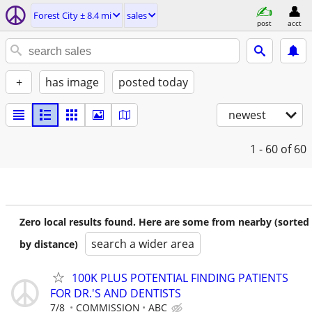
Forest City ± 8.4 mi
sales
post
acct
+
has image
posted today
newest
1 - 60
of 60
Zero local results found. Here are some from nearby (sorted
search a wider area
by distance)
100K PLUS POTENTIAL FINDING PATIENTS
FOR DR.'S AND DENTISTS
7/8
COMMISSION
ABC