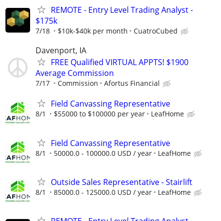
REMOTE - Entry Level Trading Analyst -
$175k
7/18
$10k-$40k per month
CuatroCubed
Davenport, IA
FREE Qualified VIRTUAL APPTS! $1900
Average Commission
7/17
Commission
Afortus Financial
Field Canvassing Representative
8/1
$55000 to $100000 per year
LeafHome
Field Canvassing Representative
8/1
50000.0 - 100000.0 USD / year
LeafHome
Outside Sales Representative - Stairlift
8/1
85000.0 - 125000.0 USD / year
LeafHome
REMOTE - Entry Level Trading Analyst -