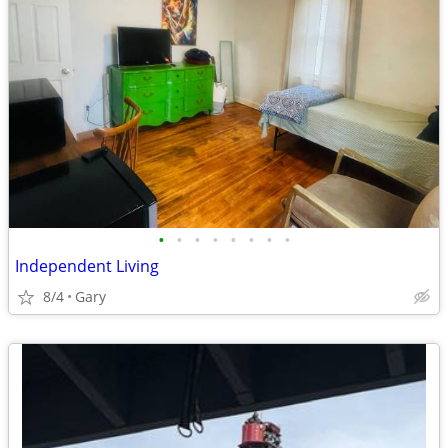
•
•
•
•
•
•
•
•
Independent Living
8/4
Gary