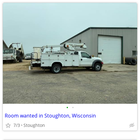
•
•
Room wanted in Stoughton, Wisconsin
7/3
Stoughton