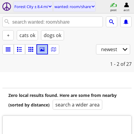
Forest City ± 8.4 mi
wanted: room/share
post
acct
+
cats ok
dogs ok
newest
1 - 2
of 27
Zero local results found. Here are some from nearby
search a wider area
(sorted by distance)