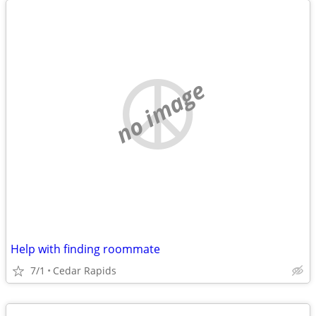
no image
Help with finding roommate
7/1
Cedar Rapids