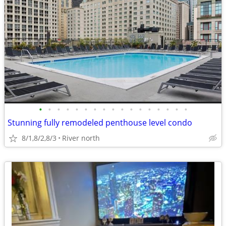
•
•
•
•
•
•
•
•
•
•
•
•
•
•
•
•
•
Stunning fully remodeled penthouse level condo
8/1,8/2,8/3
River north