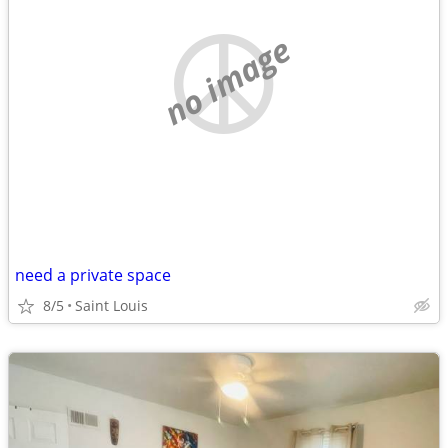
no image
need a private space
8/5
Saint Louis