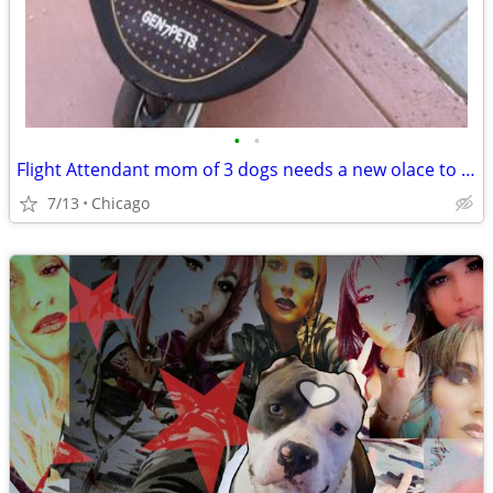
•
•
Flight Attendant mom of 3 dogs needs a new olace to crash
7/13
Chicago