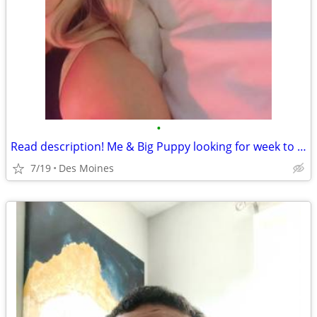
•
Read description! Me & Big Puppy looking for week to week rental des moines
7/19
Des Moines