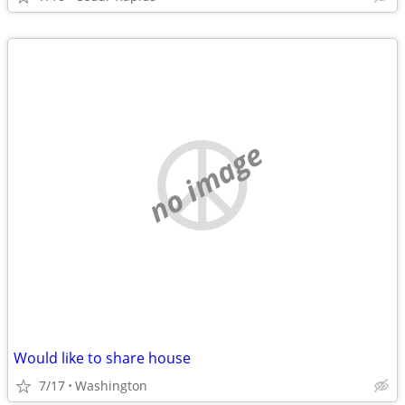
no image
Would like to share house
7/17
Washington