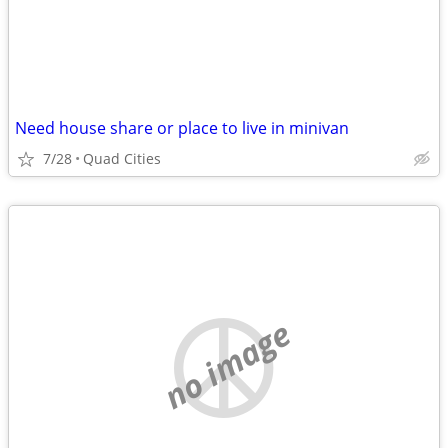
Need house share or place to live in minivan
7/28
Quad Cities
no image