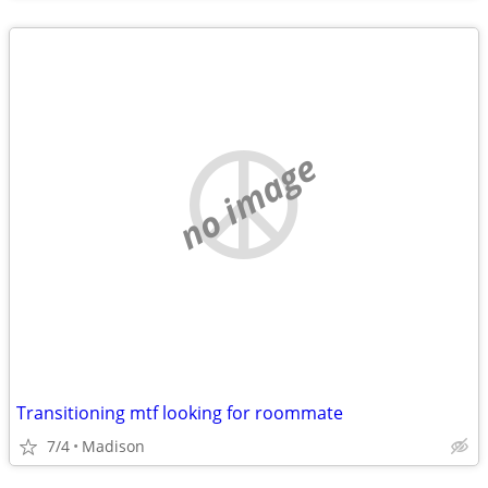
no image
Transitioning mtf looking for roommate
7/4
Madison