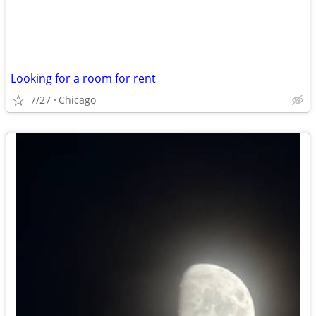
Looking for a room for rent
7/27
Chicago