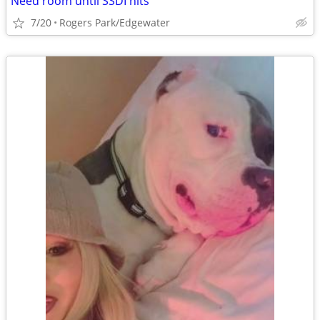
Need room until SSDI hits
7/20
Rogers Park/Edgewater