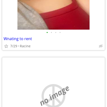
•
•
•
•
Wnating to rent
7/29
Racine
no image