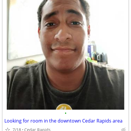
•
Looking for room in the downtown Cedar Rapids area
7/18
Cedar Rapids