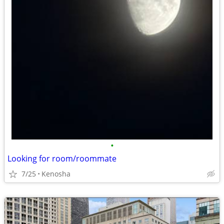
•
Looking for room/roommate
7/25
Kenosha