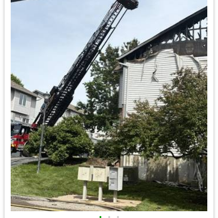
•
•
•