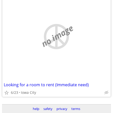
no image
Looking for a room to rent (Immediate need)
6/23
Iowa City
help
safety
privacy
terms