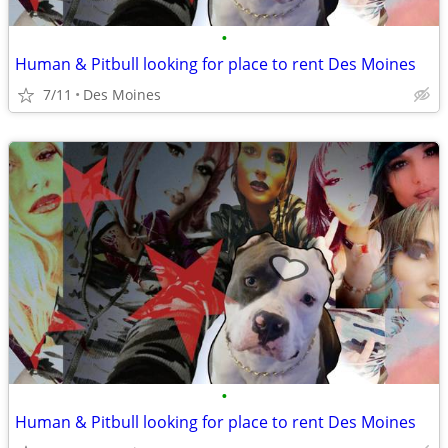
•
Human & Pitbull looking for place to rent Des Moines
7/11
Des Moines
•
Human & Pitbull looking for place to rent Des Moines