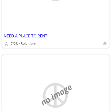
NEED A PLACE TO RENT
7/28
Belvidere
no image