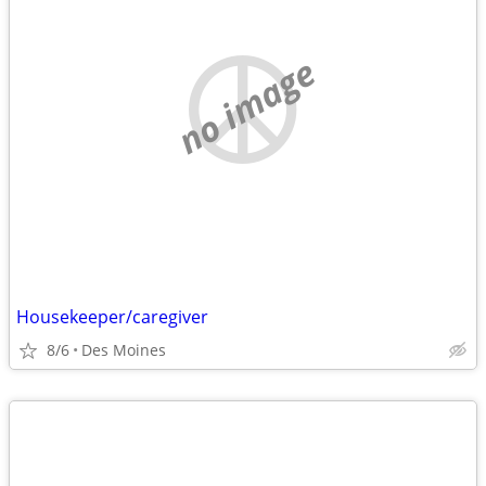
no image
Housekeeper/caregiver
8/6
Des Moines