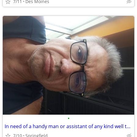
7/11
Des Moines
•
In need of a handy man or assistant of any kind well to work in trade for housin
7/10
Springfield