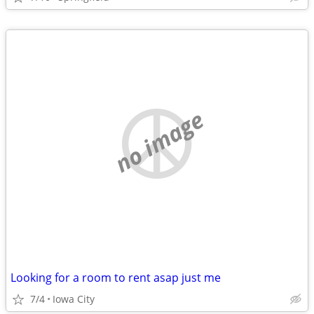
no image
Looking for a room to rent asap just me
7/4
Iowa City