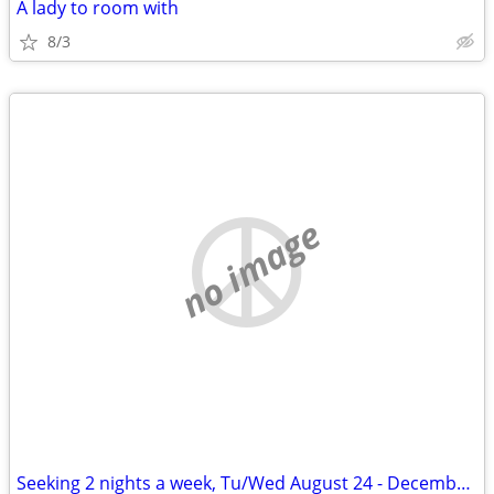
A lady to room with
8/3
no image
Seeking 2 nights a week, Tu/Wed August 24 - December 11