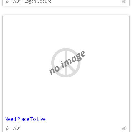
7/31
Logan Sqaure
no image
Need Place To Live
7/31