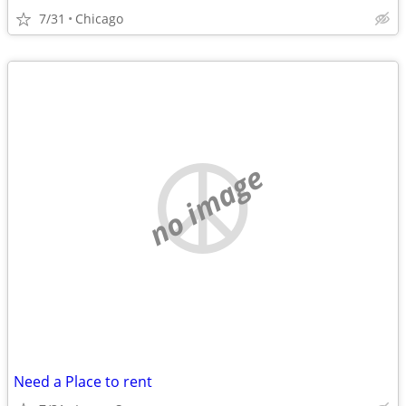
7/31
Chicago
no image
Need a Place to rent