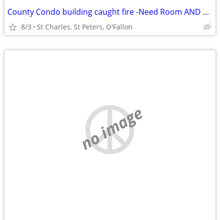
County Condo building caught fire -Need Room AND Bath St Charles
8/3
St Charles, St Peters, O'Fallon
no image