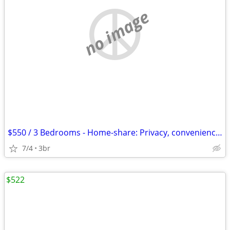
no image
$550 / 3 Bedrooms - Home-share: Privacy, convenience, nature, lap-pool
7/4
3br
$522