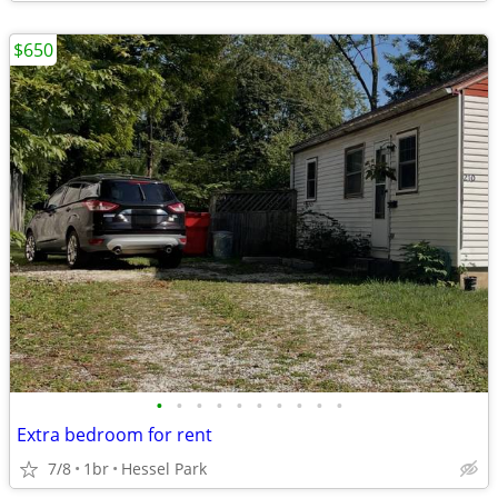
$650
•
•
•
•
•
•
•
•
•
•
Extra bedroom for rent
7/8
1br
Hessel Park