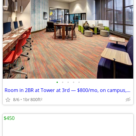
•
•
•
•
•
Room in 2BR at Tower at 3rd — $800/mo, on campus, Aug '26–Jul '27
8/6
1br
800ft
2
$450