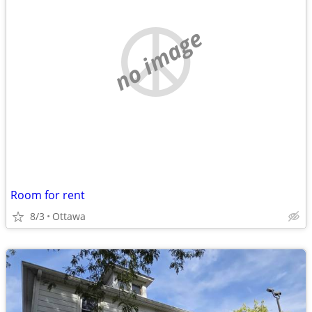
no image
Room for rent
8/3
Ottawa