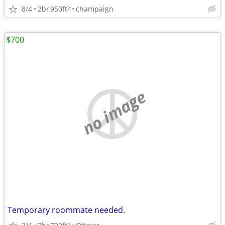
8/4
2br
950ft
champaign
2
$700
no image
Temporary roommate needed.
2