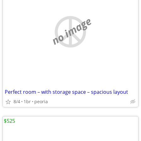
no image
Perfect room – with storage space – spacious layout
8/4
1br
peoria
$525