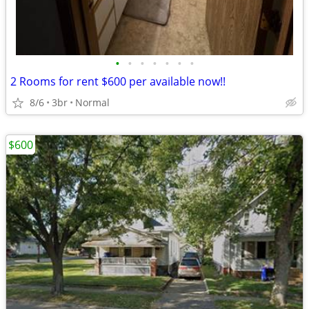
•
•
•
•
•
•
•
2 Rooms for rent $600 per available now!!
8/6
3br
Normal
$600