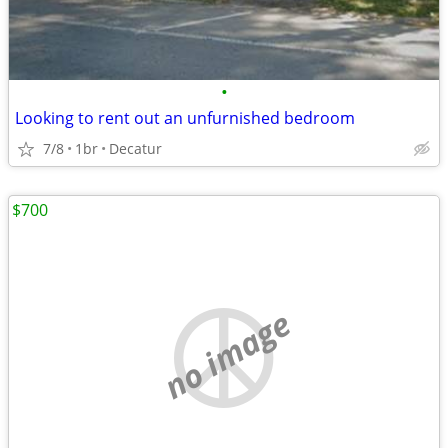
•
Looking to rent out an unfurnished bedroom
7/8
1br
Decatur
$700
no image