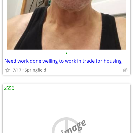
•
Need work done welling to work in trade for housing
7/17
Springfield
$550
no image