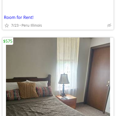
Room for Rent!
7/23
Peru Illinois
$575