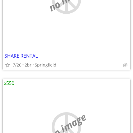
SHARE RENTAL
7/26
2br
Springfield
$550
no image