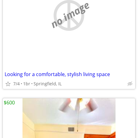
no image
Looking for a comfortable, stylish living space
7/4
1br
Springfield, IL
$600