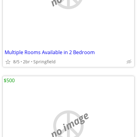
Multiple Rooms Available in 2 Bedroom
8/5
2br
Springfield
$500
no image