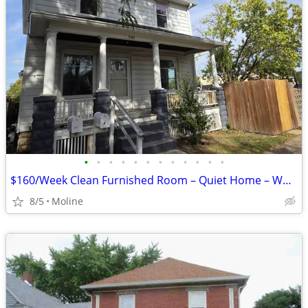
•
•
•
•
•
•
•
•
•
•
•
•
$160/Week Clean Furnished Room – Quiet Home – Working Individuals (Mol
8/5
Moline