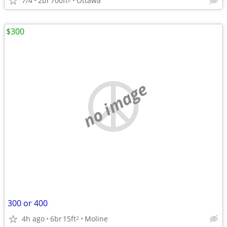
7/4
2br
700ft
Ottawa
$300
no image
300 or 400
4h ago
6br
15ft
Moline
2