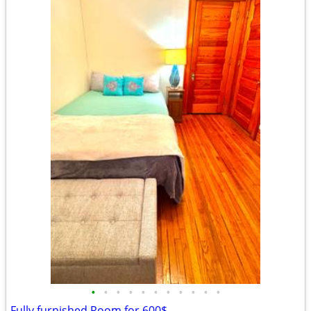
•
•
•
•
•
•
•
•
•
•
•
Fully furnished Room for 600$