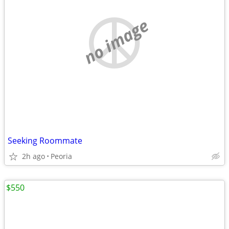
no image
Seeking Roommate
2h ago
Peoria
$550