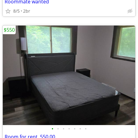
Roommate wanted
8/5
2br
$550
•
•
•
•
•
•
•
Room for rent. 550.00