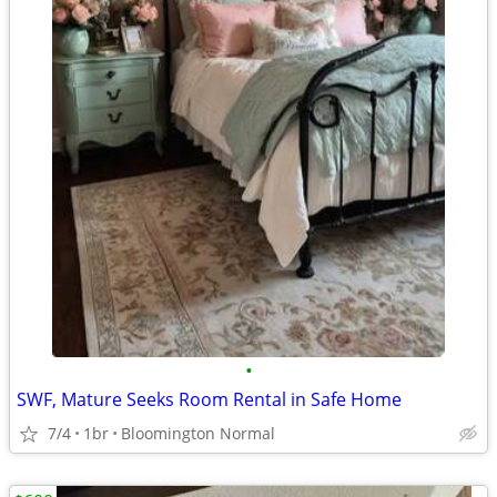
•
SWF, Mature Seeks Room Rental in Safe Home
7/4
1br
Bloomington Normal