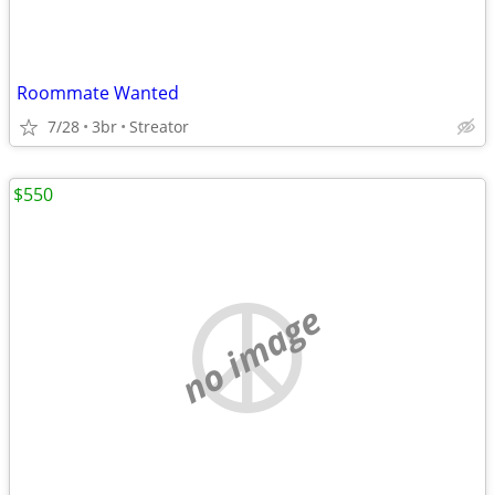
Roommate Wanted
7/28
3br
Streator
$550
no image