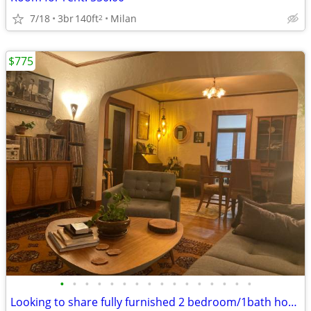
7/18
3br
140ft
Milan
2
$775
•
•
•
•
•
•
•
•
•
•
•
•
•
•
•
•
Looking to share fully furnished 2 bedroom/1bath house