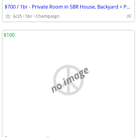
$700 / 1br - Private Room in 5BR House, Backyard + Parking, Utilities
6/25
5br
Champaign
$100
no image