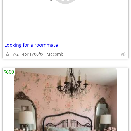
Looking for a roommate
7/2
4br
1700ft
Macomb
2
$600