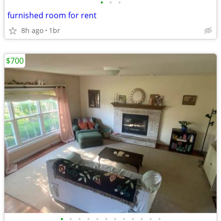
•
•
•
furnished room for rent
8h ago
1br
$700
•
•
•
•
•
•
•
•
•
•
•
•