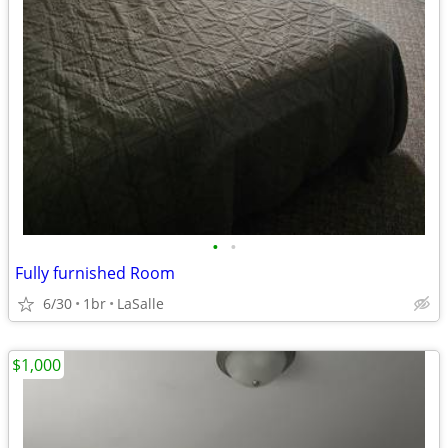
•
•
Fully furnished Room
6/30
1br
LaSalle
$1,000