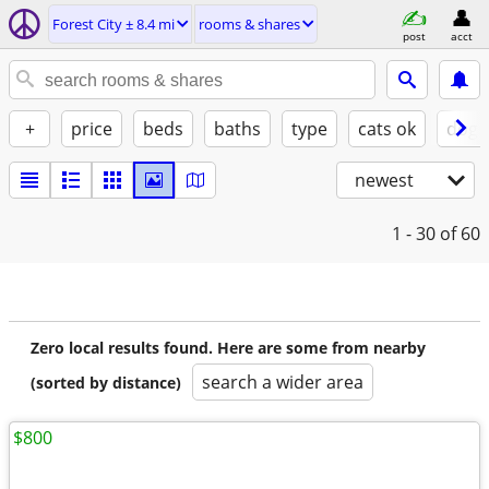
Forest City ± 8.4 mi
rooms & shares
post
acct
+
price
beds
baths
type
cats ok
dogs
newest
1 - 30
of 60
Zero local results found. Here are some from nearby
search a wider area
(sorted by distance)
$800