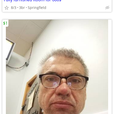
8/3
3br
Springfield
$1