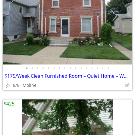
•
•
•
•
•
•
•
•
•
•
•
•
•
•
•
•
$175/Week Clean Furnished Room – Quiet Home – Working Individuals (Mol
8/6
Moline
$425