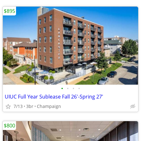
$895
•
•
•
•
UIUC Full Year Sublease Fall 26'-Spring 27'
7/13
3br
Champaign
$800