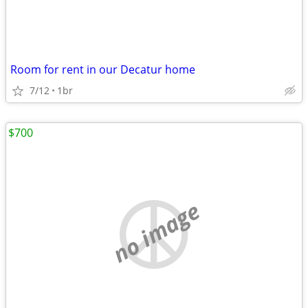
Room for rent in our Decatur home
7/12
1br
$700
no image