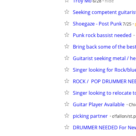
Troy Mo
6/28
hide
Seeking competent guitaris
Shoegaze - Post Punk
7/25
Punk rock bassist needed
Bring back some of the bes
Guitarist seeking metal / h
Singer looking for Rock/blue
ROCK /  POP DRUMMER NE
Singer looking to relocate 
Guitar Player Available
Chi
picking partner
o'fallon/st.
DRUMMER NEEDED For Ne