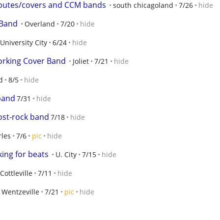
tributes/covers and CCM bands
south chicagoland
7/26
hide
 Band
Overland
7/20
hide
University City
6/24
hide
orking Cover Band
Joliet
7/21
hide
d
8/5
hide
 band
7/31
hide
ost-rock band
7/18
hide
rles
7/6
pic
hide
ing for beats
U. City
7/15
hide
Cottleville
7/11
hide
Wentzeville
7/21
pic
hide