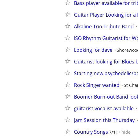
Bass player available for 
Guitar Player Looking for a
Alkaline Trio Tribute Band
ISO Rhythm Guitarist for W
Looking for dave
Shorewoo
Guitarist looking for Blues
Starting new psychedelic/p
Rock Singer wanted
St Cha
Boomer Burn-out Band look
guitarist vocalist available
Jam Session this Thursday
Country Songs
7/11
hide