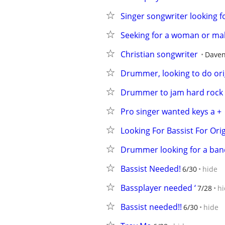
Singer songwriter looking for
Seeking for a woman or male
Christian songwriter
Daven
Drummer, looking to do orig
Drummer to jam hard rock
Pro singer wanted keys a +
Looking For Bassist For Ori
Drummer looking for a band
Bassist Needed!
6/30
hide
Bassplayer needed ‘
7/28
hi
Bassist needed!!
6/30
hide