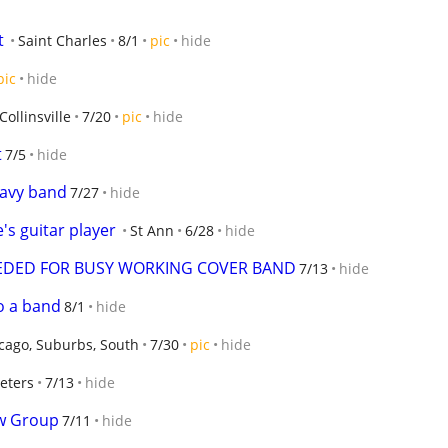
t
Saint Charles
8/1
pic
hide
pic
hide
Collinsville
7/20
pic
hide
t
7/5
hide
eavy band
7/27
hide
's guitar player
St Ann
6/28
hide
EDED FOR BUSY WORKING COVER BAND
7/13
hide
to a band
8/1
hide
cago, Suburbs, South
7/30
pic
hide
peters
7/13
hide
w Group
7/11
hide