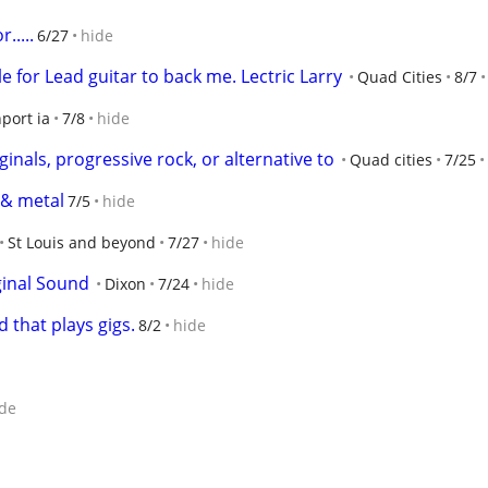
.....
6/27
hide
 for Lead guitar to back me. Lectric Larry
Quad Cities
8/7
port ia
7/8
hide
inals, progressive rock, or alternative to
Quad cities
7/25
 & metal
7/5
hide
St Louis and beyond
7/27
hide
ginal Sound
Dixon
7/24
hide
 that plays gigs.
8/2
hide
de