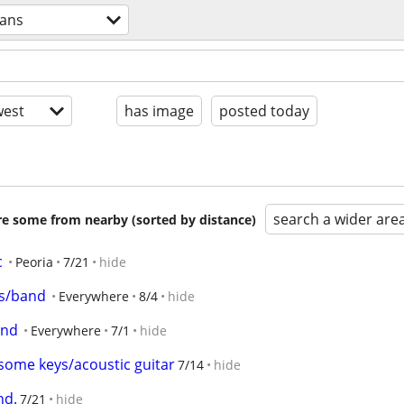
ians
est
has image
posted today
search a wider are
are some from nearby (sorted by distance)
c
Peoria
7/21
hide
rs/band
Everywhere
8/4
hide
and
Everywhere
7/1
hide
y some keys/acoustic guitar
7/14
hide
nd.
7/21
hide