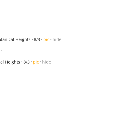
tanical Heights
8/3
pic
hide
e
al Heights
8/3
pic
hide