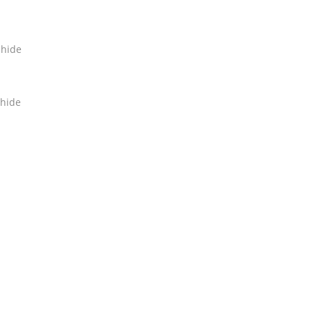
hide
hide