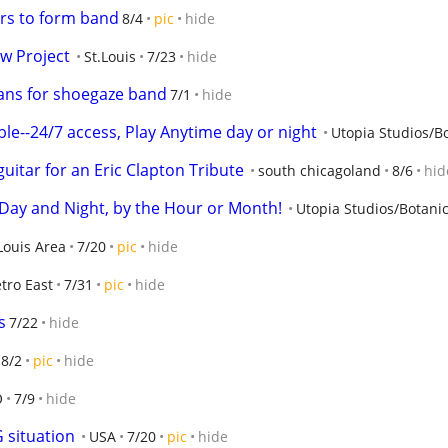
rs to form band
8/4
pic
hide
w Project
St.Louis
7/23
hide
ians for shoegaze band
7/1
hide
ble--24/7 access, Play Anytime day or night
Utopia Studios/Bo
uitar for an Eric Clapton Tribute
south chicagoland
8/6
hid
Day and Night, by the Hour or Month!
Utopia Studios/Botanic
 Louis Area
7/20
pic
hide
tro East
7/31
pic
hide
s
7/22
hide
8/2
pic
hide
O
7/9
hide
 situation
USA
7/20
pic
hide