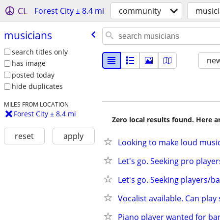
CL
Forest City ± 8.4 mi
community
music
musicians
search titles only
new
has image
posted today
hide duplicates
MILES FROM LOCATION
Forest City ± 8.4 mi
Zero local results found. Here 
reset
apply
Looking to make loud musi
Let's go. Seeking pro playe
Let's go. Seeking players/b
Vocalist available. Can pla
Piano player wanted for ba