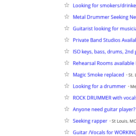
Looking for smokers/drinke
Metal Drummer Seeking Ne
Guitarist looking for music
Private Band Studios Availa
ISO keys, bass, drums, 2nd g
Rehearsal Rooms available 
Magic Smoke replaced
St.
Looking for a drummer
Me
ROCK DRUMMER with vocal
Anyone need guitar player?
Seeking rapper
St Louis, M
Guitar /Vocals for WORKING