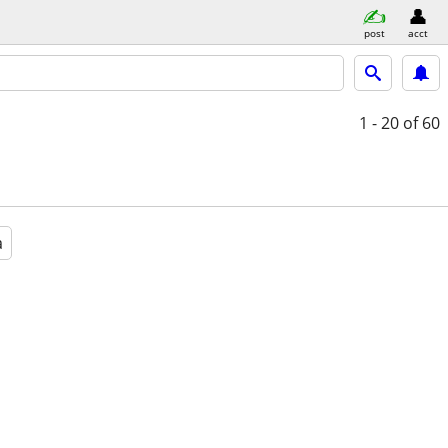
post
acct
1 - 20
of 60
a