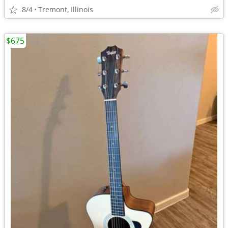
8/4
Tremont, Illinois
$675