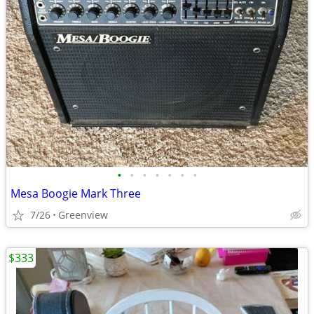
•
•
•
•
•
•
•
Mesa Boogie Mark Three
7/26
Greenview
$333