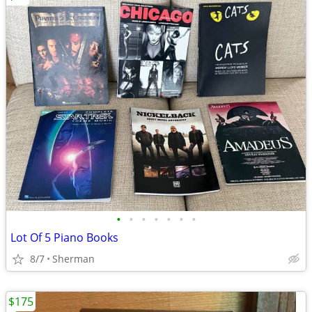
•
•
•
•
•
•
•
Lot Of 5 Piano Books
8/7
Sherman
$175