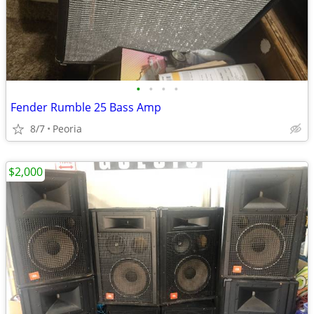
•
•
•
•
Fender Rumble 25 Bass Amp
8/7
Peoria
$2,000