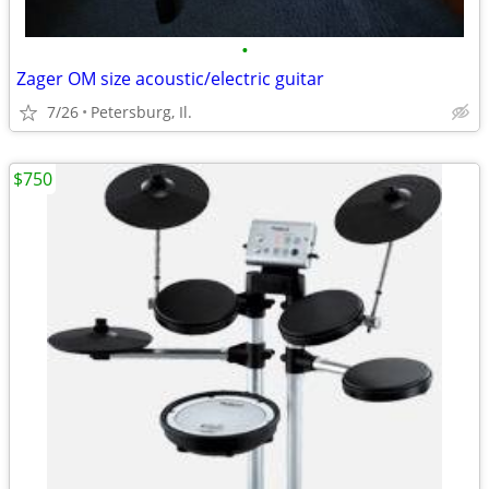
•
Zager OM size acoustic/electric guitar
7/26
Petersburg, Il.
$750