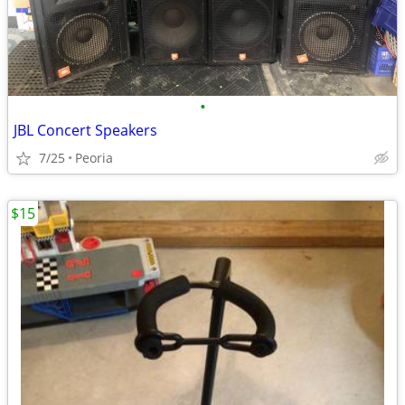
•
JBL Concert Speakers
7/25
Peoria
$15