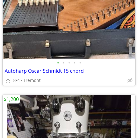
•
•
•
•
•
Autoharp Oscar Schmidt 15 chord
8/4
Tremont
$1,200