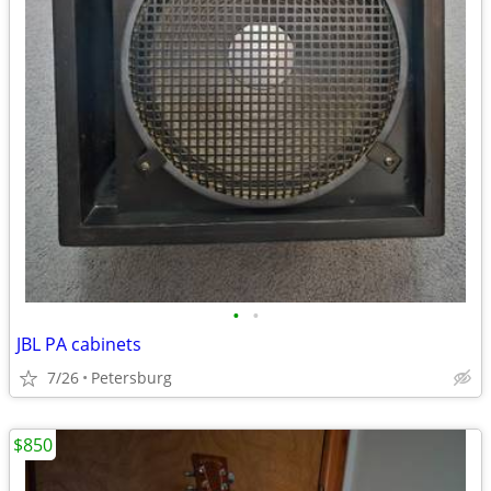
•
•
JBL PA cabinets
7/26
Petersburg
$850