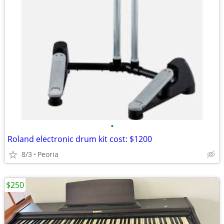
•
Roland electronic drum kit cost: $1200
8/3
Peoria
$250