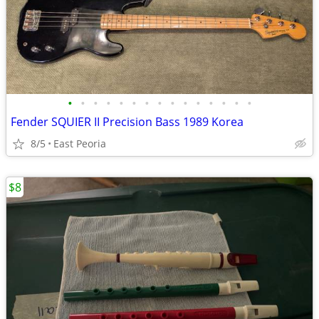
•
•
•
•
•
•
•
•
•
•
•
•
•
•
•
Fender SQUIER II Precision Bass 1989 Korea
8/5
East Peoria
$8