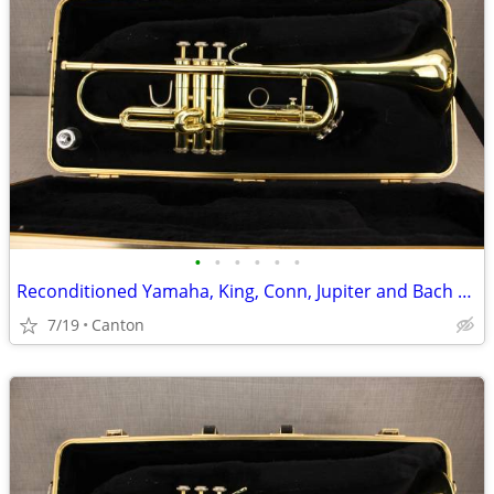
•
•
•
•
•
•
Reconditioned Yamaha, King, Conn, Jupiter and Bach Trumpets
7/19
Canton