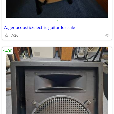
•
Zager acoustic/electric guitar for sale
7/26
$400