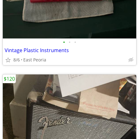
•
•
•
Vintage Plastic Instruments
8/6
East Peoria
$120