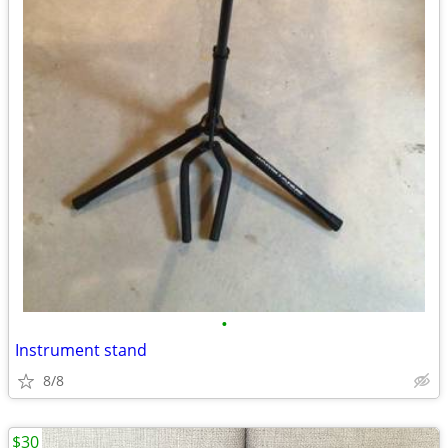
•
Instrument stand
8/8
$30