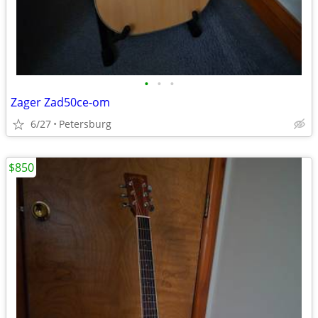
•
•
•
Zager Zad50ce-om
6/27
Petersburg
$850