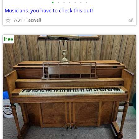
•
•
•
•
•
•
•
Musicians..you have to check this out!
7/31
Tazwell
free