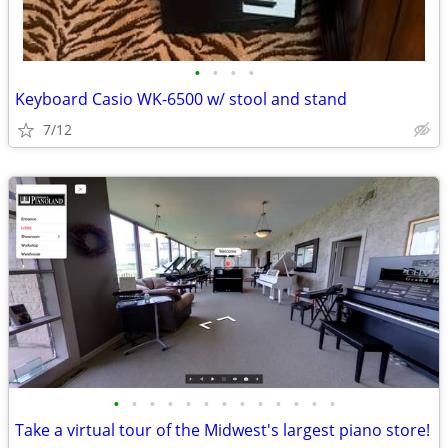
•
•
•
•
Keyboard Casio WK-6500 w/ stool and stand
7/12
•
•
•
•
•
•
•
•
•
•
•
•
•
Take a virtual tour of the Midwest's largest piano store!