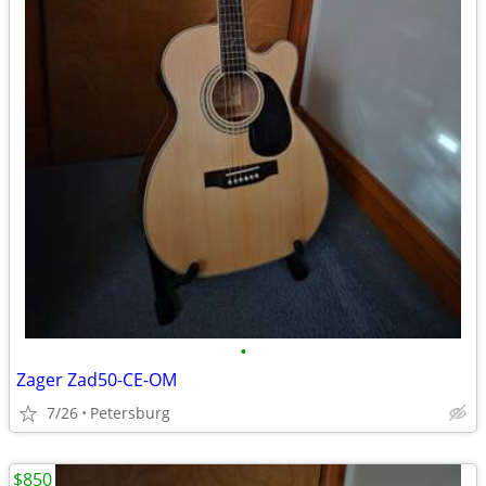
•
Zager Zad50-CE-OM
7/26
Petersburg
$850