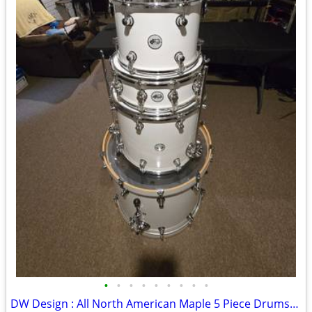
•
•
•
•
•
•
•
•
•
DW Design : All North American Maple 5 Piece Drumset for Sale