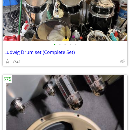
•
•
•
•
•
Ludwig Drum set (Complete Set)
7/21
$75