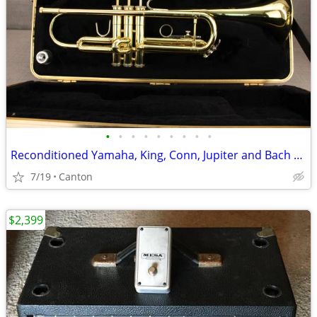
•
•
•
•
•
•
•
•
•
Reconditioned Yamaha, King, Conn, Jupiter and Bach Trumpets
7/19
Canton
$2,399