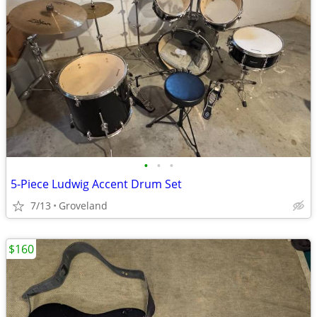
•
•
•
5-Piece Ludwig Accent Drum Set
7/13
Groveland
$160