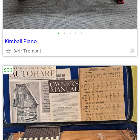
•
•
•
•
•
Kimball Piano
8/4
Tremont
$99