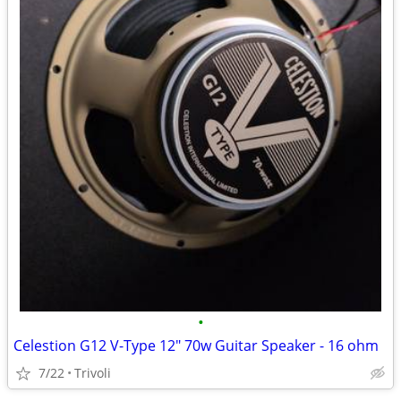
•
Celestion G12 V-Type 12" 70w Guitar Speaker - 16 ohm
7/22
Trivoli