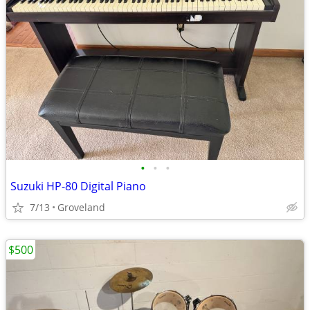
•
•
•
Suzuki HP-80 Digital Piano
7/13
Groveland
$500