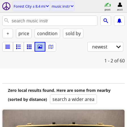
Forest City ± 8.4 mi
music instr
post
acct
+
price
condition
sold by
newest
1 - 2
of 60
Zero local results found. Here are some from nearby
search a wider area
(sorted by distance)