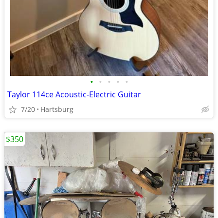
•
•
•
•
•
Taylor 114ce Acoustic-Electric Guitar
7/20
Hartsburg
$350