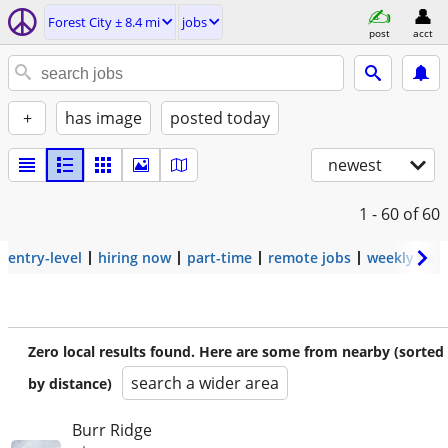
Forest City ± 8.4 mi
jobs
post
acct
+
has image
posted today
newest
1 - 60
of 60
entry-level
hiring now
part-time
remote jobs
weekly pay
Zero local results found. Here are some from nearby (sorted
search a wider area
by distance)
Burr Ridge