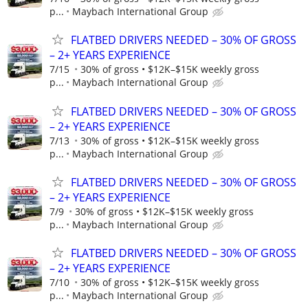
p...
Maybach International Group
FLATBED DRIVERS NEEDED – 30% OF GROSS
– 2+ YEARS EXPERIENCE
7/15
30% of gross • $12K–$15K weekly gross
p...
Maybach International Group
FLATBED DRIVERS NEEDED – 30% OF GROSS
– 2+ YEARS EXPERIENCE
7/13
30% of gross • $12K–$15K weekly gross
p...
Maybach International Group
FLATBED DRIVERS NEEDED – 30% OF GROSS
– 2+ YEARS EXPERIENCE
7/9
30% of gross • $12K–$15K weekly gross
p...
Maybach International Group
FLATBED DRIVERS NEEDED – 30% OF GROSS
– 2+ YEARS EXPERIENCE
7/10
30% of gross • $12K–$15K weekly gross
p...
Maybach International Group