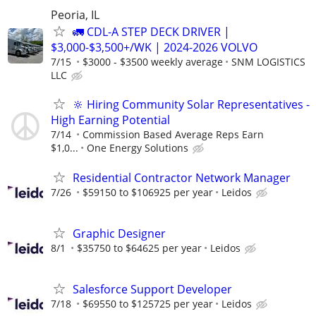
Peoria, IL
🚛 CDL-A STEP DECK DRIVER |
$3,000-$3,500+/WK | 2024-2026 VOLVO
7/15
$3000 - $3500 weekly average
SNM LOGISTICS
LLC
🔆 Hiring Community Solar Representatives -
High Earning Potential
7/14
Commission Based Average Reps Earn
$1,0...
One Energy Solutions
Residential Contractor Network Manager
7/26
$59150 to $106925 per year
Leidos
Graphic Designer
8/1
$35750 to $64625 per year
Leidos
Salesforce Support Developer
7/18
$69550 to $125725 per year
Leidos