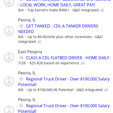
- LOCAL WORK, HOME DAILY, GREAT PAY!
8/4
Top Earners make $90K+
G&D Integrated
Peoria, IL
GET TANKED - CDL-A TANKER DRIVERS
NEEDED
8/6
Up to $0.60/mile plus other incentives
G&D
Integrated
East Peopria
CLASS A CDL FLATBED DRIVER - HOME DAILY
7/28
$25-$28 based on experience
Peoria, IL
Regional Truck Driver - Over $100,000 Salary
Potential!
8/6
Up to $100,000.00 Potential
G&D Integrated
Peoria, IL
Regional Truck Driver - Over $100,000 Salary
Potential!