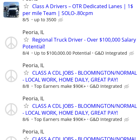
Class A Drivers – OTR Dedicated Lanes | 1$
per mile Team | SOLO-.80cpm
8/5
up to 3500
Peoria, IL
Regional Truck Driver - Over $100,000 Salary
Potential!
8/4
Up to $100,000.00 Potential
G&D Integrated
Peoria, IL
CLASS A CDL JOBS - BLOOMINGTON/NORMAL
- LOCAL WORK, HOME DAILY, GREAT PAY!
8/8
Top Earners make $90K+
G&D Integrated
Peoria, IL
CLASS A CDL JOBS - BLOOMINGTON/NORMAL
- LOCAL WORK, HOME DAILY, GREAT PAY!
8/6
Top Earners make $90K+
G&D Integrated
Peoria, IL
CLASS A CDL JOBS - BLOOMINGTON/NORMAL