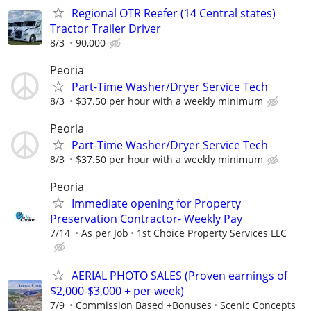
Regional OTR Reefer (14 Central states)
Tractor Trailer Driver
8/3
90,000
Peoria
Part-Time Washer/Dryer Service Tech
8/3
$37.50 per hour with a weekly minimum
Peoria
Part-Time Washer/Dryer Service Tech
8/3
$37.50 per hour with a weekly minimum
Peoria
Immediate opening for Property
Preservation Contractor- Weekly Pay
7/14
As per Job
1st Choice Property Services LLC
AERIAL PHOTO SALES (Proven earnings of
$2,000-$3,000 + per week)
7/9
Commission Based +Bonuses
Scenic Concepts