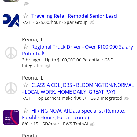
Traveling Retail Remodel Senior Lead
7/21
$25.00/hour
Spar Group
Peoria, IL
Regional Truck Driver - Over $100,000 Salary
Potential!
3 hr. ago
Up to $100,000.00 Potential
G&D
Integrated
Peoria, IL
CLASS A CDL JOBS - BLOOMINGTON/NORMAL
- LOCAL WORK, HOME DAILY, GREAT PAY!
7/31
Top Earners make $90K+
G&D Integrated
HIRING NOW: AI Data Specialist (Remote,
Flexible Hours, Extra Income)
8/6
15 USD/hour
RWS TrainAI
Peoria