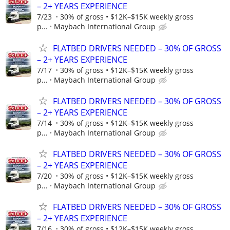
– 2+ YEARS EXPERIENCE
7/23
30% of gross • $12K–$15K weekly gross
p...
Maybach International Group
FLATBED DRIVERS NEEDED – 30% OF GROSS
– 2+ YEARS EXPERIENCE
7/17
30% of gross • $12K–$15K weekly gross
p...
Maybach International Group
FLATBED DRIVERS NEEDED – 30% OF GROSS
– 2+ YEARS EXPERIENCE
7/14
30% of gross • $12K–$15K weekly gross
p...
Maybach International Group
FLATBED DRIVERS NEEDED – 30% OF GROSS
– 2+ YEARS EXPERIENCE
7/20
30% of gross • $12K–$15K weekly gross
p...
Maybach International Group
FLATBED DRIVERS NEEDED – 30% OF GROSS
– 2+ YEARS EXPERIENCE
7/16
30% of gross • $12K–$15K weekly gross