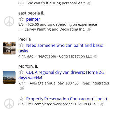
8/3
We can fix it during personal visit.
east peoria il.
painter
8/5
$25.00 and up depending on experience
...
Carvey Painting and Decorating Inc.
Peoria
Need someone who can paint and basic
tasks
4 hr. ago
Negotiable
Contraspection LLC
Morton, IL
CDL A regional dry van drivers: Home 2-3
days weekly!
7/14
Average annual pay: $80,400.
G&D Integrated
Property Preservation Contractor (Illinois)
8/4
Per completed work order
HIVE REO, INC