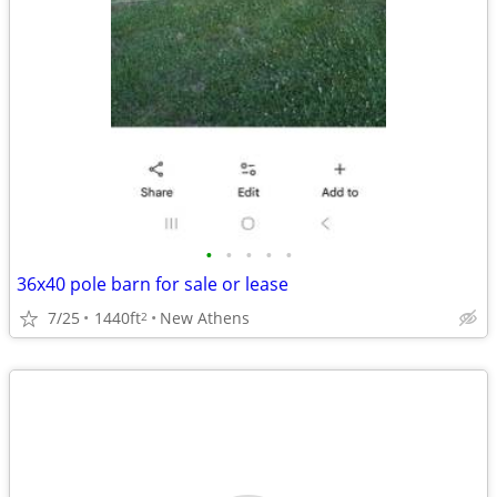
•
•
•
•
•
36x40 pole barn for sale or lease
7/25
1440ft
New Athens
2