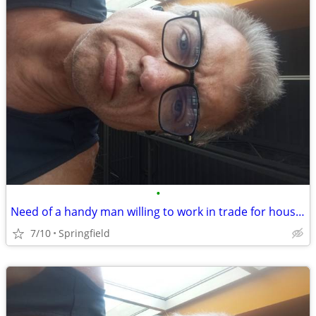
•
Need of a handy man willing to work in trade for housing
7/10
Springfield