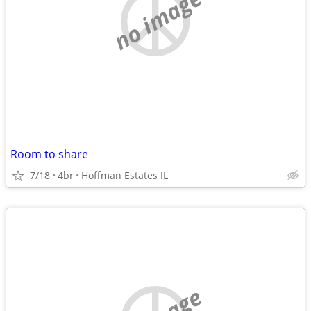
no image
Room to share
7/18
4br
Hoffman Estates IL