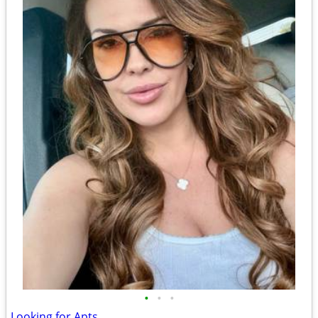
•
•
•
Looking for Apts