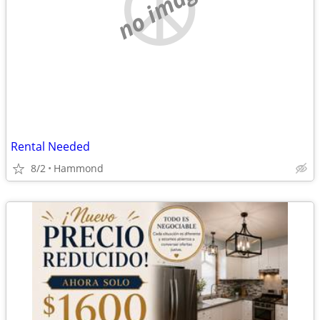
no image
Rental Needed
8/2
Hammond