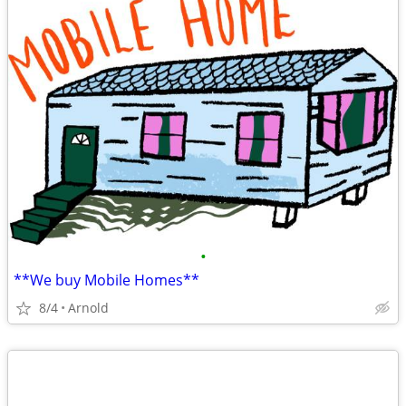
•
**We buy Mobile Homes**
8/4
Arnold