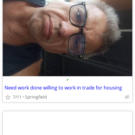
•
Need work done willing to work in trade for housing
7/11
Springfield