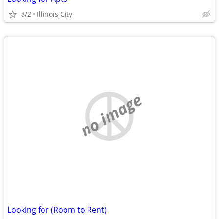
8/2
Illinois City
no image
Looking for (Room to Rent)