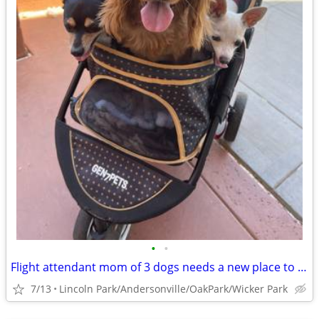
•
•
Flight attendant mom of 3 dogs needs a new place to crash
7/13
Lincoln Park/Andersonville/OakPark/Wicker Park