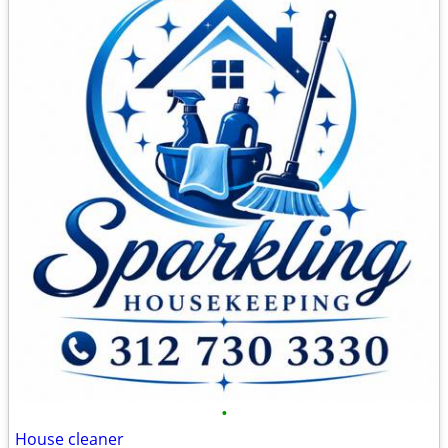
•
House cleaner