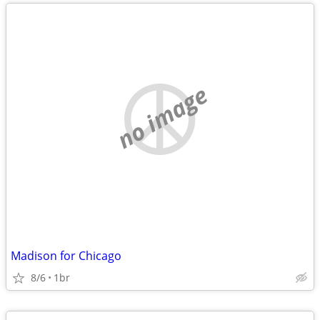
no image
Madison for Chicago
8/6
1br