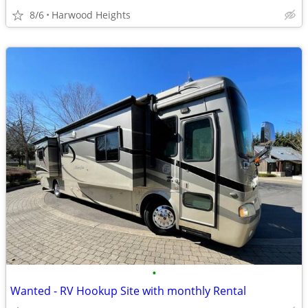
8/6
Harwood Heights
•
Wanted - RV Hookup Site with monthly Rental