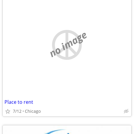
no image
Place to rent
7/12
Chicago