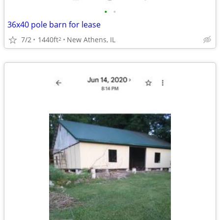
•
•
36x40 pole barn for lease
7/2
1440ft
New Athens, IL
2