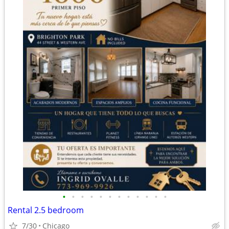
•
•
•
•
•
•
•
•
•
•
•
•
Rental 2.5 bedroom
7/30
Chicago