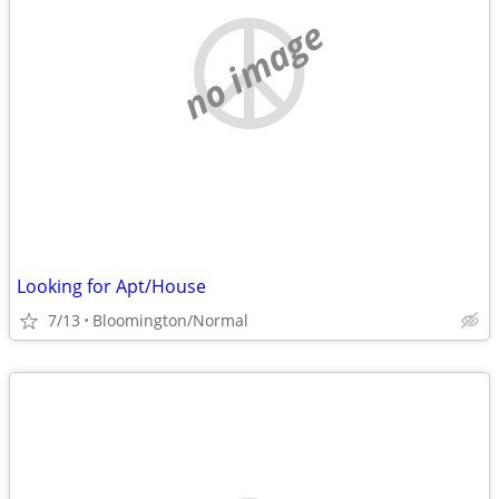
no image
Looking for Apt/House
7/13
Bloomington/Normal