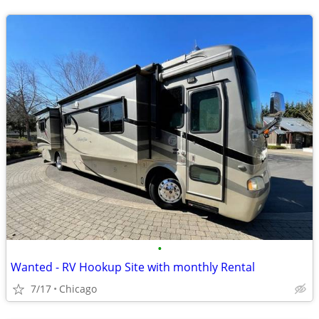
•
Wanted - RV Hookup Site with monthly Rental
7/17
Chicago