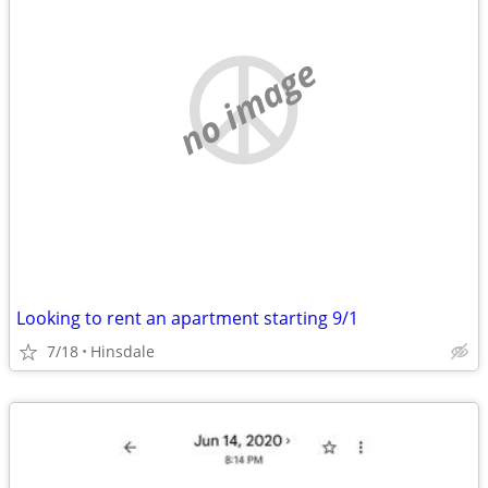
no image
Looking to rent an apartment starting 9/1
7/18
Hinsdale