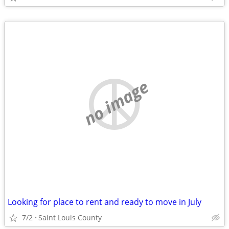
no image
Looking for place to rent and ready to move in July
7/2
Saint Louis County