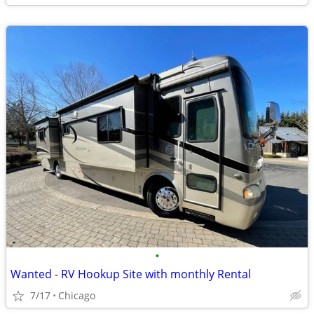
•
Wanted - RV Hookup Site with monthly Rental
7/17
Chicago