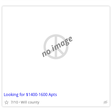
no image
Looking for $1400-1600 Apts
7/10
Will county