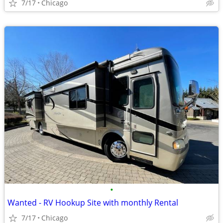
7/17
Chicago
•
Wanted - RV Hookup Site with monthly Rental
7/17
Chicago