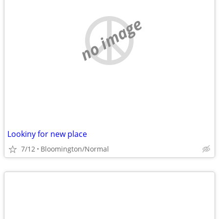
no image
Lookiny for new place
7/12
Bloomington/Normal