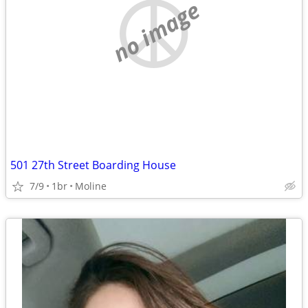
no image
501 27th Street Boarding House
7/9
1br
Moline