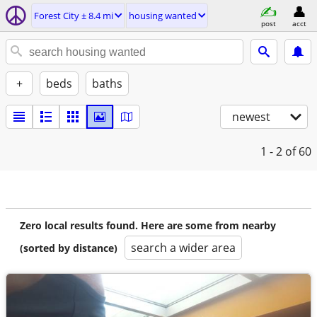
Forest City ± 8.4 mi
housing wanted
post
acct
+
beds
baths
newest
1 - 2
of 60
Zero local results found. Here are some from nearby
search a wider area
(sorted by distance)