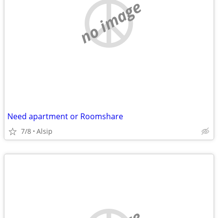
no image
Need apartment or Roomshare
7/8
Alsip