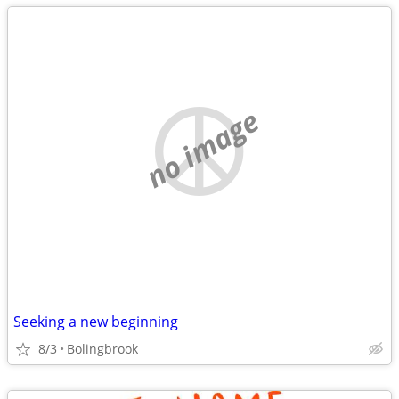
no image
Seeking a new beginning
8/3
Bolingbrook