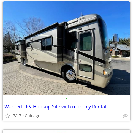
•
Wanted - RV Hookup Site with monthly Rental
7/17
Chicago