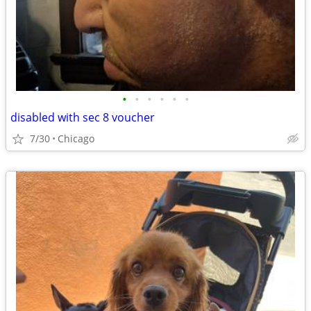
•
•
•
•
•
•
disabled with sec 8 voucher
7/30
Chicago