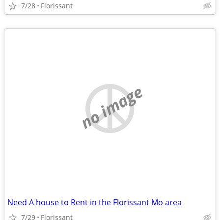
7/28
Florissant
no image
Need A house to Rent in the Florissant Mo area
7/29
Florissant