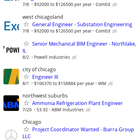
7/8
$92000 to $126500 per year
ComEd
west chicagoland
General Engineer - Substation Engineering
7/8
$92000 to $126500 per year
ComEd
Senior Mechanical BIM Engineer - Northlake,
IL
8/2
Powell Industries
city of chicago
Engineer III
8/1
$106370 to $158884 per year
WM
northwest suburbs
Ammonia Refrigeration Plant Engineer
7/20
53.92
ABM Industries
Chicago
Project Coordinator Wanted - Ibarra Group
LLC