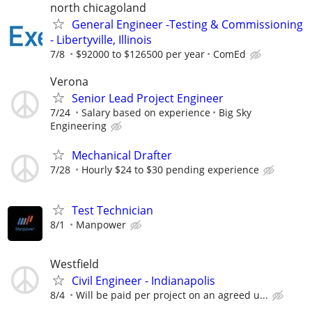
north chicagoland
General Engineer -Testing & Commissioning
- Libertyville, Illinois
7/8
$92000 to $126500 per year
ComEd
Verona
Senior Lead Project Engineer
7/24
Salary based on experience
Big Sky
Engineering
Mechanical Drafter
7/28
Hourly $24 to $30 pending experience
Test Technician
8/1
Manpower
Westfield
Civil Engineer - Indianapolis
8/4
Will be paid per project on an agreed u...