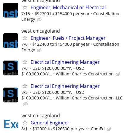
west chicagoland
Engineer, Mechanical or Electrical
7/15
$92700 to $154000 per year
Constellation
Energy
west chicagoland
Engineer, Fuels / Project Manager
7/6
$122400 to $154000 per year
Constellation
Energy
Electrical Engineering Manager
7/6
USD $120,000.00/Yr. - USD
$160,000.00/Y...
William Charles Construction
Electrical Engineering Manager
8/5
USD $120,000.00/Yr. - USD
$160,000.00/Y...
William Charles Construction, LLC
west chicagoland
General Engineer
8/1
$92000 to $126500 per year
ComEd