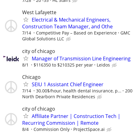
7/28
20 -35
HL Stairs
West Lafayette
Electrical & Mechanical Engineers,
Construction Team Manager, and Othe
7/14
Competitive Pay – Based on Experience
GMC
Global Solutions LLC
city of chicago
Manager of Transmission Line Engineering
8/1
$116350 to $210325 per year
Leidos
Chicago
SEIU 1 Assistant Chief Engineer
7/14
30.00$/hour, health dental insurance, p...
200
North Dearborn Private Residences
city of chicago
Affiliate Partner | Construction Tech |
Recurring Commission | Remote
8/4
Commission Only
ProjectSpace.ai