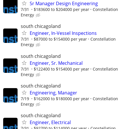
Sr Manager Design Engineering
7/31
$183600 to $204000 per year
Constellation
Energy
south chicagoland
Engineer, In-Vessel Inspections
7/31
$87000 to $154000 per year
Constellation
Energy
south chicagoland
Engineer, Sr. Mechanical
7/31
$122400 to $154000 per year
Constellation
Energy
south chicagoland
Engineering, Manager
7/19
$162000 to $180000 per year
Constellation
Energy
south chicagoland
Engineer, Electrical
7/31
$92700 to $114000 per year
Constellation