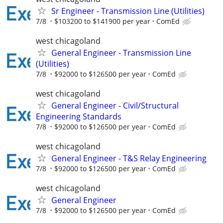
Sr Engineer - Transmission Line (Utilities)
7/8
$103200 to $141900 per year
ComEd
west chicagoland
General Engineer - Transmission Line
(Utilities)
7/8
$92000 to $126500 per year
ComEd
west chicagoland
General Engineer - Civil/Structural
Engineering Standards
7/8
$92000 to $126500 per year
ComEd
west chicagoland
General Engineer - T&S Relay Engineering
7/8
$92000 to $126500 per year
ComEd
west chicagoland
General Engineer
7/8
$92000 to $126500 per year
ComEd