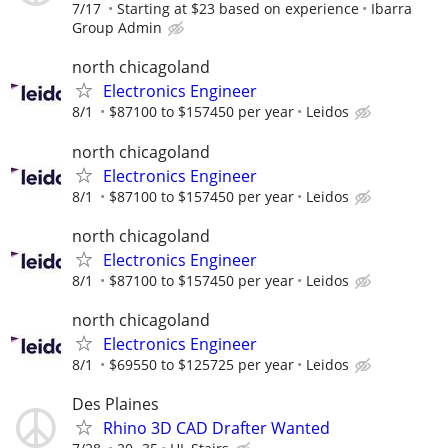
7/17
Starting at $23 based on experience
Ibarra
Group Admin
north chicagoland
Electronics Engineer
8/1
$87100 to $157450 per year
Leidos
north chicagoland
Electronics Engineer
8/1
$87100 to $157450 per year
Leidos
north chicagoland
Electronics Engineer
8/1
$87100 to $157450 per year
Leidos
north chicagoland
Electronics Engineer
8/1
$69550 to $125725 per year
Leidos
Des Plaines
Rhino 3D CAD Drafter Wanted