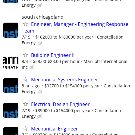
Energy
south chicagoland
Engineer, Manager - Engineering Response
Team
7/15
$162000 to $180000 per year
Constellation
Energy
Building Engineer III
8/4
$28.00-$28.00 per hour
Marriott International,
Inc
Mechanical Systems Engineer
8 hr. ago
$92700 to $154000 per year
Constellation
Energy
Electrical Design Engineer
7/19
$89000 to $154000 per year
Constellation
Energy
Mechanical Engineer
7/6
$92700 to $154000 per year
Constellation