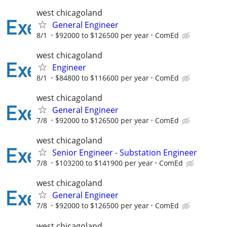
west chicagoland
General Engineer
8/1
$92000 to $126500 per year
ComEd
west chicagoland
Engineer
8/1
$84800 to $116600 per year
ComEd
west chicagoland
General Engineer
7/8
$92000 to $126500 per year
ComEd
west chicagoland
Senior Engineer - Substation Engineer
7/8
$103200 to $141900 per year
ComEd
west chicagoland
General Engineer
7/8
$92000 to $126500 per year
ComEd
west chicagoland