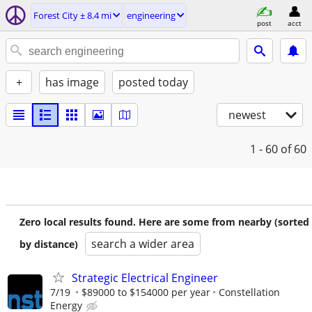
Forest City ± 8.4 mi
engineering
post
acct
+
has image
posted today
newest
1 - 60
of 60
Zero local results found. Here are some from nearby (sorted
search a wider area
by distance)
Strategic Electrical Engineer
7/19
$89000 to $154000 per year
Constellation
Energy