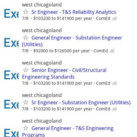
west chicagoland
Sr Engineer - T&S Reliability Analytics
7/8
$103200 to $141900 per year
ComEd
west chicagoland
General Engineer - Substation Engineer
(Utilities)
7/8
$92000 to $126500 per year
ComEd
west chicagoland
Senior Engineer - Civil/Structural
Engineering Standards
7/8
$103200 to $141900 per year
ComEd
west chicagoland
Sr Engineer - Substation Engineer (Utilities)
7/8
$103200 to $141900 per year
ComEd
west chicagoland
General Engineer - T&S Engineering
Programs