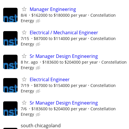
Manager Engineering
8/4
$162000 to $180000 per year
Constellation
Energy
Electrical / Mechanical Engineer
7/15
$87000 to $114000 per year
Constellation
Energy
Sr Manager Design Engineering
8 hr. ago
$183600 to $204000 per year
Constellation
Energy
Electrical Engineer
7/19
$87000 to $154000 per year
Constellation
Energy
Sr Manager Design Engineering
7/6
$183600 to $204000 per year
Constellation
Energy
south chicagoland