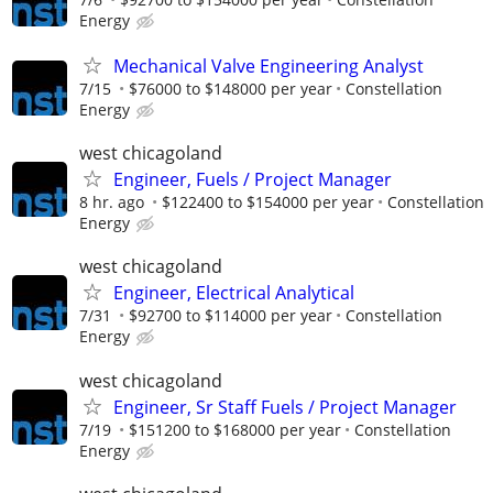
Energy
Mechanical Valve Engineering Analyst
7/15
$76000 to $148000 per year
Constellation
Energy
west chicagoland
Engineer, Fuels / Project Manager
8 hr. ago
$122400 to $154000 per year
Constellation
Energy
west chicagoland
Engineer, Electrical Analytical
7/31
$92700 to $114000 per year
Constellation
Energy
west chicagoland
Engineer, Sr Staff Fuels / Project Manager
7/19
$151200 to $168000 per year
Constellation
Energy