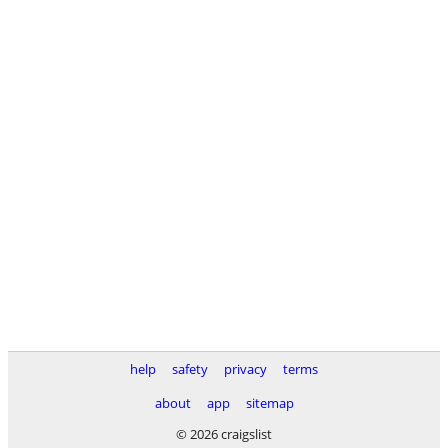
help
safety
privacy
terms
about
app
sitemap
© 2026 craigslist